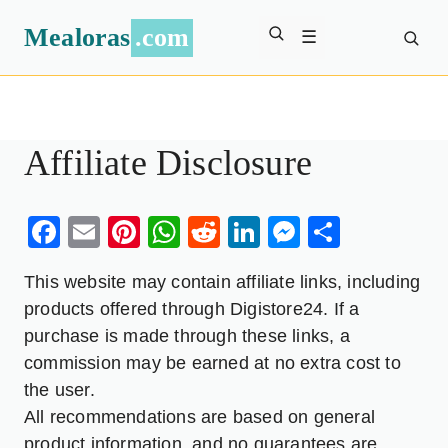
Mealoras
.com
☰
Affiliate Disclosure
Facebook
Email
Pinterest
WhatsApp
Reddit
LinkedIn
Messenge
Share
This website may contain affiliate links, including
products offered through Digistore24. If a
purchase is made through these links, a
commission may be earned at no extra cost to
the user.
All recommendations are based on general
product information, and no guarantees are