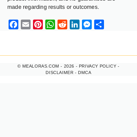
made regarding results or outcomes.
Facebook
Email
Pinterest
WhatsApp
Reddit
LinkedIn
Messenge
Share
© MEALORAS.COM - 2026 -
PRIVACY POLICY
-
DISCLAIMER
-
DMCA