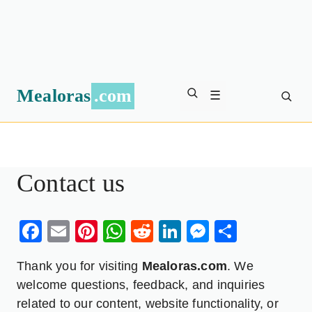
Mealoras
.com
☰
Contact us
Facebook
Email
Pinterest
WhatsApp
Reddit
LinkedIn
Messenge
Share
Thank you for visiting
Mealoras.com
. We
welcome questions, feedback, and inquiries
related to our content, website functionality, or