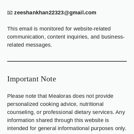
📧
zeeshankhan22323@gmail.com
This email is monitored for website-related
communication, content inquiries, and business-
related messages.
Important Note
Please note that Mealoras does not provide
personalized cooking advice, nutritional
counseling, or professional dietary services. Any
information shared through this website is
intended for general informational purposes only.