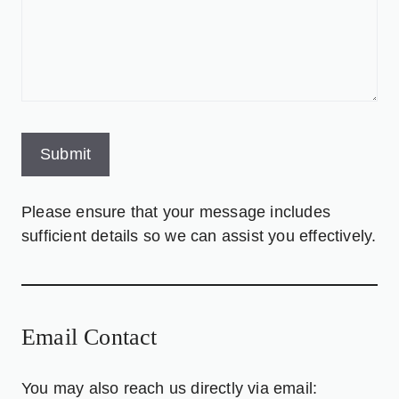
Please ensure that your message includes
sufficient details so we can assist you effectively.
Email Contact
You may also reach us directly via email: