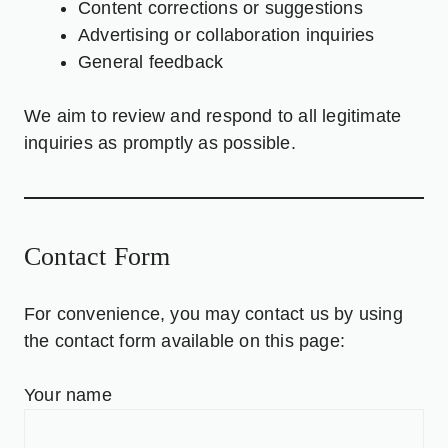
Content corrections or suggestions
Advertising or collaboration inquiries
General feedback
We aim to review and respond to all legitimate
inquiries as promptly as possible.
Contact Form
For convenience, you may contact us by using
the contact form available on this page:
Your name