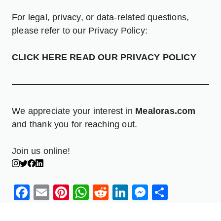
For legal, privacy, or data-related questions,
please refer to our Privacy Policy:
CLICK HERE READ OUR PRIVACY POLICY
We appreciate your interest in
Mealoras.com
and thank you for reaching out.
Join us online!
Facebook
Email
Pinterest
WhatsApp
Reddit
LinkedIn
Messenge
Share