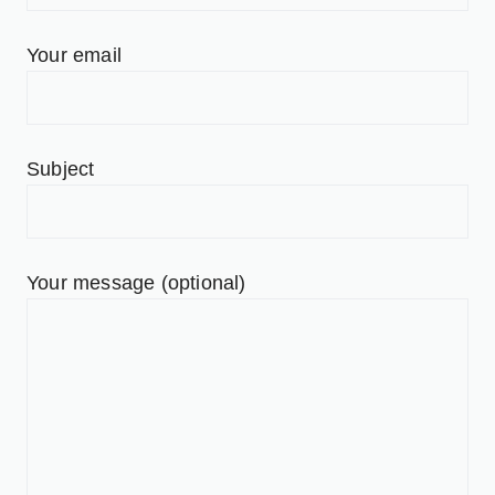
Your email
Subject
Your message (optional)