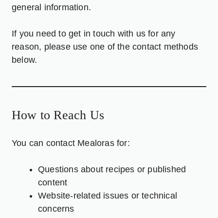
general information.
If you need to get in touch with us for any
reason, please use one of the contact methods
below.
How to Reach Us
You can contact Mealoras for:
Questions about recipes or published
content
Website-related issues or technical
concerns