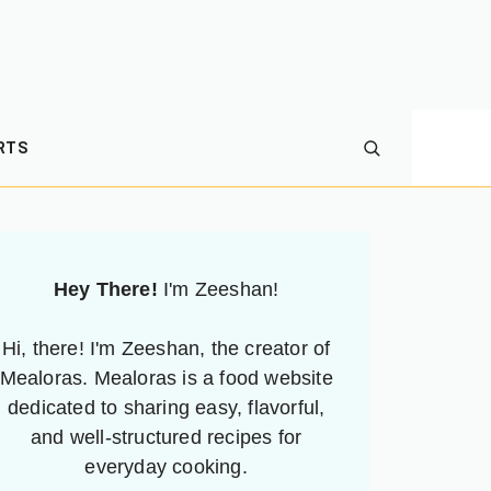
RTS
Hey There!
I'm Zeeshan!
Hi, there! I'm Zeeshan, the creator of
Mealoras. Mealoras is a food website
dedicated to sharing easy, flavorful,
and well-structured recipes for
everyday cooking.