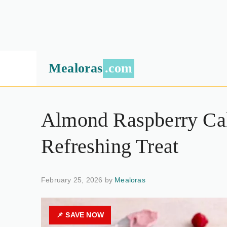
Mealoras
.com
Almond Raspberry Cak
Refreshing Treat
February 25, 2026 by
Mealoras
📌 SAVE NOW