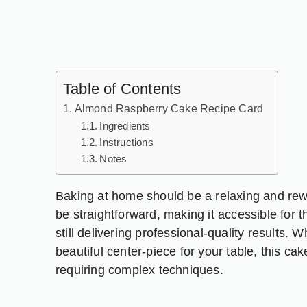
Table of Contents
Almond Raspberry Cake Recipe Card
Ingredients
Instructions
Notes
Baking at home should be a relaxing and rew
be straightforward, making it accessible for t
still delivering professional-quality results.
beautiful center-piece for your table, this cak
requiring complex techniques.