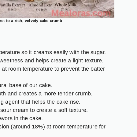
ret to a rich, velvety cake crumb
erature so it creams easily with the sugar.
eetness and helps create a light texture.
at room temperature to prevent the batter
ral base of our cake.
th and creates a more tender crumb.
 agent that helps the cake rise.
sour cream to create a soft texture.
avors in the cake.
rsion (around 18%) at room temperature for