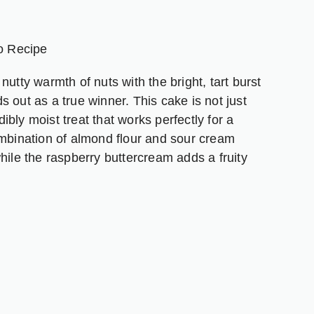
nger
are
o Recipe
utty warmth of nuts with the bright, tart burst
 out as a true winner. This cake is not just
dibly moist treat that works perfectly for a
ombination of almond flour and sour cream
hile the raspberry buttercream adds a fruity