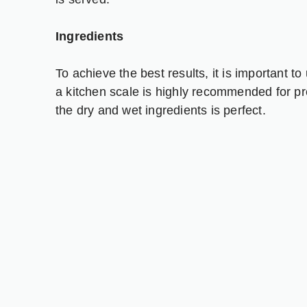
Ingredients
To achieve the best results, it is important
a kitchen scale is highly recommended for pr
the dry and wet ingredients is perfect.