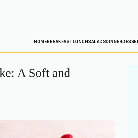
HOME
BREAKFAST
LUNCH
SALADS
DINNER
DESSE
e: A Soft and