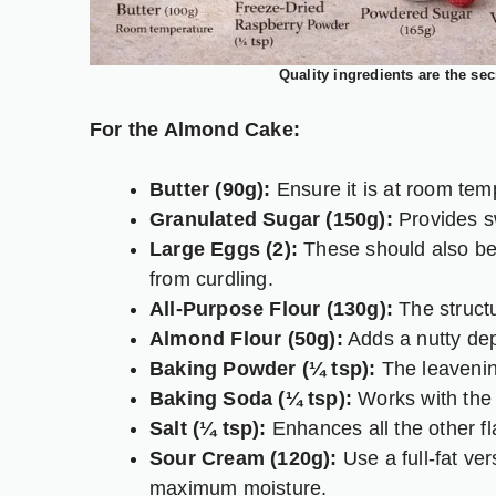
Quality ingredients are the sec
For the Almond Cake:
Butter (90g):
Ensure it is at room temp
Granulated Sugar (150g):
Provides sw
Large Eggs (2):
These should also be 
from curdling.
All-Purpose Flour (130g):
The structu
Almond Flour (50g):
Adds a nutty dep
Baking Powder (¼ tsp):
The leavening
Baking Soda (¼ tsp):
Works with the 
Salt (¼ tsp):
Enhances all the other fl
Sour Cream (120g):
Use a full-fat ve
maximum moisture.