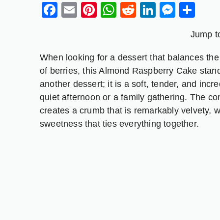
Facebook
Email
Pinterest
WhatsApp
Reddit
LinkedIn
Messe
Sh
Jump t
When looking for a dessert that balances the n
of berries, this Almond Raspberry Cake stands
another dessert; it is a soft, tender, and incre
quiet afternoon or a family gathering. The c
creates a crumb that is remarkably velvety, w
sweetness that ties everything together.