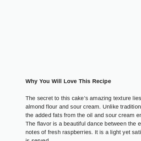
Why You Will Love This Recipe
The secret to this cake’s amazing texture lies 
almond flour and sour cream. Unlike traditio
the added fats from the oil and sour cream en
The flavor is a beautiful dance between the e
notes of fresh raspberries. It is a light yet sa
is served.