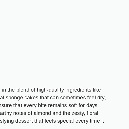
in the blend of high-quality ingredients like
nal sponge cakes that can sometimes feel dry,
sure that every bite remains soft for days.
arthy notes of almond and the zesty, floral
tisfying dessert that feels special every time it