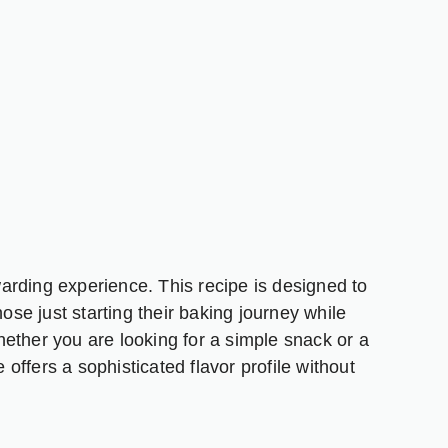
arding experience. This recipe is designed to
hose just starting their baking journey while
 Whether you are looking for a simple snack or a
e offers a sophisticated flavor profile without