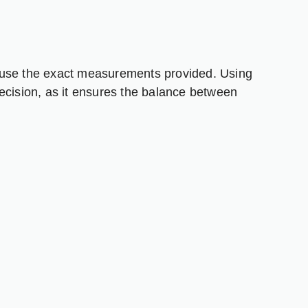
 to use the exact measurements provided. Using
ecision, as it ensures the balance between