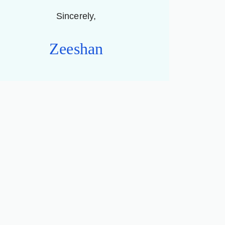
Sincerely,
Zeeshan