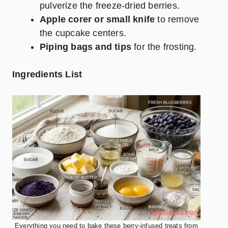
pulverize the freeze-dried berries.
Apple corer or small knife
to remove
the cupcake centers.
Piping bags and tips
for the frosting.
Ingredients List
Everything you need to bake these berry-infused treats from