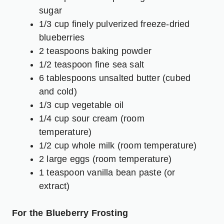
sugar
1/3 cup finely pulverized freeze-dried
blueberries
2 teaspoons baking powder
1/2 teaspoon fine sea salt
6 tablespoons unsalted butter (cubed
and cold)
1/3 cup vegetable oil
1/4 cup sour cream (room
temperature)
1/2 cup whole milk (room temperature)
2 large eggs (room temperature)
1 teaspoon vanilla bean paste (or
extract)
For the Blueberry Frosting