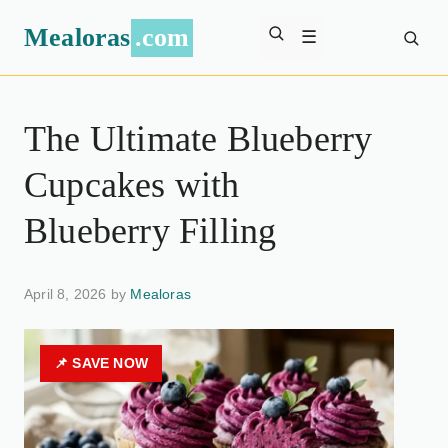
Mealoras
.com
☰
The Ultimate Blueberry
Cupcakes with
Blueberry Filling
April 8, 2026 by
Mealoras
📌 SAVE NOW