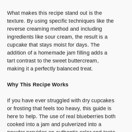
What makes this recipe stand out is the
texture. By using specific techniques like the
reverse creaming method and including
ingredients like sour cream, the result is a
cupcake that stays moist for days. The
addition of a homemade jam filling adds a
tart contrast to the sweet buttercream,
making it a perfectly balanced treat.
Why This Recipe Works
If you have ever struggled with dry cupcakes
or frosting that feels too heavy, this guide is
here to help. The use of real blueberries both
cooked into a jam and pulverized into a