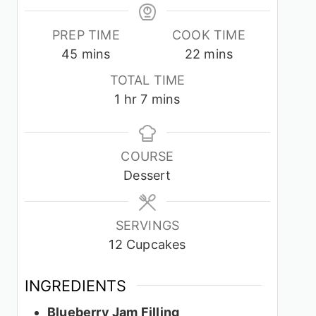
PREP TIME
COOK TIME
minutes
minutes
45
mins
22
mins
TOTAL TIME
hour
minutes
1
hr
7
mins
COURSE
Dessert
SERVINGS
12
Cupcakes
INGREDIENTS
Blueberry Jam Filling