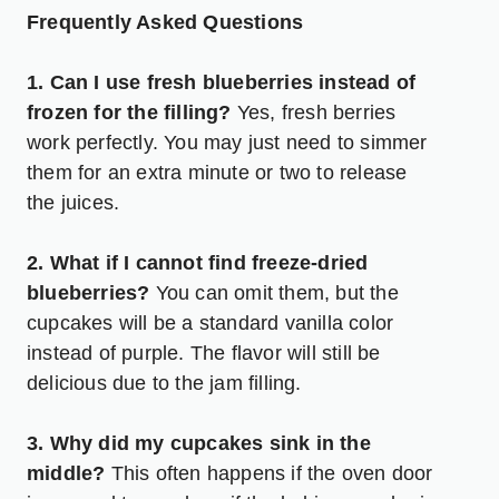
Frequently Asked Questions
1. Can I use fresh blueberries instead of
frozen for the filling?
Yes, fresh berries
work perfectly. You may just need to simmer
them for an extra minute or two to release
the juices.
2. What if I cannot find freeze-dried
blueberries?
You can omit them, but the
cupcakes will be a standard vanilla color
instead of purple. The flavor will still be
delicious due to the jam filling.
3. Why did my cupcakes sink in the
middle?
This often happens if the oven door