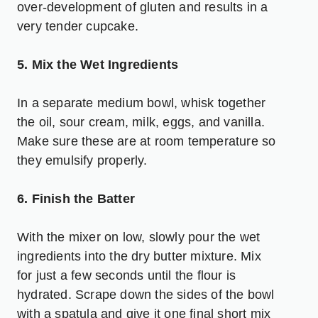
over-development of gluten and results in a
very tender cupcake.
5. Mix the Wet Ingredients
In a separate medium bowl, whisk together
the oil, sour cream, milk, eggs, and vanilla.
Make sure these are at room temperature so
they emulsify properly.
6. Finish the Batter
With the mixer on low, slowly pour the wet
ingredients into the dry butter mixture. Mix
for just a few seconds until the flour is
hydrated. Scrape down the sides of the bowl
with a spatula and give it one final short mix