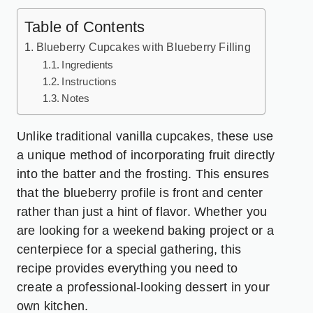
Table of Contents
Blueberry Cupcakes with Blueberry Filling
Ingredients
Instructions
Notes
Unlike traditional vanilla cupcakes, these use
a unique method of incorporating fruit directly
into the batter and the frosting. This ensures
that the blueberry profile is front and center
rather than just a hint of flavor. Whether you
are looking for a weekend baking project or a
centerpiece for a special gathering, this
recipe provides everything you need to
create a professional-looking dessert in your
own kitchen.