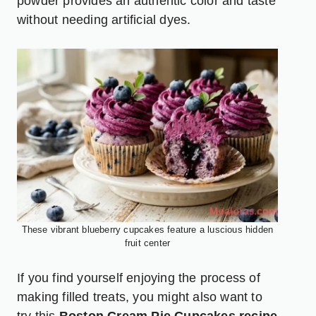
powder provides an authentic color and taste
without needing artificial dyes.
These vibrant blueberry cupcakes feature a luscious hidden
fruit center
If you find yourself enjoying the process of
making filled treats, you might also want to
try this
Boston Cream Pie Cupcakes recipe