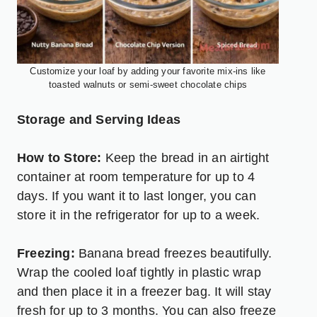
Customize your loaf by adding your favorite mix-ins like
toasted walnuts or semi-sweet chocolate chips
Storage and Serving Ideas
How to Store:
Keep the bread in an airtight
container at room temperature for up to 4
days. If you want it to last longer, you can
store it in the refrigerator for up to a week.
Freezing:
Banana bread freezes beautifully.
Wrap the cooled loaf tightly in plastic wrap
and then place it in a freezer bag. It will stay
fresh for up to 3 months. You can also freeze