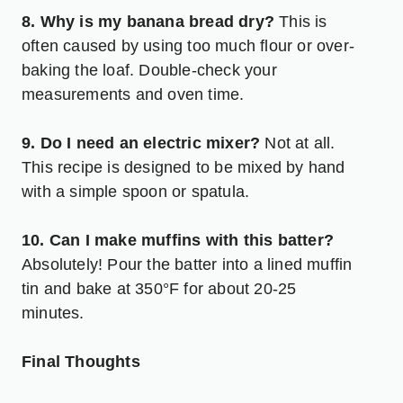
8. Why is my banana bread dry?
This is
often caused by using too much flour or over-
baking the loaf. Double-check your
measurements and oven time.
9. Do I need an electric mixer?
Not at all.
This recipe is designed to be mixed by hand
with a simple spoon or spatula.
10. Can I make muffins with this batter?
Absolutely! Pour the batter into a lined muffin
tin and bake at 350°F for about 20-25
minutes.
Final Thoughts