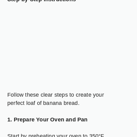
Follow these clear steps to create your
perfect loaf of banana bread.
1. Prepare Your Oven and Pan
Start by preheating your oven to 350°F