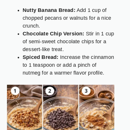
Nutty Banana Bread:
Add 1 cup of
chopped pecans or walnuts for a nice
crunch.
Chocolate Chip Version:
Stir in 1 cup
of semi-sweet chocolate chips for a
dessert-like treat.
Spiced Bread:
Increase the cinnamon
to 1 teaspoon or add a pinch of
nutmeg for a warmer flavor profile.