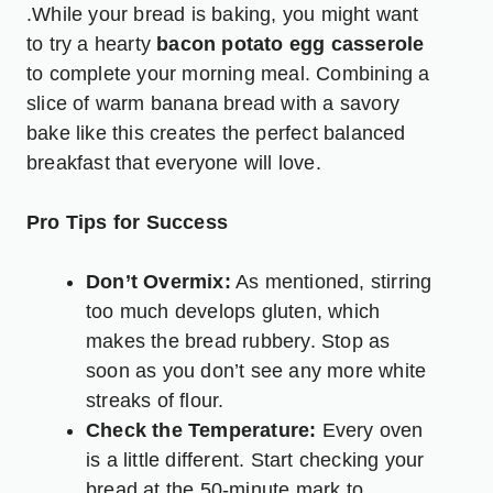
.While your bread is baking, you might want
to try a hearty
bacon potato egg casserole
to complete your morning meal. Combining a
slice of warm banana bread with a savory
bake like this creates the perfect balanced
breakfast that everyone will love.
Pro Tips for Success
Don’t Overmix:
As mentioned, stirring
too much develops gluten, which
makes the bread rubbery. Stop as
soon as you don’t see any more white
streaks of flour.
Check the Temperature:
Every oven
is a little different. Start checking your
bread at the 50-minute mark to