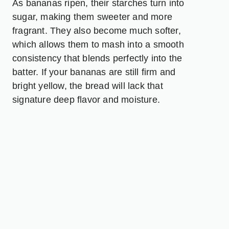
As bananas ripen, their starches turn into
sugar, making them sweeter and more
fragrant. They also become much softer,
which allows them to mash into a smooth
consistency that blends perfectly into the
batter. If your bananas are still firm and
bright yellow, the bread will lack that
signature deep flavor and moisture.