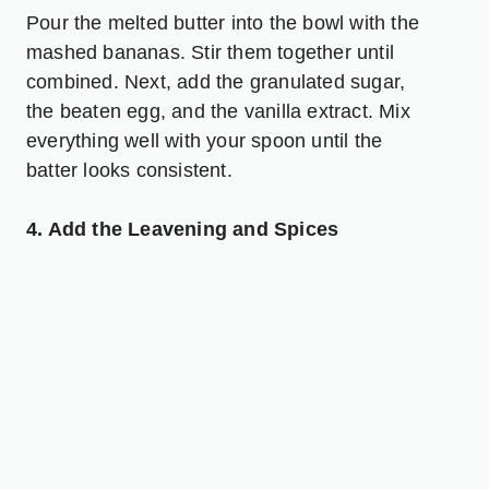
Pour the melted butter into the bowl with the
mashed bananas. Stir them together until
combined. Next, add the granulated sugar,
the beaten egg, and the vanilla extract. Mix
everything well with your spoon until the
batter looks consistent.
4. Add the Leavening and Spices