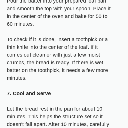
Pour the batter into your prepared loaf pan
and smooth the top with your spoon. Place it
in the center of the oven and bake for 50 to
60 minutes.
To check if it is done, insert a toothpick or a
thin knife into the center of the loaf. If it
comes out clean or with just a few moist
crumbs, the bread is ready. If there is wet
batter on the toothpick, it needs a few more
minutes.
7. Cool and Serve
Let the bread rest in the pan for about 10
minutes. This helps the structure set so it
doesn’t fall apart. After 10 minutes, carefully