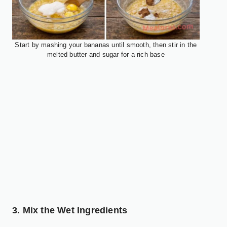
Start by mashing your bananas until smooth, then stir in the
melted butter and sugar for a rich base
3. Mix the Wet Ingredients