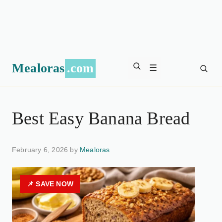
Mealoras
.com
☰
Best Easy Banana Bread
February 6, 2026 by
Mealoras
📌 SAVE NOW