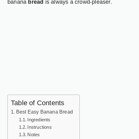
banana
bread
is always a crowd-pleaser.
Table of Contents
Best Easy Banana Bread
Ingredients
Instructions
Notes