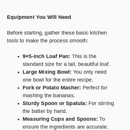
Equipment You Will Need
Before starting, gather these basic kitchen
tools to make the process smooth:
9×5-inch Loaf Pan:
This is the
standard size for a tall, beautiful loaf.
Large Mixing Bowl:
You only need
one bowl for the entire recipe.
Fork or Potato Masher:
Perfect for
mashing the bananas.
Sturdy Spoon or Spatula:
For stirring
the batter by hand.
Measuring Cups and Spoons:
To
ensure the ingredients are accurate.