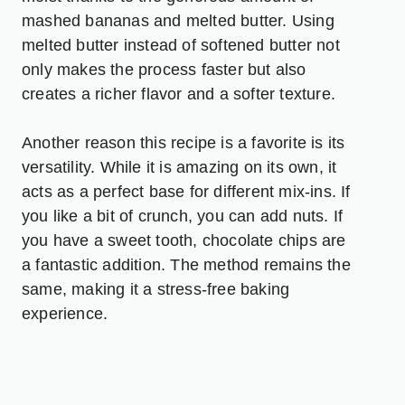
mashed bananas and melted butter. Using
melted butter instead of softened butter not
only makes the process faster but also
creates a richer flavor and a softer texture.
Another reason this recipe is a favorite is its
versatility. While it is amazing on its own, it
acts as a perfect base for different mix-ins. If
you like a bit of crunch, you can add nuts. If
you have a sweet tooth, chocolate chips are
a fantastic addition. The method remains the
same, making it a stress-free baking
experience.