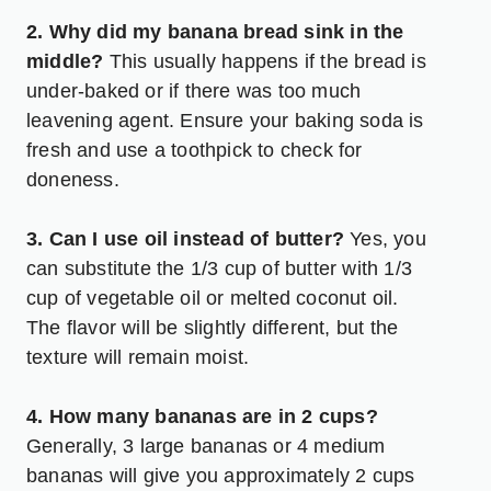
2. Why did my banana bread sink in the
middle?
This usually happens if the bread is
under-baked or if there was too much
leavening agent. Ensure your baking soda is
fresh and use a toothpick to check for
doneness.
3. Can I use oil instead of butter?
Yes, you
can substitute the 1/3 cup of butter with 1/3
cup of vegetable oil or melted coconut oil.
The flavor will be slightly different, but the
texture will remain moist.
4. How many bananas are in 2 cups?
Generally, 3 large bananas or 4 medium
bananas will give you approximately 2 cups