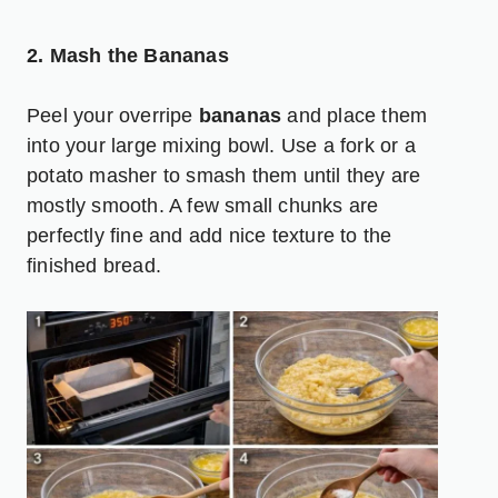
2. Mash the Bananas
Peel your overripe
bananas
and place them
into your large mixing bowl. Use a fork or a
potato masher to smash them until they are
mostly smooth. A few small chunks are
perfectly fine and add nice texture to the
finished bread.