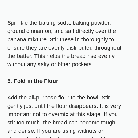
Sprinkle the baking soda, baking powder,
ground cinnamon, and salt directly over the
banana mixture. Stir these in thoroughly to
ensure they are evenly distributed throughout
the batter. This helps the bread rise evenly
without any salty or bitter pockets.
5. Fold in the Flour
Add the all-purpose flour to the bowl. Stir
gently just until the flour disappears. It is very
important not to overmix at this stage. If you
stir too much, the bread can become tough
and dense. If you are using walnuts or