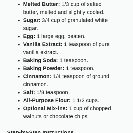
Melted Butter:
1/3 cup of salted
butter, melted and slightly cooled.
Sugar:
3/4 cup of granulated white
sugar.
Egg:
1 large egg, beaten.
Vanilla Extract:
1 teaspoon of pure
vanilla extract.
Baking Soda:
1 teaspoon.
Baking Powder:
1 teaspoon.
Cinnamon:
1/4 teaspoon of ground
cinnamon.
Salt:
1/8 teaspoon.
All-Purpose Flour:
1 1/2 cups.
Optional Mix-ins:
1 cup of chopped
walnuts or chocolate chips.
Step-by-Step Instructions