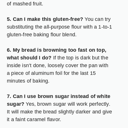
of mashed fruit.
5. Can I make this gluten-free?
You can try
substituting the all-purpose flour with a 1-to-1
gluten-free baking flour blend.
6. My bread is browning too fast on top,
what should I do?
If the top is dark but the
inside isn’t done, loosely cover the pan with
a piece of aluminum foil for the last 15
minutes of baking.
7. Can I use brown sugar instead of white
sugar?
Yes, brown sugar will work perfectly.
It will make the bread slightly darker and give
it a faint caramel flavor.