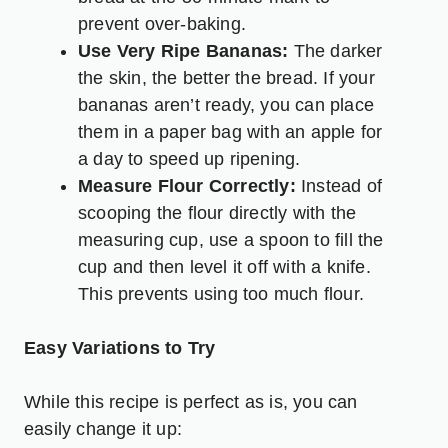
prevent over-baking.
Use Very Ripe Bananas:
The darker
the skin, the better the bread. If your
bananas aren’t ready, you can place
them in a paper bag with an apple for
a day to speed up ripening.
Measure Flour Correctly:
Instead of
scooping the flour directly with the
measuring cup, use a spoon to fill the
cup and then level it off with a knife.
This prevents using too much flour.
Easy Variations to Try
While this recipe is perfect as is, you can
easily change it up: