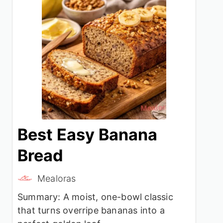
Best Easy Banana
Bread
Mealoras
Summary: A moist, one-bowl classic
that turns overripe bananas into a