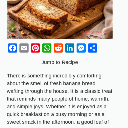
Facebook
Email
Pinterest
WhatsApp
Reddit
LinkedIn
Messenge
Share
Jump to Recipe
There is something incredibly comforting
about the smell of fresh banana bread
wafting through the house. It is a classic treat
that reminds many people of home, warmth,
and simple joys. Whether it is enjoyed as a
quick breakfast on a busy morning or as a
sweet snack in the afternoon, a good loaf of