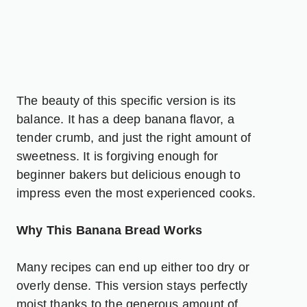
The beauty of this specific version is its
balance. It has a deep banana flavor, a
tender crumb, and just the right amount of
sweetness. It is forgiving enough for
beginner bakers but delicious enough to
impress even the most experienced cooks.
Why This Banana Bread Works
Many recipes can end up either too dry or
overly dense. This version stays perfectly
moist thanks to the generous amount of