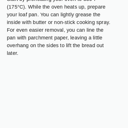
(175°C). While the oven heats up, prepare
your loaf pan. You can lightly grease the
inside with butter or non-stick cooking spray.
For even easier removal, you can line the
pan with parchment paper, leaving a little
overhang on the sides to lift the bread out
later.