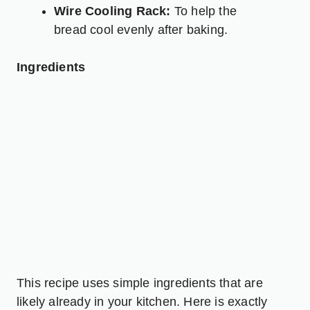
Wire Cooling Rack:
To help the
bread cool evenly after baking.
Ingredients
This recipe uses simple ingredients that are
likely already in your kitchen. Here is exactly