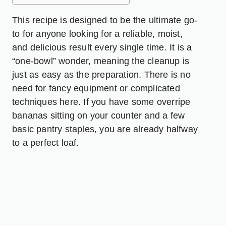
This recipe is designed to be the ultimate go-
to for anyone looking for a reliable, moist,
and delicious result every single time. It is a
“one-bowl” wonder, meaning the cleanup is
just as easy as the preparation. There is no
need for fancy equipment or complicated
techniques here. If you have some overripe
bananas sitting on your counter and a few
basic pantry staples, you are already halfway
to a perfect loaf.