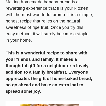
Making homemade banana bread is a
rewarding experience that fills your kitchen
with the most wonderful aroma. It is a simple,
honest recipe that relies on the natural
sweetness of ripe fruit. Once you try this
easy method, it will surely become a staple
in your home.
This is a wonderful recipe to share with
your friends and family. It makes a
thoughtful gift for a neighbor or a lovely
addition to a family breakfast. Everyone
appreciates the gift of home-baked bread,
so go ahead and bake an extra loaf to
spread some joy
.