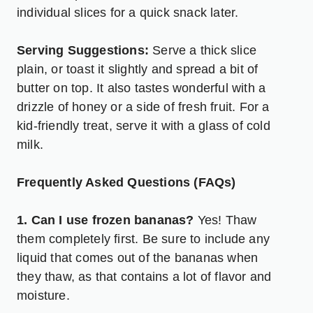
individual slices for a quick snack later.
Serving Suggestions:
Serve a thick slice
plain, or toast it slightly and spread a bit of
butter on top. It also tastes wonderful with a
drizzle of honey or a side of fresh fruit. For a
kid-friendly treat, serve it with a glass of cold
milk.
Frequently Asked Questions (FAQs)
1. Can I use frozen bananas?
Yes! Thaw
them completely first. Be sure to include any
liquid that comes out of the bananas when
they thaw, as that contains a lot of flavor and
moisture.