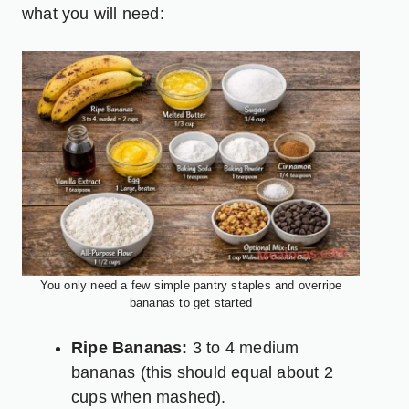
what you will need:
You only need a few simple pantry staples and overripe
bananas to get started
Ripe Bananas:
3 to 4 medium
bananas (this should equal about 2
cups when mashed).