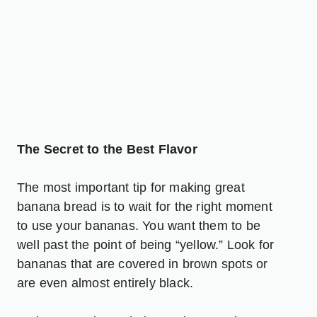
The Secret to the Best Flavor
The most important tip for making great
banana bread is to wait for the right moment
to use your bananas. You want them to be
well past the point of being “yellow.” Look for
bananas that are covered in brown spots or
are even almost entirely black.