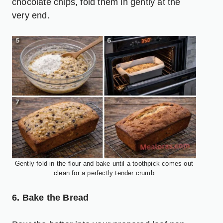
chocolate chips, fold them in gently at the
very end.
Gently fold in the flour and bake until a toothpick comes out
clean for a perfectly tender crumb
6. Bake the Bread