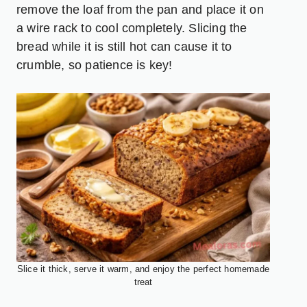
remove the loaf from the pan and place it on
a wire rack to cool completely. Slicing the
bread while it is still hot can cause it to
crumble, so patience is key!
Slice it thick, serve it warm, and enjoy the perfect homemade
treat