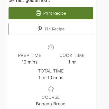
perfect golden loaf.
Print Recipe
Pin Recipe
PREP TIME
COOK TIME
minutes
hour
10
mins
1
hr
TOTAL TIME
hour
minutes
1
hr
10
mins
COURSE
Banana Bread