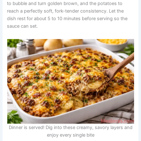
to bubble and turn golden brown, and the potatoes to
reach a perfectly soft, fork-tender consistency. Let the
dish rest for about 5 to 10 minutes before serving so the
sauce can set.
Dinner is served! Dig into these creamy, savory layers and
enjoy every single bite