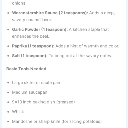
onions.
Worcestershire Sauce (2 teaspoons):
Adds a deep,
savory umami flavor.
Garlic Powder (1 teaspoon):
A kitchen staple that
enhances the beef.
Paprika (1 teaspoon):
Adds a hint of warmth and color.
Salt (1 teaspoon):
To bring out all the savory notes.
Basic Tools Needed
Large skillet or sauté pan
Medium saucepan
9×13 inch baking dish (greased)
Whisk
Mandoline or sharp knife (for slicing potatoes)