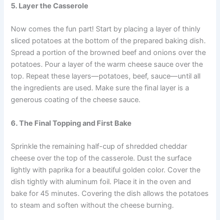
5. Layer the Casserole
Now comes the fun part! Start by placing a layer of thinly
sliced potatoes at the bottom of the prepared baking dish.
Spread a portion of the browned beef and onions over the
potatoes. Pour a layer of the warm cheese sauce over the
top. Repeat these layers—potatoes, beef, sauce—until all
the ingredients are used. Make sure the final layer is a
generous coating of the cheese sauce.
6. The Final Topping and First Bake
Sprinkle the remaining half-cup of shredded cheddar
cheese over the top of the casserole. Dust the surface
lightly with paprika for a beautiful golden color. Cover the
dish tightly with aluminum foil. Place it in the oven and
bake for 45 minutes. Covering the dish allows the potatoes
to steam and soften without the cheese burning.