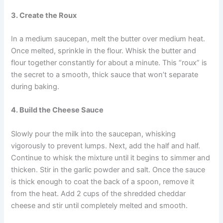
3. Create the Roux
In a medium saucepan, melt the butter over medium heat.
Once melted, sprinkle in the flour. Whisk the butter and
flour together constantly for about a minute. This “roux” is
the secret to a smooth, thick sauce that won’t separate
during baking.
4. Build the Cheese Sauce
Slowly pour the milk into the saucepan, whisking
vigorously to prevent lumps. Next, add the half and half.
Continue to whisk the mixture until it begins to simmer and
thicken. Stir in the garlic powder and salt. Once the sauce
is thick enough to coat the back of a spoon, remove it
from the heat. Add 2 cups of the shredded cheddar
cheese and stir until completely melted and smooth.