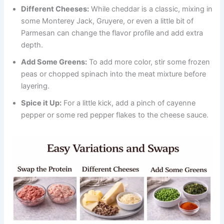
Different Cheeses:
While cheddar is a classic, mixing in
some Monterey Jack, Gruyere, or even a little bit of
Parmesan can change the flavor profile and add extra
depth.
Add Some Greens:
To add more color, stir some frozen
peas or chopped spinach into the meat mixture before
layering.
Spice it Up:
For a little kick, add a pinch of cayenne
pepper or some red pepper flakes to the cheese sauce.