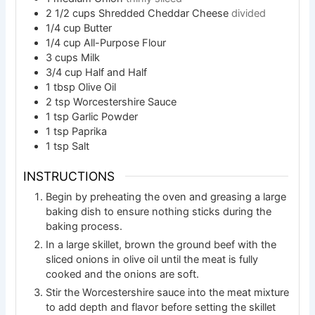
2 1/2
cups
Shredded Cheddar Cheese
divided
1/4
cup
Butter
1/4
cup
All-Purpose Flour
3
cups
Milk
3/4
cup
Half and Half
1
tbsp
Olive Oil
2
tsp
Worcestershire Sauce
1
tsp
Garlic Powder
1
tsp
Paprika
1
tsp
Salt
INSTRUCTIONS
Begin by preheating the oven and greasing a large
baking dish to ensure nothing sticks during the
baking process.
In a large skillet, brown the ground beef with the
sliced onions in olive oil until the meat is fully
cooked and the onions are soft.
Stir the Worcestershire sauce into the meat mixture
to add depth and flavor before setting the skillet