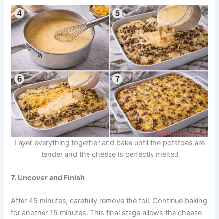
Layer everything together and bake until the potatoes are
tender and the cheese is perfectly melted
7. Uncover and Finish
After 45 minutes, carefully remove the foil. Continue baking
for another 15 minutes. This final stage allows the cheese