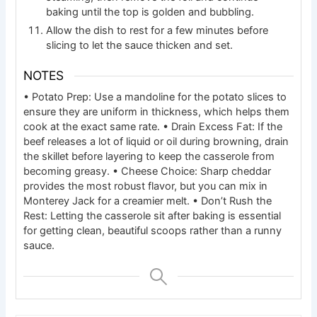
baking until the top is golden and bubbling.
Allow the dish to rest for a few minutes before
slicing to let the sauce thicken and set.
NOTES
• Potato Prep: Use a mandoline for the potato slices to
ensure they are uniform in thickness, which helps them
cook at the exact same rate.
• Drain Excess Fat: If the
beef releases a lot of liquid or oil during browning, drain
the skillet before layering to keep the casserole from
becoming greasy.
• Cheese Choice: Sharp cheddar
provides the most robust flavor, but you can mix in
Monterey Jack for a creamier melt.
• Don’t Rush the
Rest: Letting the casserole sit after baking is essential
for getting clean, beautiful scoops rather than a runny
sauce.