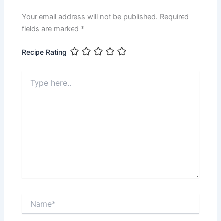
o
p
g
k
er
Your email address will not be published.
Required
fields are marked
*
Recipe Rating
Type
here..
Name*