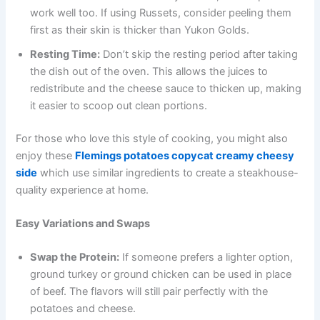
work well too. If using Russets, consider peeling them
first as their skin is thicker than Yukon Golds.
Resting Time:
Don’t skip the resting period after taking
the dish out of the oven. This allows the juices to
redistribute and the cheese sauce to thicken up, making
it easier to scoop out clean portions.
For those who love this style of cooking, you might also
enjoy these
Flemings potatoes copycat creamy cheesy
side
which use similar ingredients to create a steakhouse-
quality experience at home.
Easy Variations and Swaps
Swap the Protein:
If someone prefers a lighter option,
ground turkey or ground chicken can be used in place
of beef. The flavors will still pair perfectly with the
potatoes and cheese.