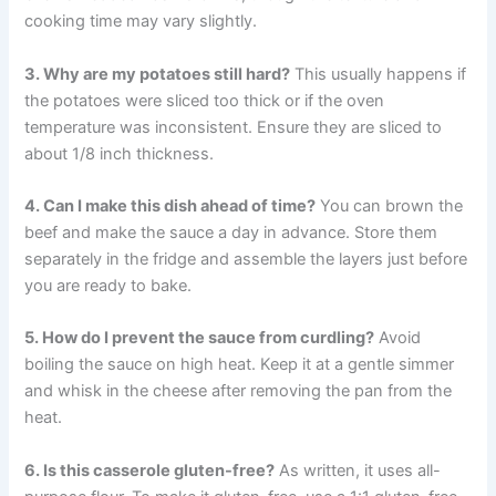
cooking time may vary slightly.
3. Why are my potatoes still hard?
This usually happens if
the potatoes were sliced too thick or if the oven
temperature was inconsistent. Ensure they are sliced to
about 1/8 inch thickness.
4. Can I make this dish ahead of time?
You can brown the
beef and make the sauce a day in advance. Store them
separately in the fridge and assemble the layers just before
you are ready to bake.
5. How do I prevent the sauce from curdling?
Avoid
boiling the sauce on high heat. Keep it at a gentle simmer
and whisk in the cheese after removing the pan from the
heat.
6. Is this casserole gluten-free?
As written, it uses all-