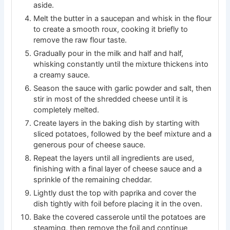
aside.
Melt the butter in a saucepan and whisk in the flour
to create a smooth roux, cooking it briefly to
remove the raw flour taste.
Gradually pour in the milk and half and half,
whisking constantly until the mixture thickens into
a creamy sauce.
Season the sauce with garlic powder and salt, then
stir in most of the shredded cheese until it is
completely melted.
Create layers in the baking dish by starting with
sliced potatoes, followed by the beef mixture and a
generous pour of cheese sauce.
Repeat the layers until all ingredients are used,
finishing with a final layer of cheese sauce and a
sprinkle of the remaining cheddar.
Lightly dust the top with paprika and cover the
dish tightly with foil before placing it in the oven.
Bake the covered casserole until the potatoes are
steaming, then remove the foil and continue