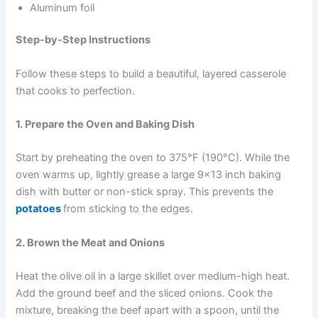
Aluminum foil
Step-by-Step Instructions
Follow these steps to build a beautiful, layered casserole
that cooks to perfection.
1. Prepare the Oven and Baking Dish
Start by preheating the oven to 375°F (190°C). While the
oven warms up, lightly grease a large 9×13 inch baking
dish with butter or non-stick spray. This prevents the
potatoes
from sticking to the edges.
2. Brown the Meat and Onions
Heat the olive oil in a large skillet over medium-high heat.
Add the ground beef and the sliced onions. Cook the
mixture, breaking the beef apart with a spoon, until the