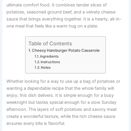
o
p
n
n
ultimate comfort food. It combines tender slices of
o
p
g
potatoes, seasoned ground beef, and a velvety cheese
k
er
sauce that brings everything together. It is a hearty, all-in-
one meal that feels like a warm hug on a plate.
Table of Contents
Cheesy Hamburger Potato Casserole
Ingredients
Instructions
Notes
Whether looking for a way to use up a bag of potatoes or
wanting a dependable recipe that the whole family will
enjoy, this dish delivers. It is simple enough for a busy
weeknight but tastes special enough for a slow Sunday
afternoon. The layers of soft potatoes and savory meat
create a wonderful texture, while the rich cheese sauce
ensures every bite is flavorful.