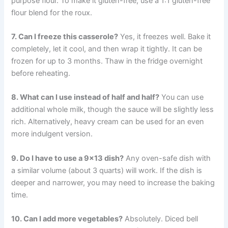
purpose flour. To make it gluten-free, use a 1:1 gluten-free
flour blend for the roux.
7. Can I freeze this casserole?
Yes, it freezes well. Bake it
completely, let it cool, and then wrap it tightly. It can be
frozen for up to 3 months. Thaw in the fridge overnight
before reheating.
8. What can I use instead of half and half?
You can use
additional whole milk, though the sauce will be slightly less
rich. Alternatively, heavy cream can be used for an even
more indulgent version.
9. Do I have to use a 9×13 dish?
Any oven-safe dish with
a similar volume (about 3 quarts) will work. If the dish is
deeper and narrower, you may need to increase the baking
time.
10. Can I add more vegetables?
Absolutely. Diced bell