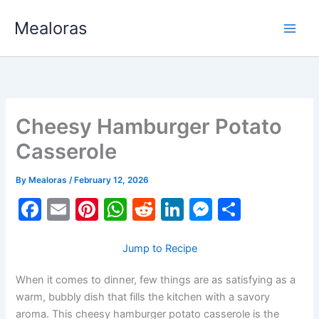
Skip
Mealoras
to
content
Cheesy Hamburger Potato
Casserole
By
Mealoras
/
February 12, 2026
F
E
Pi
W
R
Li
M
S
a
m
nt
h
e
n
e
h
c
ai
er
at
d
k
s
ar
Jump to Recipe
e
l
e
s
di
e
s
e
When it comes to dinner, few things are as satisfying as a
b
st
A
t
dI
e
warm, bubbly dish that fills the kitchen with a savory
aroma. This cheesy hamburger potato casserole is the