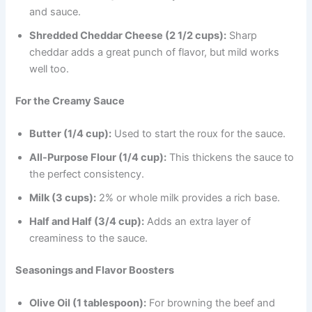
and sauce.
Shredded Cheddar Cheese (2 1/2 cups):
Sharp
cheddar adds a great punch of flavor, but mild works
well too.
For the Creamy Sauce
Butter (1/4 cup):
Used to start the roux for the sauce.
All-Purpose Flour (1/4 cup):
This thickens the sauce to
the perfect consistency.
Milk (3 cups):
2% or whole milk provides a rich base.
Half and Half (3/4 cup):
Adds an extra layer of
creaminess to the sauce.
Seasonings and Flavor Boosters
Olive Oil (1 tablespoon):
For browning the beef and