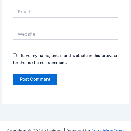
Email*
Website
Save my name, email, and website in this browser
for the next time I comment.