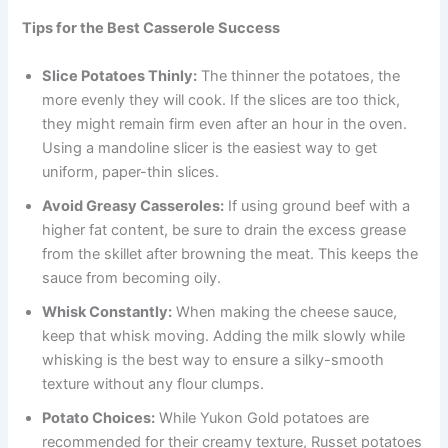
Tips for the Best Casserole Success
Slice Potatoes Thinly:
The thinner the potatoes, the
more evenly they will cook. If the slices are too thick,
they might remain firm even after an hour in the oven.
Using a mandoline slicer is the easiest way to get
uniform, paper-thin slices.
Avoid Greasy Casseroles:
If using ground beef with a
higher fat content, be sure to drain the excess grease
from the skillet after browning the meat. This keeps the
sauce from becoming oily.
Whisk Constantly:
When making the cheese sauce,
keep that whisk moving. Adding the milk slowly while
whisking is the best way to ensure a silky-smooth
texture without any flour clumps.
Potato Choices:
While Yukon Gold potatoes are
recommended for their creamy texture, Russet potatoes