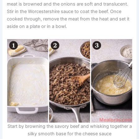
meat is browned and the onions are soft and translucent.
Stir in the Worcestershire sauce to coat the beef. Once
cooked through, remove the meat from the heat and set it
aside on a plate or in a bowl.
Start by browning the savory beef and whisking together a
silky smooth base for the cheese sauce