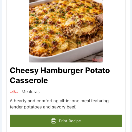
Cheesy Hamburger Potato
Casserole
Mealoras
A hearty and comforting all-in-one meal featuring
tender potatoes and savory beef.
Print Recipe