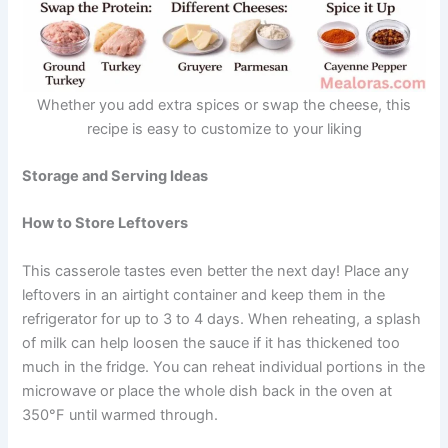
Whether you add extra spices or swap the cheese, this
recipe is easy to customize to your liking
Storage and Serving Ideas
How to Store Leftovers
This casserole tastes even better the next day! Place any
leftovers in an airtight container and keep them in the
refrigerator for up to 3 to 4 days. When reheating, a splash
of milk can help loosen the sauce if it has thickened too
much in the fridge. You can reheat individual portions in the
microwave or place the whole dish back in the oven at
350°F until warmed through.