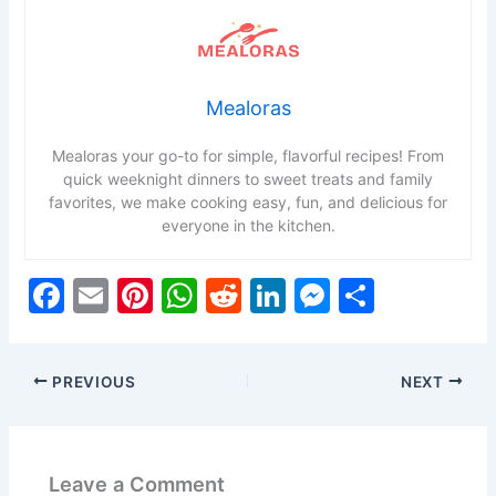
Mealoras
Mealoras your go-to for simple, flavorful recipes! From
quick weeknight dinners to sweet treats and family
favorites, we make cooking easy, fun, and delicious for
everyone in the kitchen.
F
E
Pi
W
R
Li
M
S
a
m
nt
h
e
n
e
h
c
ai
er
at
d
k
s
ar
PREVIOUS
NEXT
e
l
e
s
di
e
s
e
b
st
A
t
dI
e
o
p
n
n
Leave a Comment