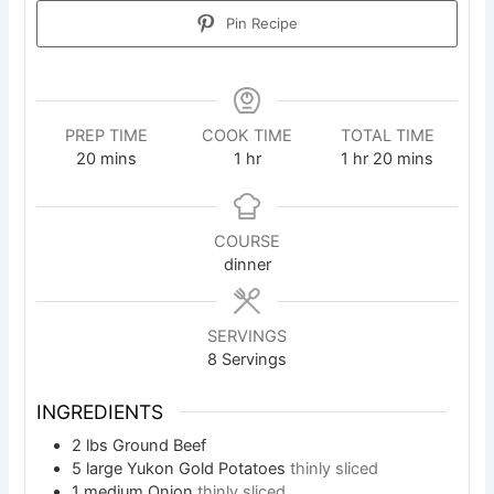
Pin Recipe
PREP TIME
COOK TIME
TOTAL TIME
minutes
hour
hour
minutes
20
mins
1
hr
1
hr
20
mins
COURSE
dinner
SERVINGS
8
Servings
INGREDIENTS
2
lbs
Ground Beef
5
large Yukon Gold Potatoes
thinly sliced
1
medium Onion
thinly sliced