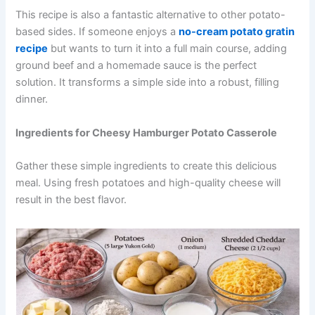
This recipe is also a fantastic alternative to other potato-
based sides. If someone enjoys a
no-cream potato gratin
recipe
but wants to turn it into a full main course, adding
ground beef and a homemade sauce is the perfect
solution. It transforms a simple side into a robust, filling
dinner.
Ingredients for Cheesy Hamburger Potato Casserole
Gather these simple ingredients to create this delicious
meal. Using fresh potatoes and high-quality cheese will
result in the best flavor.