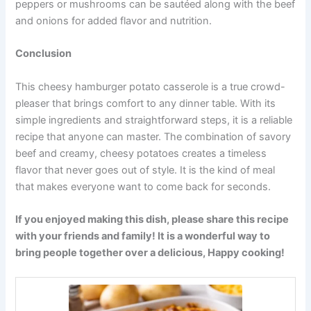
peppers or mushrooms can be sautéed along with the beef
and onions for added flavor and nutrition.
Conclusion
This cheesy hamburger potato casserole is a true crowd-
pleaser that brings comfort to any dinner table. With its
simple ingredients and straightforward steps, it is a reliable
recipe that anyone can master. The combination of savory
beef and creamy, cheesy potatoes creates a timeless
flavor that never goes out of style. It is the kind of meal
that makes everyone want to come back for seconds.
If you enjoyed making this dish, please share this recipe
with your friends and family! It is a wonderful way to
bring people together over a delicious, Happy cooking!