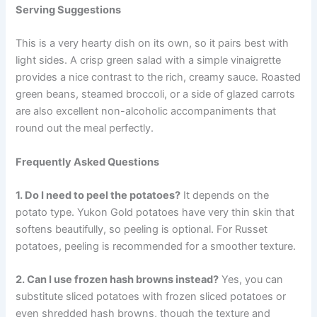
Serving Suggestions
This is a very hearty dish on its own, so it pairs best with
light sides. A crisp green salad with a simple vinaigrette
provides a nice contrast to the rich, creamy sauce. Roasted
green beans, steamed broccoli, or a side of glazed carrots
are also excellent non-alcoholic accompaniments that
round out the meal perfectly.
Frequently Asked Questions
1. Do I need to peel the potatoes?
It depends on the
potato type. Yukon Gold potatoes have very thin skin that
softens beautifully, so peeling is optional. For Russet
potatoes, peeling is recommended for a smoother texture.
2. Can I use frozen hash browns instead?
Yes, you can
substitute sliced potatoes with frozen sliced potatoes or
even shredded hash browns, though the texture and