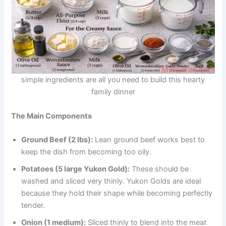
simple ingredients are all you need to build this hearty
family dinner
The Main Components
Ground Beef (2 lbs):
Lean ground beef works best to
keep the dish from becoming too oily.
Potatoes (5 large Yukon Gold):
These should be
washed and sliced very thinly. Yukon Golds are ideal
because they hold their shape while becoming perfectly
tender.
Onion (1 medium):
Sliced thinly to blend into the meat