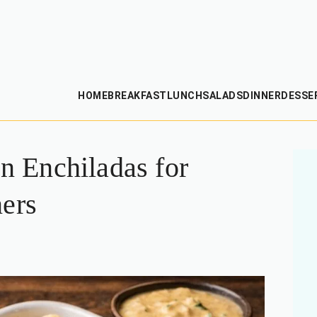
HOME
BREAKFAST
LUNCH
SALADS
DINNER
DESSE
 Enchiladas for
ners