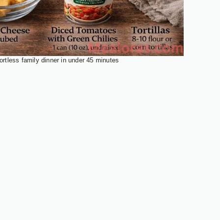
ortless family dinner in under 45 minutes