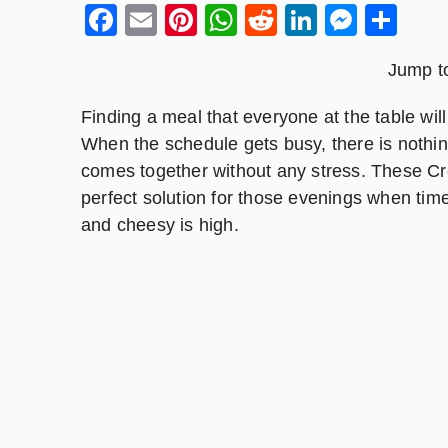
Facebook
Email
Pinterest
WhatsApp
Reddit
LinkedIn
Messe
Sh
Jump t
Finding a meal that everyone at the table wil
When the schedule gets busy, there is nothing
comes together without any stress. These C
perfect solution for those evenings when tim
and cheesy is high.