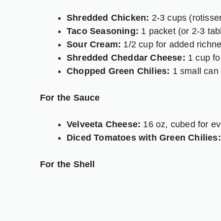
Shredded Chicken:
2-3 cups (rotisser
Taco Seasoning:
1 packet (or 2-3 ta
Sour Cream:
1/2 cup for added richne
Shredded Cheddar Cheese:
1 cup for 
Chopped Green Chilies:
1 small can (
For the Sauce
Velveeta Cheese:
16 oz, cubed for ev
Diced Tomatoes with Green Chilies:
For the Shell