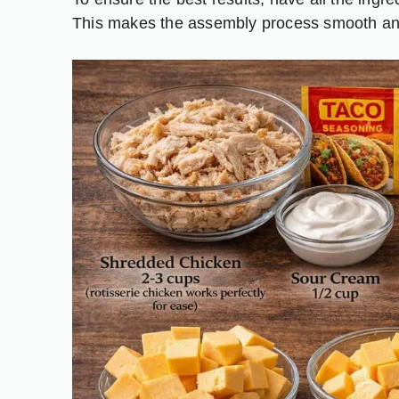
This makes the assembly process smooth an