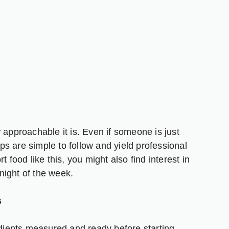
 approachable it is. Even if someone is just
eps are simple to follow and yield professional
 food like this, you might also find interest in
night of the week.
s
edients measured and ready before starting.