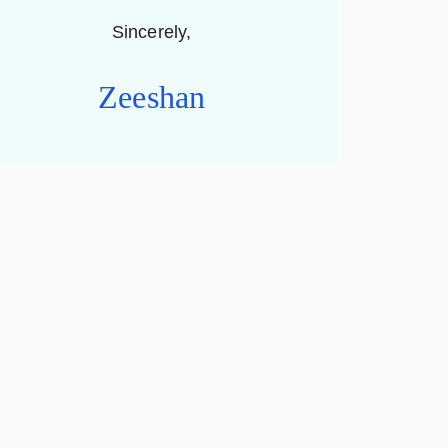
Sincerely,
Zeeshan