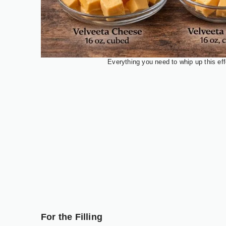
Everything you need to whip up this eff
For the Filling