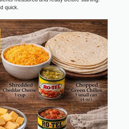
d quick.