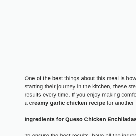
One of the best things about this meal is how
starting their journey in the kitchen, these st
results every time. If you enjoy making comfort
a
c
reamy garlic chicken recipe
for another 
Ingredients for Queso Chicken Enchilada
To ensure the best results, have all the ingr