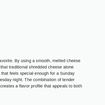
 favorite. By using a smooth, melted cheese
 that traditional shredded cheese alone
l that feels special enough for a Sunday
uesday night. The combination of tender
reates a flavor profile that appeals to both