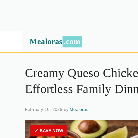
Mealoras
.com
Creamy Queso Chicken
Effortless Family Din
February 10, 2026 by
Mealoras
📌 SAVE NOW