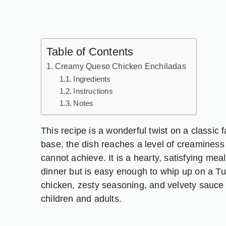
Table of Contents
Creamy Queso Chicken Enchiladas
Ingredients
Instructions
Notes
This recipe is a wonderful twist on a classic
base, the dish reaches a level of creaminess
cannot achieve. It is a hearty, satisfying mea
dinner but is easy enough to whip up on a T
chicken, zesty seasoning, and velvety sauce c
children and adults.