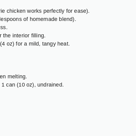
ie chicken works perfectly for ease).
blespoons of homemade blend).
ss.
the interior filling.
4 oz) for a mild, tangy heat.
en melting.
1 can (10 oz), undrained.