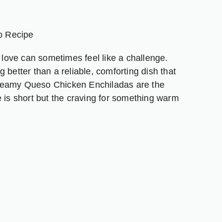
nger
are
o Recipe
l love can sometimes feel like a challenge.
 better than a reliable, comforting dish that
reamy Queso Chicken Enchiladas are the
e is short but the craving for something warm