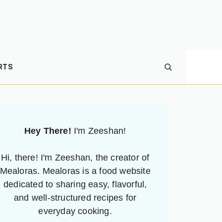
RTS
Hey There!
I'm Zeeshan!
Hi, there! I'm Zeeshan, the creator of
Mealoras. Mealoras is a food website
dedicated to sharing easy, flavorful,
and well-structured recipes for
everyday cooking.