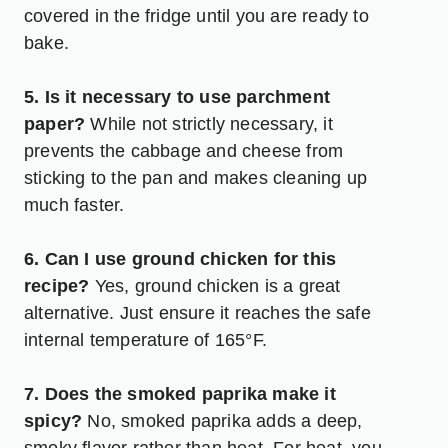
covered in the fridge until you are ready to
bake.
5. Is it necessary to use parchment
paper?
While not strictly necessary, it
prevents the cabbage and cheese from
sticking to the pan and makes cleaning up
much faster.
6. Can I use ground chicken for this
recipe?
Yes, ground chicken is a great
alternative. Just ensure it reaches the safe
internal temperature of 165°F.
7. Does the smoked paprika make it
spicy?
No, smoked paprika adds a deep,
smoky flavor rather than heat. For heat, you