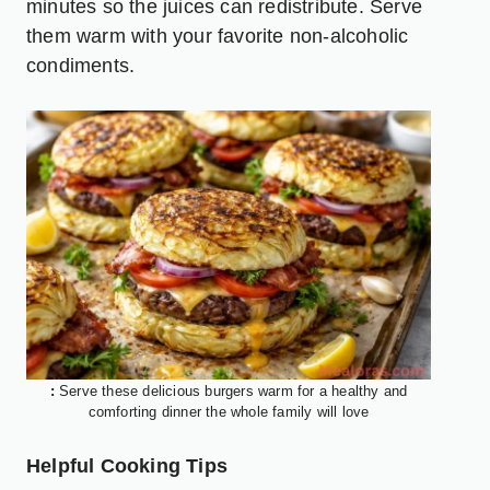
minutes so the juices can redistribute. Serve
them warm with your favorite non-alcoholic
condiments.
:
Serve these delicious burgers warm for a healthy and
comforting dinner the whole family will love
Helpful Cooking Tips