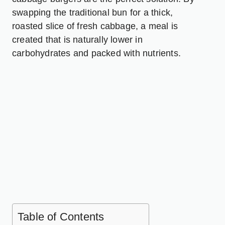
swapping the traditional bun for a thick,
roasted slice of fresh cabbage, a meal is
created that is naturally lower in
carbohydrates and packed with nutrients.
Table of Contents