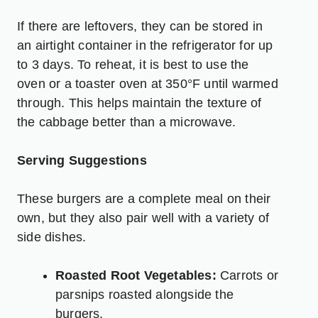
If there are leftovers, they can be stored in
an airtight container in the refrigerator for up
to 3 days. To reheat, it is best to use the
oven or a toaster oven at 350°F until warmed
through. This helps maintain the texture of
the cabbage better than a microwave.
Serving Suggestions
These burgers are a complete meal on their
own, but they also pair well with a variety of
side dishes.
Roasted Root Vegetables:
Carrots or
parsnips roasted alongside the
burgers.