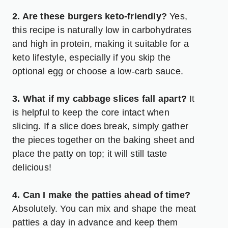
2. Are these burgers keto-friendly?
Yes,
this recipe is naturally low in carbohydrates
and high in protein, making it suitable for a
keto lifestyle, especially if you skip the
optional egg or choose a low-carb sauce.
3. What if my cabbage slices fall apart?
It
is helpful to keep the core intact when
slicing. If a slice does break, simply gather
the pieces together on the baking sheet and
place the patty on top; it will still taste
delicious!
4. Can I make the patties ahead of time?
Absolutely. You can mix and shape the meat
patties a day in advance and keep them