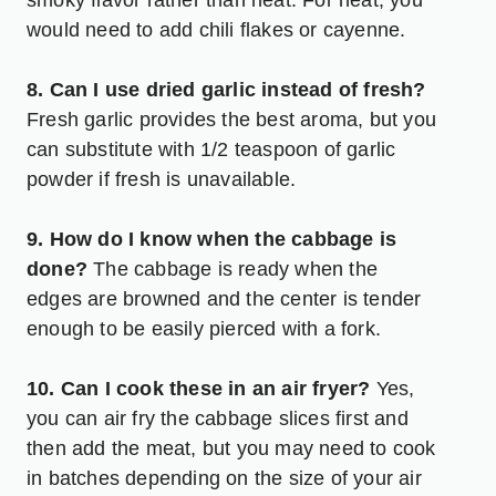
would need to add chili flakes or cayenne.
8. Can I use dried garlic instead of fresh?
Fresh garlic provides the best aroma, but you
can substitute with 1/2 teaspoon of garlic
powder if fresh is unavailable.
9. How do I know when the cabbage is
done?
The cabbage is ready when the
edges are browned and the center is tender
enough to be easily pierced with a fork.
10. Can I cook these in an air fryer?
Yes,
you can air fry the cabbage slices first and
then add the meat, but you may need to cook
in batches depending on the size of your air