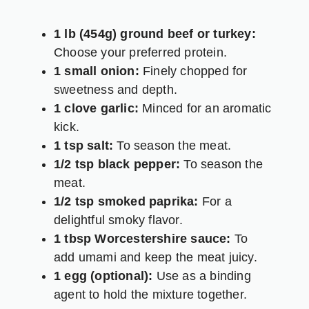
1 lb (454g) ground beef or turkey:
Choose your preferred protein.
1 small onion:
Finely chopped for
sweetness and depth.
1 clove garlic:
Minced for an aromatic
kick.
1 tsp salt:
To season the meat.
1/2 tsp black pepper:
To season the
meat.
1/2 tsp smoked paprika:
For a
delightful smoky flavor.
1 tbsp Worcestershire sauce:
To
add umami and keep the meat juicy.
1 egg (optional):
Use as a binding
agent to hold the mixture together.