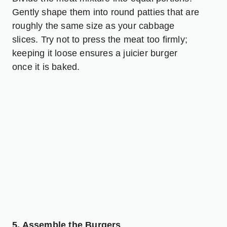
Gently shape them into round patties that are
roughly the same size as your cabbage
slices. Try not to press the meat too firmly;
keeping it loose ensures a juicier burger
once it is baked.
5. Assemble the Burgers