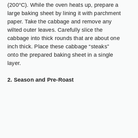
(200°C). While the oven heats up, prepare a
large baking sheet by lining it with parchment
paper. Take the cabbage and remove any
wilted outer leaves. Carefully slice the
cabbage into thick rounds that are about one
inch thick. Place these cabbage “steaks”
onto the prepared baking sheet in a single
layer.
2. Season and Pre-Roast