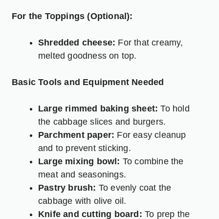
For the Toppings (Optional):
Shredded cheese:
For that creamy,
melted goodness on top.
Basic Tools and Equipment Needed
Large rimmed baking sheet:
To hold
the cabbage slices and burgers.
Parchment paper:
For easy cleanup
and to prevent sticking.
Large mixing bowl:
To combine the
meat and seasonings.
Pastry brush:
To evenly coat the
cabbage with olive oil.
Knife and cutting board:
To prep the