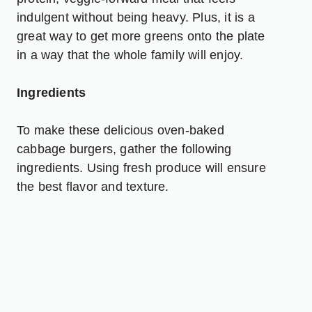
indulgent without being heavy. Plus, it is a
great way to get more greens onto the plate
in a way that the whole family will enjoy.
Ingredients
To make these delicious oven-baked
cabbage burgers, gather the following
ingredients. Using fresh produce will ensure
the best flavor and texture.