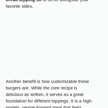
favorite sides.
Another benefit is how customizable these
burgers are. While the core recipe is
delicious as written, it serves as a great
foundation for different toppings. It is a high-
protein, veggie-forward meal that feels