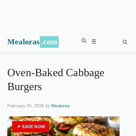
Mealoras
.com
☰
Oven-Baked Cabbage
Burgers
February 25, 2026 by
Mealoras
📌 SAVE NOW