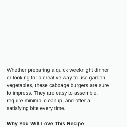
Whether preparing a quick weeknight dinner
or looking for a creative way to use garden
vegetables, these cabbage burgers are sure
to impress. They are easy to assemble,
require minimal cleanup, and offer a
satisfying bite every time.
Why You Will Love This Recipe