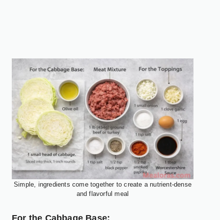
Simple, ingredients come together to create a nutrient-dense
and flavorful meal
For the Cabbage Base: