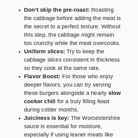
Don’t skip the pre-roast:
Roasting
the cabbage before adding the meat is
the secret to a perfect texture. Without
this step, the cabbage might remain
too crunchy while the meat overcooks.
Uniform slices:
Try to keep the
cabbage slices consistent in thickness
so they cook at the same rate.
Flavor Boost:
For those who enjoy
deeper flavors, you can try serving
these burgers alongside a hearty
slow
cooker chili
for a truly filling feast
during colder months.
Juiciness is key:
The Worcestershire
sauce is essential for moisture,
especially if using leaner meats like