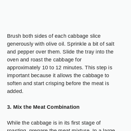
Brush both sides of each cabbage slice
generously with olive oil. Sprinkle a bit of salt
and pepper over them. Slide the tray into the
oven and roast the cabbage for
approximately 10 to 12 minutes. This step is
important because it allows the cabbage to
soften and start crisping before the meat is
added.
3. Mix the Meat Combination
While the cabbage is in its first stage of
roasting, prepare the meat mixture. In a large