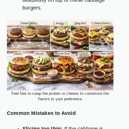
burgers.
Feel free to swap the protein or cheese to customize the
flavors to your preference
Common Mistakes to Avoid
Slicing too thin:
If the cabbage is