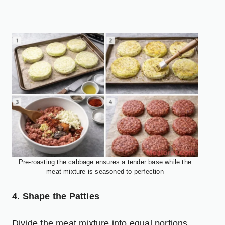
Pre-roasting the cabbage ensures a tender base while the
meat mixture is seasoned to perfection
4. Shape the Patties
Divide the meat mixture into equal portions.