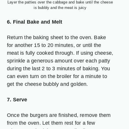
Layer the patties over the cabbage and bake until the cheese
is bubbly and the meat is juicy
6. Final Bake and Melt
Return the baking sheet to the oven. Bake
for another 15 to 20 minutes, or until the
meat is fully cooked through. If using cheese,
sprinkle a generous amount over each patty
during the last 2 to 3 minutes of baking. You
can even turn on the broiler for a minute to
get the cheese bubbly and golden.
7. Serve
Once the burgers are finished, remove them
from the oven. Let them rest for a few