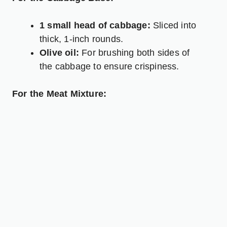
1 small head of cabbage:
Sliced into
thick, 1-inch rounds.
Olive oil:
For brushing both sides of
the cabbage to ensure crispiness.
For the Meat Mixture: