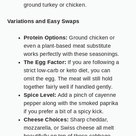
ground turkey or chicken.
Variations and Easy Swaps
Protein Options:
Ground chicken or
even a plant-based meat substitute
works perfectly with these seasonings.
The Egg Factor:
If you are following a
strict low-carb or keto diet, you can
omit the egg. The meat will still hold
together fairly well if handled gently.
Spice Level:
Add a pinch of cayenne
pepper along with the smoked paprika
if you prefer a bit of a spicy kick.
Cheese Choices:
Sharp cheddar,
mozzarella, or Swiss cheese all melt
beautifully on top of these cabbage