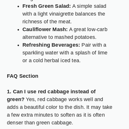
Fresh Green Salad:
A simple salad
with a light vinaigrette balances the
richness of the meat.
Cauliflower Mash:
A great low-carb
alternative to mashed potatoes.
Refreshing Beverages:
Pair with a
sparkling water with a splash of lime
or a cold herbal iced tea.
FAQ Section
1. Can I use red cabbage instead of
green?
Yes, red cabbage works well and
adds a beautiful color to the dish. It may take
a few extra minutes to soften as it is often
denser than green cabbage.