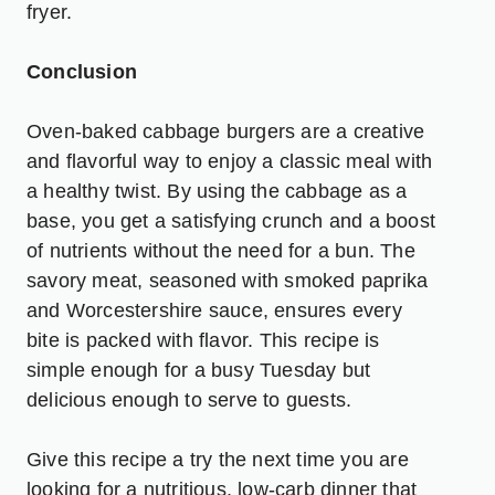
fryer.
Conclusion
Oven-baked cabbage burgers are a creative
and flavorful way to enjoy a classic meal with
a healthy twist. By using the cabbage as a
base, you get a satisfying crunch and a boost
of nutrients without the need for a bun. The
savory meat, seasoned with smoked paprika
and Worcestershire sauce, ensures every
bite is packed with flavor. This recipe is
simple enough for a busy Tuesday but
delicious enough to serve to guests.
Give this recipe a try the next time you are
looking for a nutritious, low-carb dinner that