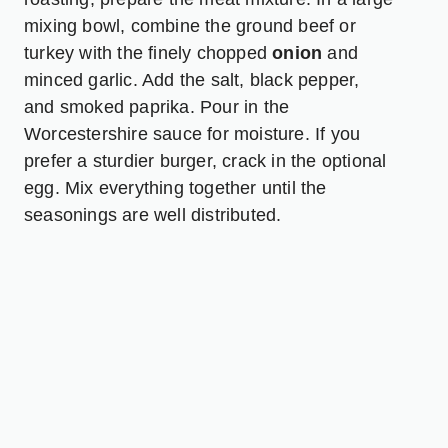
mixing bowl, combine the ground beef or
turkey with the finely chopped
onion
and
minced garlic. Add the salt, black pepper,
and smoked paprika. Pour in the
Worcestershire sauce for moisture. If you
prefer a sturdier burger, crack in the optional
egg. Mix everything together until the
seasonings are well distributed.