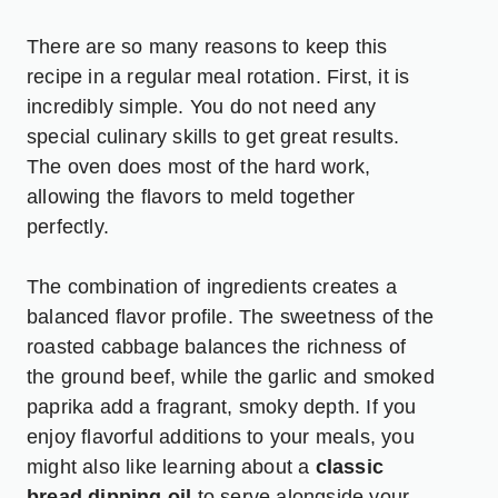
There are so many reasons to keep this
recipe in a regular meal rotation. First, it is
incredibly simple. You do not need any
special culinary skills to get great results.
The oven does most of the hard work,
allowing the flavors to meld together
perfectly.
The combination of ingredients creates a
balanced flavor profile. The sweetness of the
roasted cabbage balances the richness of
the ground beef, while the garlic and smoked
paprika add a fragrant, smoky depth. If you
enjoy flavorful additions to your meals, you
might also like learning about a
classic
bread dipping oil
to serve alongside your