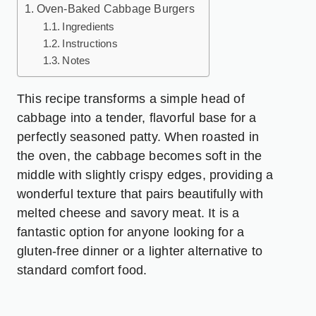
Oven-Baked Cabbage Burgers
Ingredients
Instructions
Notes
This recipe transforms a simple head of
cabbage into a tender, flavorful base for a
perfectly seasoned patty. When roasted in
the oven, the cabbage becomes soft in the
middle with slightly crispy edges, providing a
wonderful texture that pairs beautifully with
melted cheese and savory meat. It is a
fantastic option for anyone looking for a
gluten-free dinner or a lighter alternative to
standard comfort food.