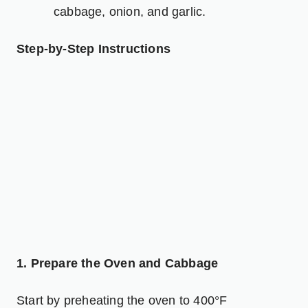
cabbage, onion, and garlic.
Step-by-Step Instructions
1. Prepare the Oven and Cabbage
Start by preheating the oven to 400°F