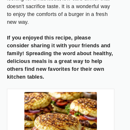
doesn’t sacrifice taste. It is a wonderful way
to enjoy the comforts of a burger in a fresh
new way.
If you enjoyed this recipe, please
consider sharing it with your friends and
family! Spreading the word about healthy,
delicious meals is a great way to help
others find new favorites for their own
kitchen tables.