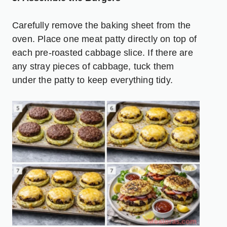
Carefully remove the baking sheet from the
oven. Place one meat patty directly on top of
each pre-roasted cabbage slice. If there are
any stray pieces of cabbage, tuck them
under the patty to keep everything tidy.