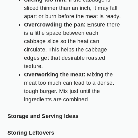
sliced thinner than an inch, it may fall
apart or burn before the meat is ready.
Overcrowding the pan:
Ensure there
is a little space between each
cabbage slice so the heat can
circulate. This helps the cabbage
edges get that desirable roasted
texture.
Overworking the meat:
Mixing the
meat too much can lead to a dense,
tough burger. Mix just until the
ingredients are combined.
Storage and Serving Ideas
Storing Leftovers