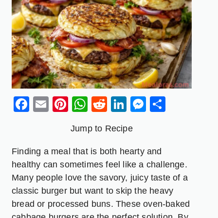
Facebook
Email
Pinterest
WhatsApp
Reddit
LinkedIn
Messenge
Share
Jump to Recipe
Finding a meal that is both hearty and
healthy can sometimes feel like a challenge.
Many people love the savory, juicy taste of a
classic burger but want to skip the heavy
bread or processed buns. These oven-baked
cabbage burgers are the perfect solution. By