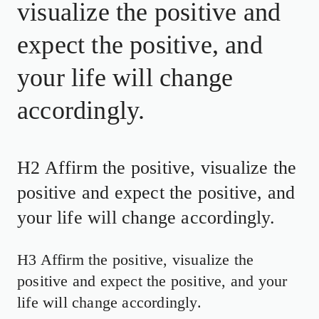
visualize the positive and
expect the positive, and
your life will change
accordingly.
H2 Affirm the positive, visualize the
positive and expect the positive, and
your life will change accordingly.
H3 Affirm the positive, visualize the
positive and expect the positive, and your
life will change accordingly.