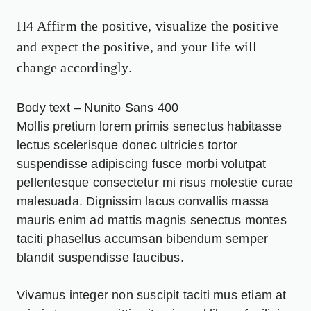
H4 Affirm the positive, visualize the positive
and expect the positive, and your life will
change accordingly.
Body text – Nunito Sans 400
Mollis pretium lorem primis senectus habitasse
lectus
scelerisque
donec ultricies tortor
suspendisse adipiscing fusce morbi volutpat
pellentesque consectetur mi risus molestie curae
malesuada. Dignissim lacus convallis massa
mauris enim ad mattis magnis senectus montes
taciti phasellus accumsan bibendum semper
blandit suspendisse faucibus.
Vivamus integer non suscipit taciti mus etiam at