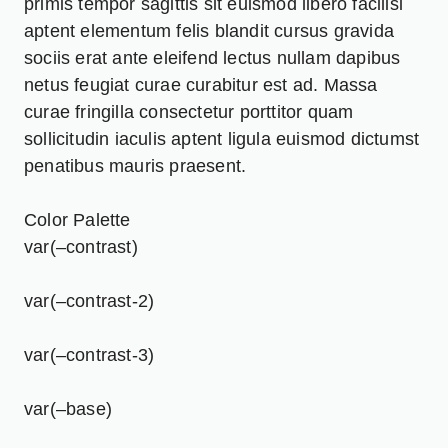
primis tempor sagittis sit euismod libero facilisi
aptent elementum felis blandit cursus gravida
sociis erat ante eleifend lectus nullam dapibus
netus feugiat curae curabitur est ad. Massa
curae fringilla consectetur porttitor quam
sollicitudin iaculis aptent ligula euismod dictumst
penatibus mauris praesent.
Color Palette
var(–contrast)
var(–contrast-2)
var(–contrast-3)
var(–base)