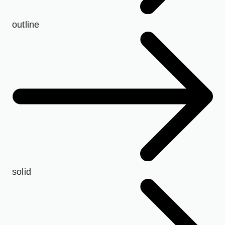
outline
solid