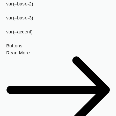
var(–base-2)
var(–base-3)
var(–accent)
Buttons
Read More