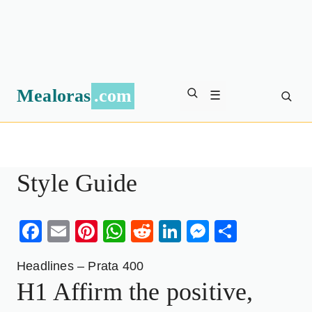
Mealoras
.com
☰
Style Guide
Facebook
Email
Pinterest
WhatsApp
Reddit
LinkedIn
Messenge
Share
Headlines – Prata 400
H1 Affirm the positive,