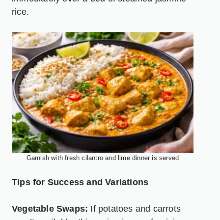
rice.
Garnish with fresh cilantro and lime dinner is served
Tips for Success and Variations
Vegetable Swaps:
If potatoes and carrots