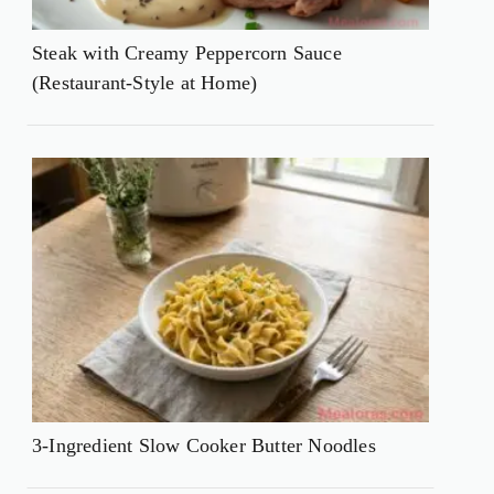
Steak with Creamy Peppercorn Sauce
(Restaurant-Style at Home)
3-Ingredient Slow Cooker Butter Noodles