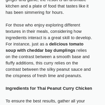
kitchen and a plate of food that tastes like it
has been simmering for hours.
For those who enjoy exploring different
textures in their meals, considering how
ingredients interact is a great skill to develop.
For instance, just as a
delicious tomato
soup with cheddar bay dumplings
relies
on the contrast between a smooth base and
fluffy additions, this curry relies on the
contrast between the silky peanut sauce and
the crispness of fresh lime and peanuts.
Ingredients for Thai Peanut Curry Chicken
To ensure the best results, gather all your