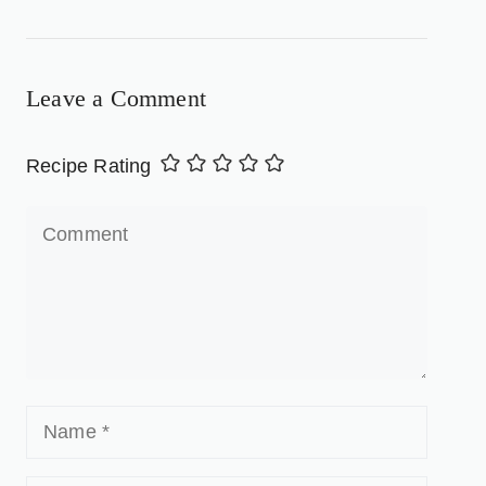
Leave a Comment
Recipe Rating