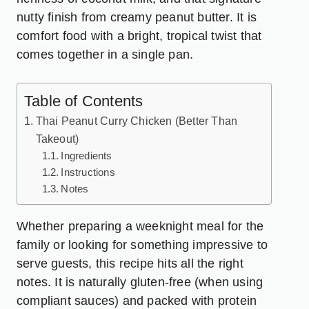
nutty finish from creamy peanut butter. It is
comfort food with a bright, tropical twist that
comes together in a single pan.
Table of Contents
Thai Peanut Curry Chicken (Better Than
Takeout)
Ingredients
Instructions
Notes
Whether preparing a weeknight meal for the
family or looking for something impressive to
serve guests, this recipe hits all the right
notes. It is naturally gluten-free (when using
compliant sauces) and packed with protein