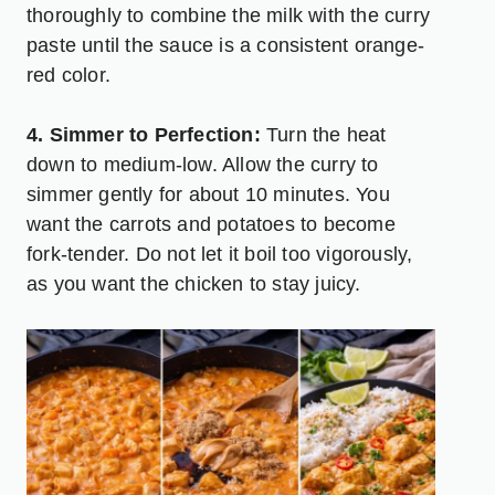
thoroughly to combine the milk with the curry
paste until the sauce is a consistent orange-
red color.
4. Simmer to Perfection:
Turn the heat
down to medium-low. Allow the curry to
simmer gently for about 10 minutes. You
want the carrots and potatoes to become
fork-tender. Do not let it boil too vigorously,
as you want the chicken to stay juicy.