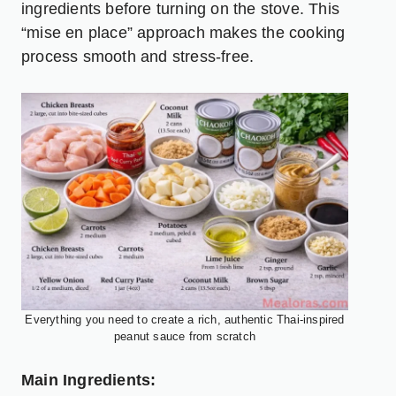
ingredients before turning on the stove. This
“mise en place” approach makes the cooking
process smooth and stress-free.
Everything you need to create a rich, authentic Thai-inspired
peanut sauce from scratch
Main Ingredients: