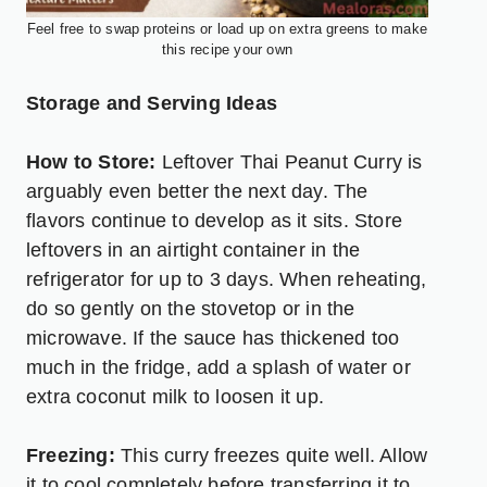
Feel free to swap proteins or load up on extra greens to make
this recipe your own
Storage and Serving Ideas
How to Store:
Leftover Thai Peanut Curry is
arguably even better the next day. The
flavors continue to develop as it sits. Store
leftovers in an airtight container in the
refrigerator for up to 3 days. When reheating,
do so gently on the stovetop or in the
microwave. If the sauce has thickened too
much in the fridge, add a splash of water or
extra coconut milk to loosen it up.
Freezing:
This curry freezes quite well. Allow
it to cool completely before transferring it to