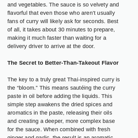
and vegetables. The sauce is so velvety and
flavorful that even those who aren’t usually
fans of curry will likely ask for seconds. Best
of all, it takes about 30 minutes to prepare,
making it much faster than waiting for a
delivery driver to arrive at the door.
The Secret to Better-Than-Takeout Flavor
The key to a truly great Thai-inspired curry is
the “bloom.” This means sautéing the curry
paste in oil before adding the liquids. This
simple step awakens the dried spices and
aromatics in the paste, releasing their oils
and creating a deeper, more complex base
for the sauce. When combined with fresh
ginger and garlic, the result is an aromatic