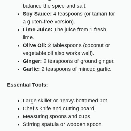
balance the spice and salt.
Soy Sauce:
4 teaspoons (or tamari for
a gluten-free version).
Lime Juice:
The juice from 1 fresh
lime.
Olive Oil:
2 tablespoons (coconut or
vegetable oil also works well).
Ginger:
2 teaspoons of ground ginger.
Garlic:
2 teaspoons of minced garlic.
Essential Tools:
Large skillet or heavy-bottomed pot
Chef’s knife and cutting board
Measuring spoons and cups
Stirring spatula or wooden spoon