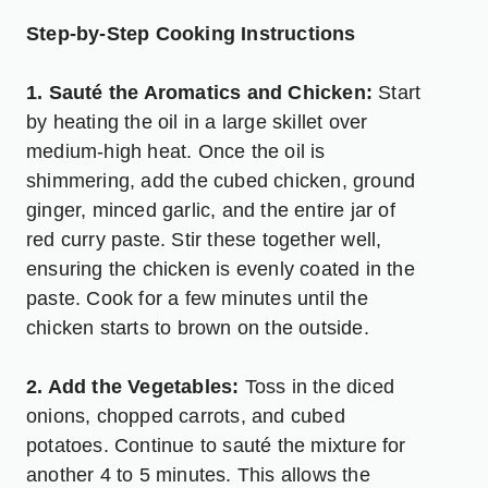
Step-by-Step Cooking Instructions
1. Sauté the Aromatics and Chicken:
Start
by heating the oil in a large skillet over
medium-high heat. Once the oil is
shimmering, add the cubed chicken, ground
ginger, minced garlic, and the entire jar of
red curry paste. Stir these together well,
ensuring the chicken is evenly coated in the
paste. Cook for a few minutes until the
chicken starts to brown on the outside.
2. Add the Vegetables:
Toss in the diced
onions, chopped carrots, and cubed
potatoes. Continue to sauté the mixture for
another 4 to 5 minutes. This allows the