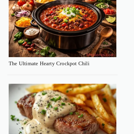
The Ultimate Hearty Crockpot Chili