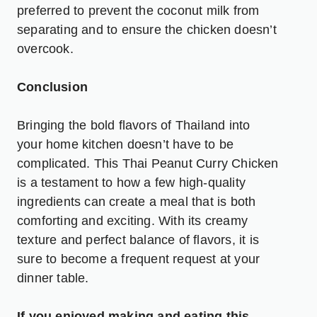
preferred to prevent the coconut milk from
separating and to ensure the chicken doesn’t
overcook.
Conclusion
Bringing the bold flavors of Thailand into
your home kitchen doesn’t have to be
complicated. This Thai Peanut Curry Chicken
is a testament to how a few high-quality
ingredients can create a meal that is both
comforting and exciting. With its creamy
texture and perfect balance of flavors, it is
sure to become a frequent request at your
dinner table.
If you enjoyed making and eating this