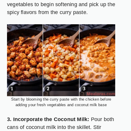
vegetables to begin softening and pick up the
spicy flavors from the curry paste.
Start by blooming the curry paste with the chicken before
adding your fresh vegetables and coconut milk base
3. Incorporate the Coconut Milk:
Pour both
cans of coconut milk into the skillet. Stir