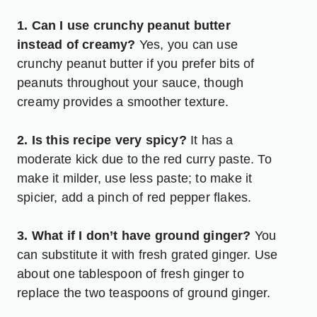
1. Can I use crunchy peanut butter
instead of creamy?
Yes, you can use
crunchy peanut butter if you prefer bits of
peanuts throughout your sauce, though
creamy provides a smoother texture.
2. Is this recipe very spicy?
It has a
moderate kick due to the red curry paste. To
make it milder, use less paste; to make it
spicier, add a pinch of red pepper flakes.
3. What if I don’t have ground ginger?
You
can substitute it with fresh grated ginger. Use
about one tablespoon of fresh ginger to
replace the two teaspoons of ground ginger.