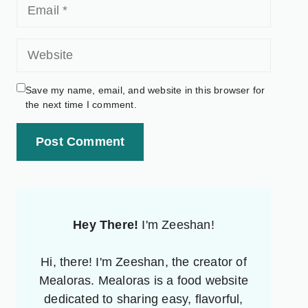
Save my name, email, and website in this browser for
the next time I comment.
Post Comment
Hey There!
I'm Zeeshan!
Hi, there! I'm Zeeshan, the creator of
Mealoras. Mealoras is a food website
dedicated to sharing easy, flavorful,