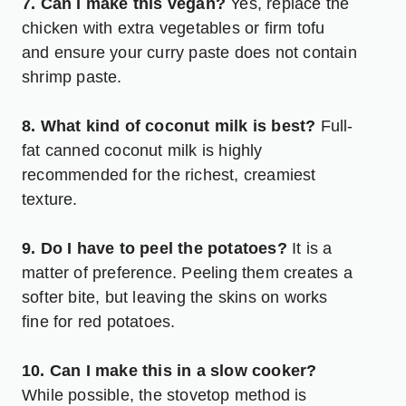
7. Can I make this vegan?
Yes, replace the
chicken with extra vegetables or firm tofu
and ensure your curry paste does not contain
shrimp paste.
8. What kind of coconut milk is best?
Full-
fat canned coconut milk is highly
recommended for the richest, creamiest
texture.
9. Do I have to peel the potatoes?
It is a
matter of preference. Peeling them creates a
softer bite, but leaving the skins on works
fine for red potatoes.
10. Can I make this in a slow cooker?
While possible, the stovetop method is