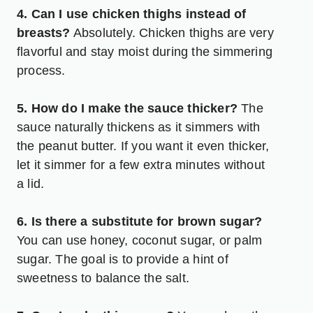
4. Can I use chicken thighs instead of
breasts?
Absolutely. Chicken thighs are very
flavorful and stay moist during the simmering
process.
5. How do I make the sauce thicker?
The
sauce naturally thickens as it simmers with
the peanut butter. If you want it even thicker,
let it simmer for a few extra minutes without
a lid.
6. Is there a substitute for brown sugar?
You can use honey, coconut sugar, or palm
sugar. The goal is to provide a hint of
sweetness to balance the salt.