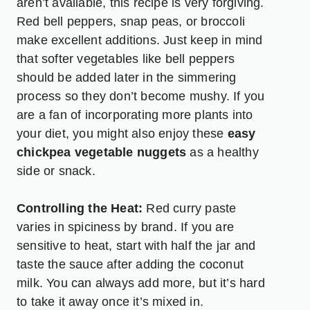
aren’t available, this recipe is very forgiving.
Red bell peppers, snap peas, or broccoli
make excellent additions. Just keep in mind
that softer vegetables like bell peppers
should be added later in the simmering
process so they don’t become mushy. If you
are a fan of incorporating more plants into
your diet, you might also enjoy these
easy
chickpea vegetable nuggets
as a healthy
side or snack.
Controlling the Heat:
Red curry paste
varies in spiciness by brand. If you are
sensitive to heat, start with half the jar and
taste the sauce after adding the coconut
milk. You can always add more, but it’s hard
to take it away once it’s mixed in.