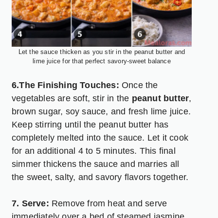
Let the sauce thicken as you stir in the peanut butter and
lime juice for that perfect savory-sweet balance
6.The Finishing Touches:
Once the
vegetables are soft, stir in the
peanut butter
,
brown sugar, soy sauce, and fresh lime juice.
Keep stirring until the peanut butter has
completely melted into the sauce. Let it cook
for an additional 4 to 5 minutes. This final
simmer thickens the sauce and marries all
the sweet, salty, and savory flavors together.
7. Serve:
Remove from heat and serve
immediately over a bed of steamed jasmine