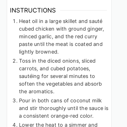
INSTRUCTIONS
Heat oil in a large skillet and sauté
cubed chicken with ground ginger,
minced garlic, and the red curry
paste until the meat is coated and
lightly browned.
Toss in the diced onions, sliced
carrots, and cubed potatoes,
sautéing for several minutes to
soften the vegetables and absorb
the aromatics.
Pour in both cans of coconut milk
and stir thoroughly until the sauce is
a consistent orange-red color.
Lower the heat to a simmer and