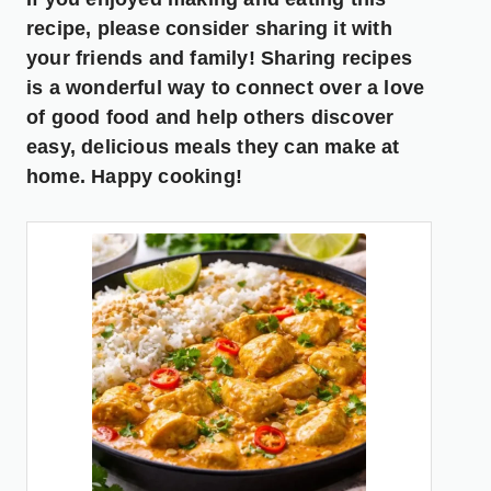
recipe, please consider sharing it with
your friends and family! Sharing recipes
is a wonderful way to connect over a love
of good food and help others discover
easy, delicious meals they can make at
home. Happy cooking!