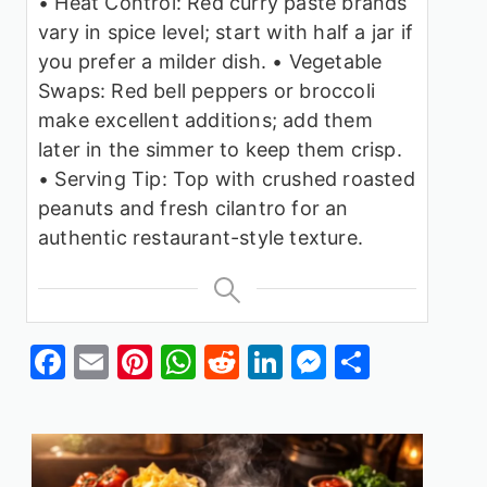
• Heat Control: Red curry paste brands
vary in spice level; start with half a jar if
you prefer a milder dish.
• Vegetable
Swaps: Red bell peppers or broccoli
make excellent additions; add them
later in the simmer to keep them crisp.
• Serving Tip: Top with crushed roasted
peanuts and fresh cilantro for an
authentic restaurant-style texture.
Facebook
Email
Pinterest
WhatsApp
Reddit
LinkedIn
Messenge
Share