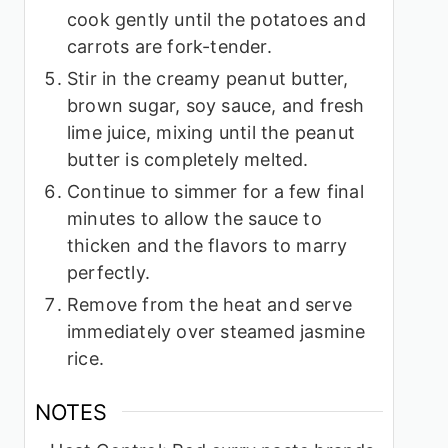
cook gently until the potatoes and
carrots are fork-tender.
Stir in the creamy peanut butter,
brown sugar, soy sauce, and fresh
lime juice, mixing until the peanut
butter is completely melted.
Continue to simmer for a few final
minutes to allow the sauce to
thicken and the flavors to marry
perfectly.
Remove from the heat and serve
immediately over steamed jasmine
rice.
NOTES