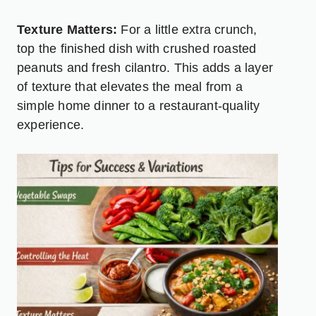
Texture Matters:
For a little extra crunch,
top the finished dish with crushed roasted
peanuts and fresh cilantro. This adds a layer
of texture that elevates the meal from a
simple home dinner to a restaurant-quality
experience.