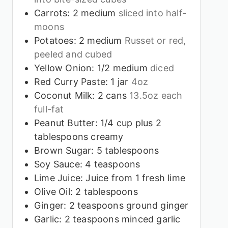
Carrots: 2 medium
sliced into half-
moons
Potatoes: 2 medium
Russet or red,
peeled and cubed
Yellow Onion: 1/2 medium
diced
Red Curry Paste: 1 jar
4oz
Coconut Milk: 2 cans
13.5oz each
full-fat
Peanut Butter: 1/4 cup plus 2
tablespoons creamy
Brown Sugar: 5 tablespoons
Soy Sauce: 4 teaspoons
Lime Juice: Juice from 1 fresh lime
Olive Oil: 2 tablespoons
Ginger: 2 teaspoons ground ginger
Garlic: 2 teaspoons minced garlic