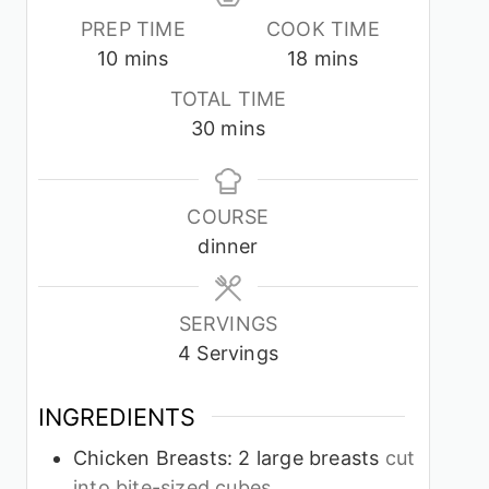
PREP TIME
COOK TIME
minutes
minutes
10
mins
18
mins
TOTAL TIME
minutes
30
mins
COURSE
dinner
SERVINGS
4
Servings
INGREDIENTS
Chicken Breasts: 2 large breasts
cut
into bite-sized cubes