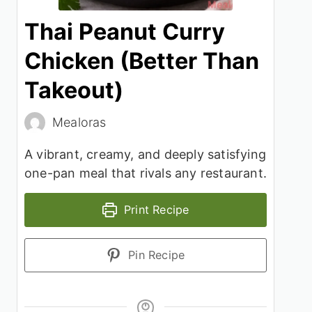
Thai Peanut Curry
Chicken (Better Than
Takeout)
Mealoras
A vibrant, creamy, and deeply satisfying
one-pan meal that rivals any restaurant.
Print Recipe
Pin Recipe