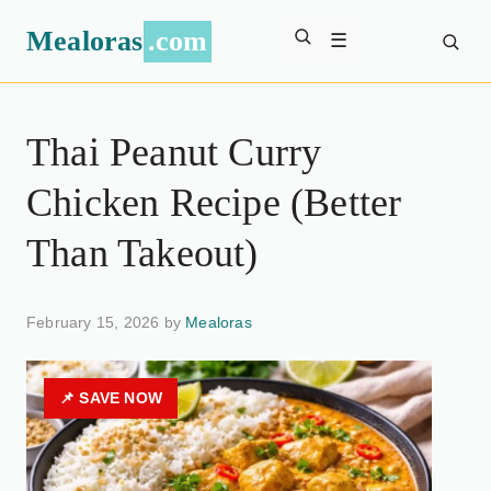
Mealoras
.com
☰
Thai Peanut Curry
Chicken Recipe (Better
Than Takeout)
February 15, 2026 by
Mealoras
📌 SAVE NOW