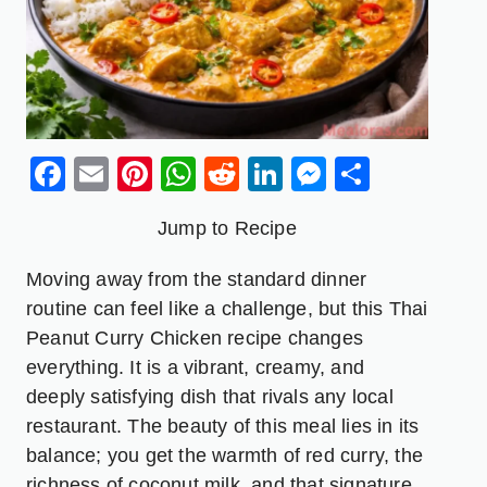
Facebook
Email
Pinterest
WhatsApp
Reddit
LinkedIn
Messenge
Share
Jump to Recipe
Moving away from the standard dinner
routine can feel like a challenge, but this Thai
Peanut Curry Chicken recipe changes
everything. It is a vibrant, creamy, and
deeply satisfying dish that rivals any local
restaurant. The beauty of this meal lies in its
balance; you get the warmth of red curry, the
richness of coconut milk, and that signature