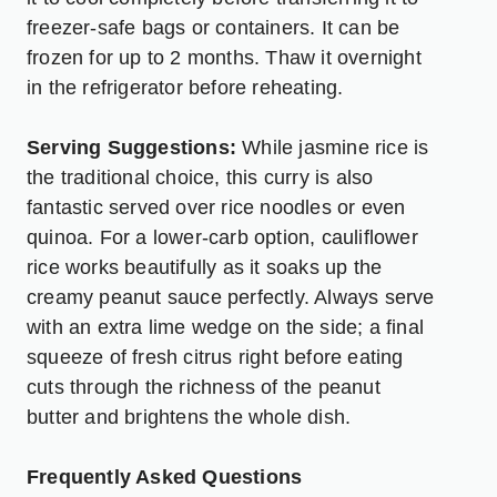
freezer-safe bags or containers. It can be
frozen for up to 2 months. Thaw it overnight
in the refrigerator before reheating.
Serving Suggestions:
While jasmine rice is
the traditional choice, this curry is also
fantastic served over rice noodles or even
quinoa. For a lower-carb option, cauliflower
rice works beautifully as it soaks up the
creamy peanut sauce perfectly. Always serve
with an extra lime wedge on the side; a final
squeeze of fresh citrus right before eating
cuts through the richness of the peanut
butter and brightens the whole dish.
Frequently Asked Questions