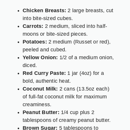
Chicken Breasts:
2 large breasts, cut
into bite-sized cubes.
Carrots:
2 medium, sliced into half-
moons or bite-sized pieces.
Potatoes:
2 medium (Russet or red),
peeled and cubed.
Yellow Onion:
1/2 of a medium onion,
diced.
Red Curry Paste:
1 jar (4oz) for a
bold, authentic heat.
Coconut Milk:
2 cans (13.5oz each)
of full-fat coconut milk for maximum
creaminess.
Peanut Butter:
1/4 cup plus 2
tablespoons of creamy peanut butter.
Brown Sugar:
5 tablespoons to