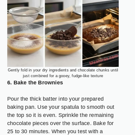
Gently fold in your dry ingredients and chocolate chunks until
just combined for a gooey, fudge-like texture
6. Bake the Brownies
Pour the thick batter into your prepared
baking pan. Use your spatula to smooth out
the top so it is even. Sprinkle the remaining
chocolate pieces over the surface. Bake for
25 to 30 minutes. When you test with a