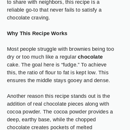
to share with neighbors, this recipe is a
reliable go-to that never fails to satisfy a
chocolate craving.
Why This Recipe Works
Most people struggle with brownies being too
dry or too much like a regular
chocolate
cake. The goal here is “fudge.” To achieve
this, the ratio of flour to fat is kept low. This
ensures the middle stays gooey and dense.
Another reason this recipe stands out is the
addition of real chocolate pieces along with
cocoa powder. The cocoa powder provides a
deep, earthy base, while the chopped
chocolate creates pockets of melted