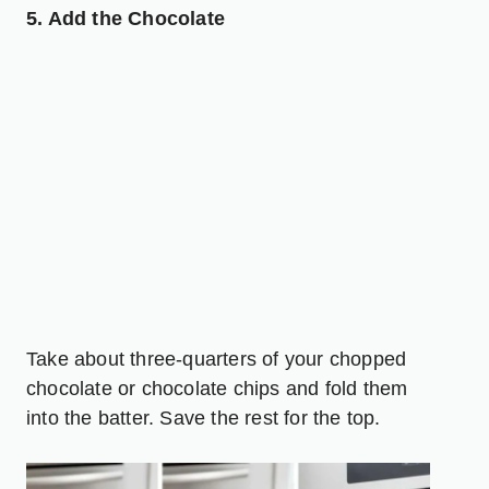
5. Add the Chocolate
Take about three-quarters of your chopped
chocolate or chocolate chips and fold them
into the batter. Save the rest for the top.