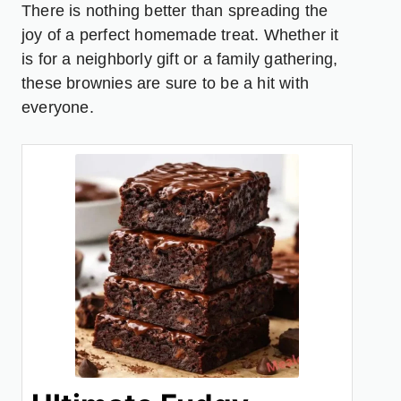
There is nothing better than spreading the
joy of a perfect homemade treat. Whether it
is for a neighborly gift or a family gathering,
these brownies are sure to be a hit with
everyone.