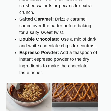
crushed walnuts or pecans for extra
crunch.
Salted Caramel:
Drizzle caramel
sauce over the batter before baking
for a salty-sweet twist.
Double Chocolate:
Use a mix of dark
and white chocolate chips for contrast.
Espresso Powder:
Add a teaspoon of
instant espresso powder to the dry
ingredients to make the chocolate
taste richer.