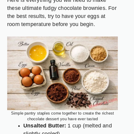
these ultimate fudgy chocolate brownies. For
the best results, try to have your eggs at
room temperature before you begin.
Simple pantry staples come together to create the richest
chocolate dessert you have ever tasted
Unsalted Butter:
1 cup (melted and
slightly cooled)