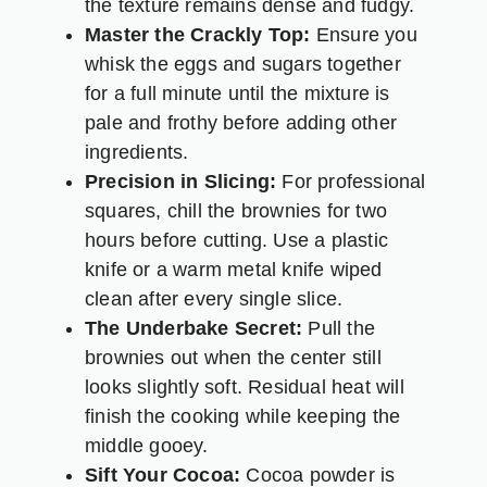
the texture remains dense and fudgy.
Master the Crackly Top:
Ensure you
whisk the eggs and sugars together
for a full minute until the mixture is
pale and frothy before adding other
ingredients.
Precision in Slicing:
For professional
squares, chill the brownies for two
hours before cutting. Use a plastic
knife or a warm metal knife wiped
clean after every single slice.
The Underbake Secret:
Pull the
brownies out when the center still
looks slightly soft. Residual heat will
finish the cooking while keeping the
middle gooey.
Sift Your Cocoa:
Cocoa powder is