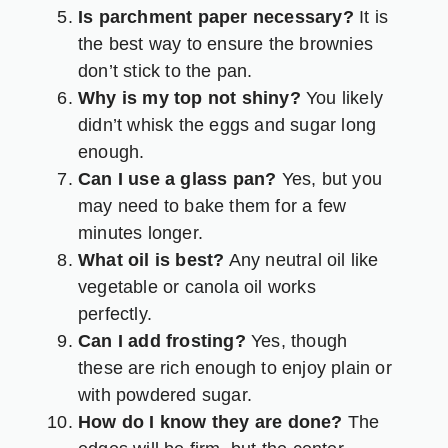
Is parchment paper necessary?
It is
the best way to ensure the brownies
don’t stick to the pan.
Why is my top not shiny?
You likely
didn’t whisk the eggs and sugar long
enough.
Can I use a glass pan?
Yes, but you
may need to bake them for a few
minutes longer.
What oil is best?
Any neutral oil like
vegetable or canola oil works
perfectly.
Can I add frosting?
Yes, though
these are rich enough to enjoy plain or
with powdered sugar.
How do I know they are done?
The