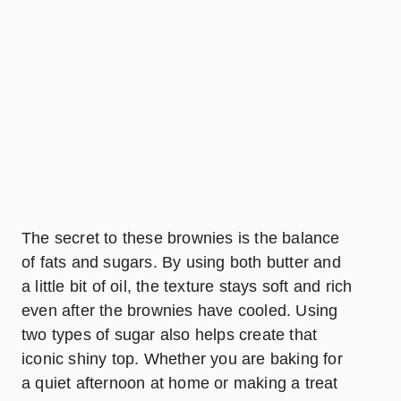
The secret to these brownies is the balance
of fats and sugars. By using both butter and
a little bit of oil, the texture stays soft and rich
even after the brownies have cooled. Using
two types of sugar also helps create that
iconic shiny top. Whether you are baking for
a quiet afternoon at home or making a treat