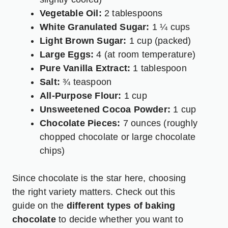
Vegetable Oil:
2 tablespoons
White Granulated Sugar:
1 ¼ cups
Light Brown Sugar:
1 cup (packed)
Large Eggs:
4 (at room temperature)
Pure Vanilla Extract:
1 tablespoon
Salt:
¾ teaspoon
All-Purpose Flour:
1 cup
Unsweetened Cocoa Powder:
1 cup
Chocolate Pieces:
7 ounces (roughly
chopped chocolate or large chocolate
chips)
Since chocolate is the star here, choosing
the right variety matters. Check out this
guide on the
different types of baking
chocolate
to decide whether you want to