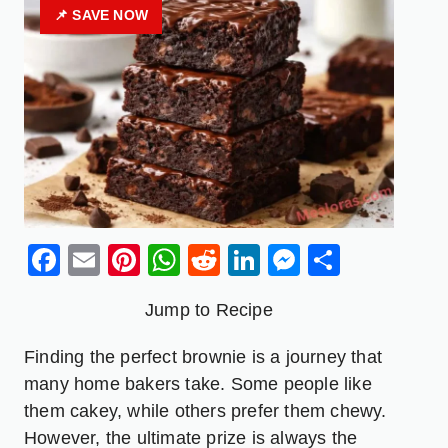
📌 SAVE NOW
Facebook
Email
Pinterest
WhatsApp
Reddit
LinkedIn
Messenge
Share
Jump to Recipe
Finding the perfect brownie is a journey that
many home bakers take. Some people like
them cakey, while others prefer them chewy.
However, the ultimate prize is always the