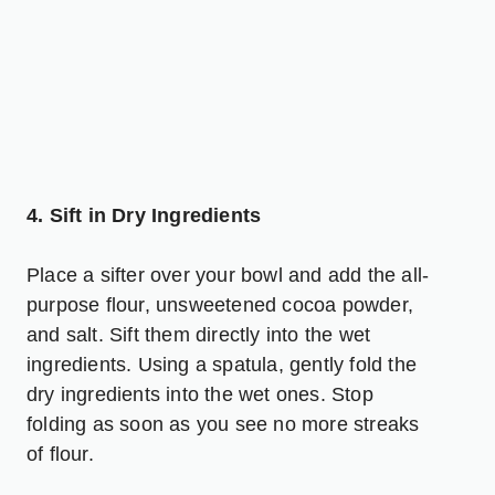
4. Sift in Dry Ingredients
Place a sifter over your bowl and add the all-
purpose flour, unsweetened cocoa powder,
and salt. Sift them directly into the wet
ingredients. Using a spatula, gently fold the
dry ingredients into the wet ones. Stop
folding as soon as you see no more streaks
of flour.