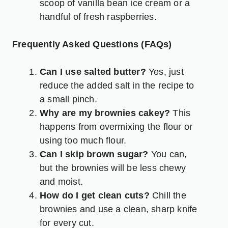
scoop of vanilla bean ice cream or a
handful of fresh raspberries.
Frequently Asked Questions (FAQs)
Can I use salted butter?
Yes, just
reduce the added salt in the recipe to
a small pinch.
Why are my brownies cakey?
This
happens from overmixing the flour or
using too much flour.
Can I skip brown sugar?
You can,
but the brownies will be less chewy
and moist.
How do I get clean cuts?
Chill the
brownies and use a clean, sharp knife
for every cut.