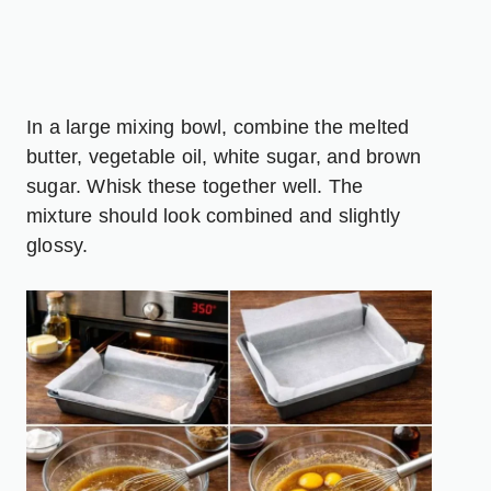
In a large mixing bowl, combine the melted
butter, vegetable oil, white sugar, and brown
sugar. Whisk these together well. The
mixture should look combined and slightly
glossy.