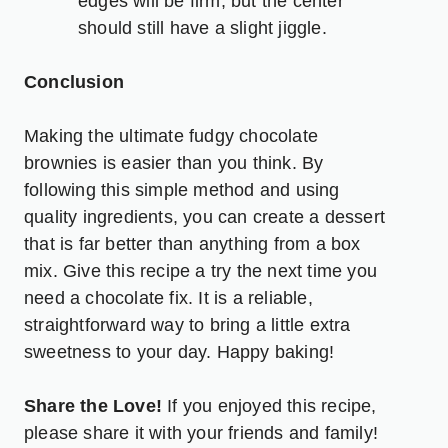
edges will be firm, but the center
should still have a slight jiggle.
Conclusion
Making the ultimate fudgy chocolate
brownies is easier than you think. By
following this simple method and using
quality ingredients, you can create a dessert
that is far better than anything from a box
mix. Give this recipe a try the next time you
need a chocolate fix. It is a reliable,
straightforward way to bring a little extra
sweetness to your day. Happy baking!
Share the Love!
If you enjoyed this recipe,
please share it with your friends and family!