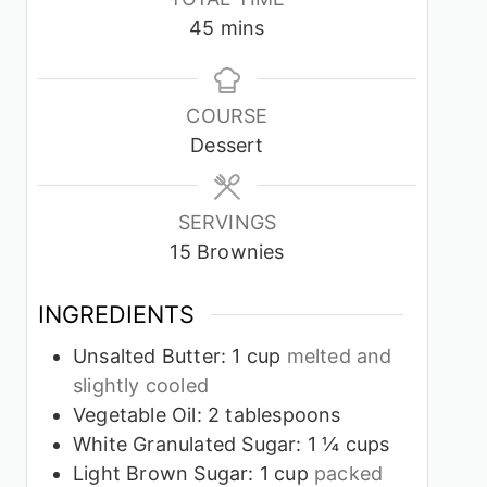
minutes
45
mins
COURSE
Dessert
SERVINGS
15
Brownies
INGREDIENTS
Unsalted Butter: 1 cup
melted and
slightly cooled
Vegetable Oil: 2 tablespoons
White Granulated Sugar: 1 ¼ cups
Light Brown Sugar: 1 cup
packed