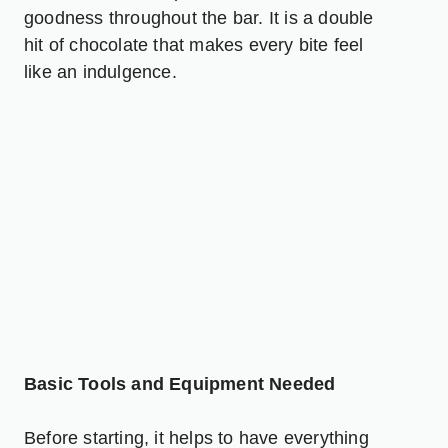
goodness throughout the bar. It is a double
hit of chocolate that makes every bite feel
like an indulgence.
Basic Tools and Equipment Needed
Before starting, it helps to have everything