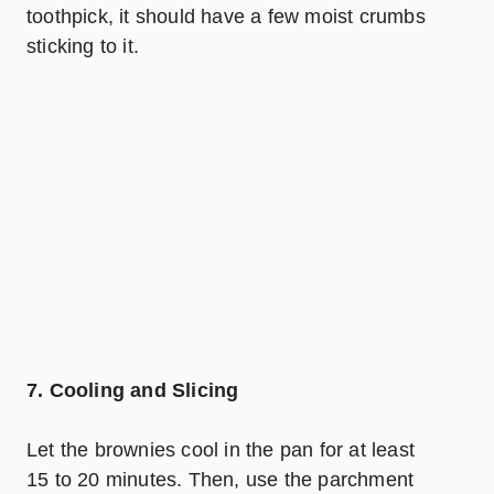
toothpick, it should have a few moist crumbs
sticking to it.
7. Cooling and Slicing
Let the brownies cool in the pan for at least
15 to 20 minutes. Then, use the parchment