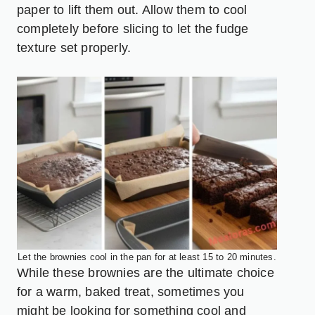
paper to lift them out. Allow them to cool
completely before slicing to let the fudge
texture set properly.
Let the brownies cool in the pan for at least 15 to 20 minutes.
While these brownies are the ultimate choice
for a warm, baked treat, sometimes you
might be looking for something cool and