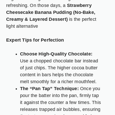
refreshing. On those days, a
Strawberry
Cheesecake Banana Pudding (No-Bake,
Creamy & Layered Dessert)
is the perfect
light alternative
Expert Tips for Perfection
Choose High-Quality Chocolate:
Use a chopped chocolate bar instead
of just chips. The higher cocoa butter
content in bars helps the chocolate
melt smoothly for a richer mouthfeel.
The “Pan Tap” Technique:
Once you
pour the batter into the pan, firmly tap
it against the counter a few times. This
releases trapped air bubbles, ensuring