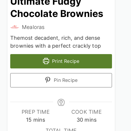
Ultimate Fudgy
Chocolate Brownies
Mealoras
Themost decadent, rich, and dense
brownies with a perfect crackly top
Print Recipe
Pin Recipe
PREP TIME
COOK TIME
minutes
minutes
15
mins
30
mins
TOTAL TIME