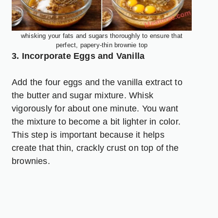
whisking your fats and sugars thoroughly to ensure that
perfect, papery-thin brownie top
3. Incorporate Eggs and Vanilla
Add the four eggs and the vanilla extract to
the butter and sugar mixture. Whisk
vigorously for about one minute. You want
the mixture to become a bit lighter in color.
This step is important because it helps
create that thin, crackly crust on top of the
brownies.