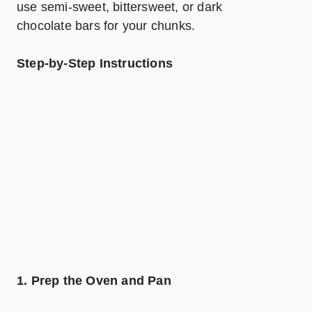
use semi-sweet, bittersweet, or dark
chocolate bars for your chunks.
Step-by-Step Instructions
1. Prep the Oven and Pan