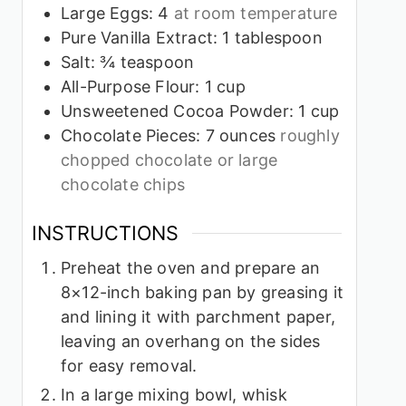
Large Eggs: 4
at room temperature
Pure Vanilla Extract: 1 tablespoon
Salt: ¾ teaspoon
All-Purpose Flour: 1 cup
Unsweetened Cocoa Powder: 1 cup
Chocolate Pieces: 7 ounces
roughly
chopped chocolate or large
chocolate chips
INSTRUCTIONS
Preheat the oven and prepare an
8×12-inch baking pan by greasing it
and lining it with parchment paper,
leaving an overhang on the sides
for easy removal.
In a large mixing bowl, whisk