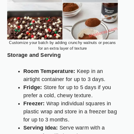
Customize your batch by adding crunchy walnuts or pecans
for an extra layer of texture
Storage and Serving
Room Temperature:
Keep in an
airtight container for up to 3 days.
Fridge:
Store for up to 5 days if you
prefer a cold, chewy texture.
Freezer:
Wrap individual squares in
plastic wrap and store in a freezer bag
for up to 3 months.
Serving Idea:
Serve warm with a