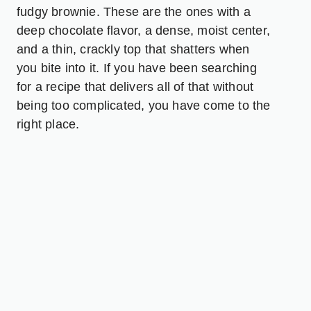
fudgy brownie. These are the ones with a
deep chocolate flavor, a dense, moist center,
and a thin, crackly top that shatters when
you bite into it. If you have been searching
for a recipe that delivers all of that without
being too complicated, you have come to the
right place.