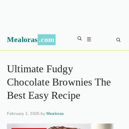
Mealoras
.com
☰
Ultimate Fudgy
Chocolate Brownies The
Best Easy Recipe
February 1, 2026 by
Mealoras