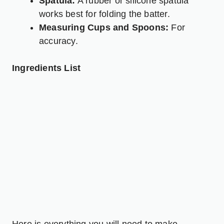
Spatula:
A rubber or silicone spatula
works best for folding the batter.
Measuring Cups and Spoons:
For
accuracy.
Ingredients List
Here is everything you will need to make