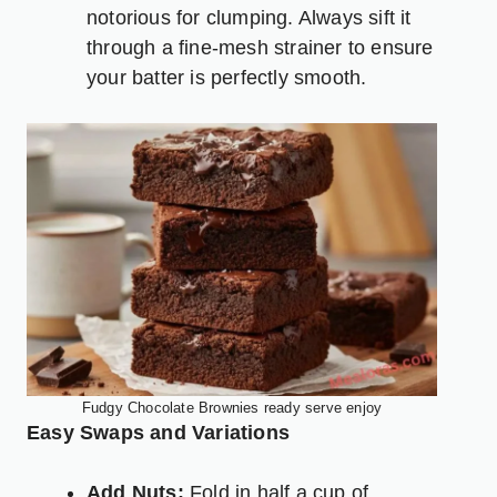
notorious for clumping. Always sift it
through a fine-mesh strainer to ensure
your batter is perfectly smooth.
Fudgy Chocolate Brownies ready serve enjoy
Easy Swaps and Variations
Add Nuts:
Fold in half a cup of