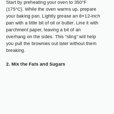
Start by preheating your oven to 350°F
(175°C). While the oven warms up, prepare
your baking pan. Lightly grease an 8×12-inch
pan with a little bit of oil or butter. Line it with
parchment paper, leaving a bit of an
overhang on the sides. This “sling” will help
you pull the brownies out later without them
breaking.
2. Mix the Fats and Sugars