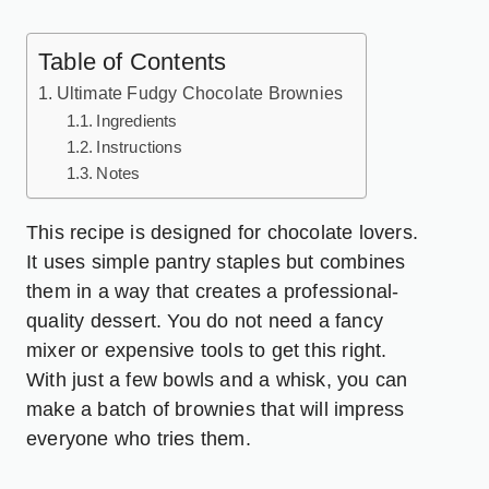
Table of Contents
Ultimate Fudgy Chocolate Brownies
Ingredients
Instructions
Notes
This recipe is designed for chocolate lovers.
It uses simple pantry staples but combines
them in a way that creates a professional-
quality dessert. You do not need a fancy
mixer or expensive tools to get this right.
With just a few bowls and a whisk, you can
make a batch of brownies that will impress
everyone who tries them.