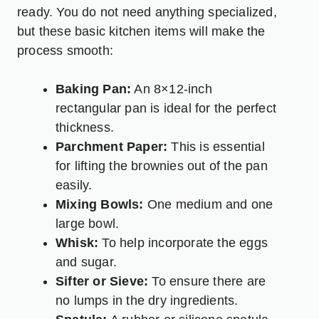
ready. You do not need anything specialized,
but these basic kitchen items will make the
process smooth:
Baking Pan:
An 8×12-inch
rectangular pan is ideal for the perfect
thickness.
Parchment Paper:
This is essential
for lifting the brownies out of the pan
easily.
Mixing Bowls:
One medium and one
large bowl.
Whisk:
To help incorporate the eggs
and sugar.
Sifter or Sieve:
To ensure there are
no lumps in the dry ingredients.