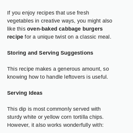
If you enjoy recipes that use fresh
vegetables in creative ways, you might also
like this
oven-baked cabbage burgers
recipe
for a unique twist on a classic meal.
Storing and Serving Suggestions
This recipe makes a generous amount, so
knowing how to handle leftovers is useful.
Serving Ideas
This dip is most commonly served with
sturdy white or yellow corn tortilla chips.
However, it also works wonderfully with: