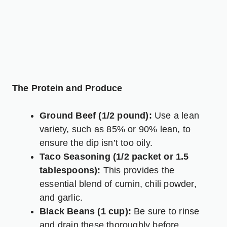
The Protein and Produce
Ground Beef (1/2 pound):
Use a lean
variety, such as 85% or 90% lean, to
ensure the dip isn’t too oily.
Taco Seasoning (1/2 packet or 1.5
tablespoons):
This provides the
essential blend of cumin, chili powder,
and garlic.
Black Beans (1 cup):
Be sure to rinse
and drain these thoroughly before