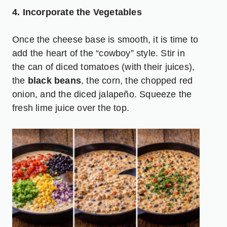
4. Incorporate the Vegetables
Once the cheese base is smooth, it is time to
add the heart of the “cowboy” style. Stir in
the can of diced tomatoes (with their juices),
the
black beans
, the corn, the chopped red
onion, and the diced jalapeño. Squeeze the
fresh lime juice over the top.