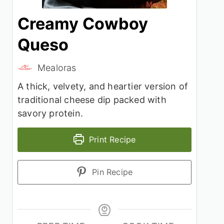
Creamy Cowboy
Queso
Mealoras
A thick, velvety, and heartier version of
traditional cheese dip packed with
savory protein.
Print Recipe
Pin Recipe