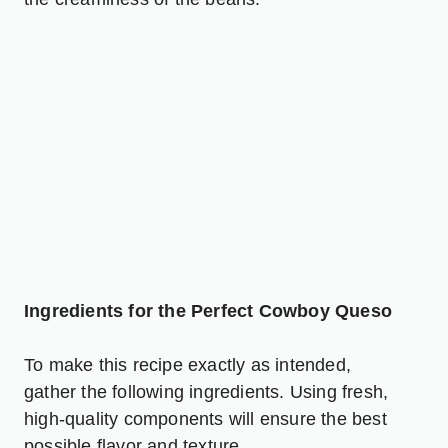
Ingredients for the Perfect Cowboy Queso
To make this recipe exactly as intended,
gather the following ingredients. Using fresh,
high-quality components will ensure the best
possible flavor and texture.