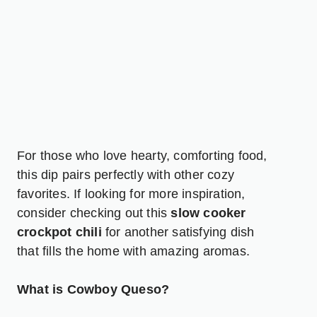
For those who love hearty, comforting food,
this dip pairs perfectly with other cozy
favorites. If looking for more inspiration,
consider checking out this
slow cooker
crockpot chili
for another satisfying dish
that fills the home with amazing aromas.
What is Cowboy Queso?