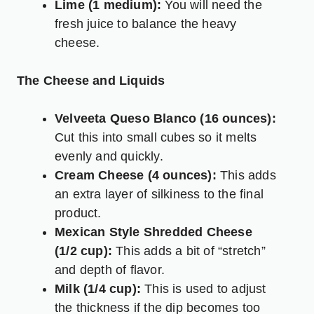
Lime (1 medium):
You will need the
fresh juice to balance the heavy
cheese.
The Cheese and Liquids
Velveeta Queso Blanco (16 ounces):
Cut this into small cubes so it melts
evenly and quickly.
Cream Cheese (4 ounces):
This adds
an extra layer of silkiness to the final
product.
Mexican Style Shredded Cheese
(1/2 cup):
This adds a bit of “stretch”
and depth of flavor.
Milk (1/4 cup):
This is used to adjust
the thickness if the dip becomes too