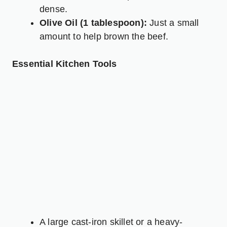
dense.
Olive Oil (1 tablespoon):
Just a small
amount to help brown the beef.
Essential Kitchen Tools
A large cast-iron skillet or a heavy-