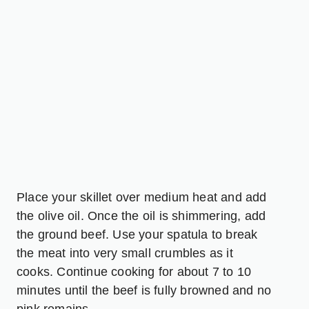
Place your skillet over medium heat and add
the olive oil. Once the oil is shimmering, add
the ground beef. Use your spatula to break
the meat into very small crumbles as it
cooks. Continue cooking for about 7 to 10
minutes until the beef is fully browned and no
pink remains.