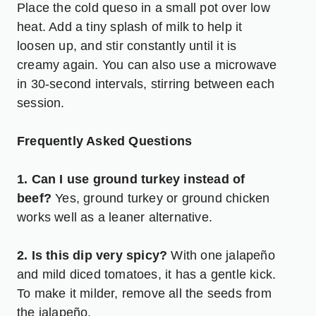
Place the cold queso in a small pot over low
heat. Add a tiny splash of milk to help it
loosen up, and stir constantly until it is
creamy again. You can also use a microwave
in 30-second intervals, stirring between each
session.
Frequently Asked Questions
1. Can I use ground turkey instead of
beef?
Yes, ground turkey or ground chicken
works well as a leaner alternative.
2. Is this dip very spicy?
With one jalapeño
and mild diced tomatoes, it has a gentle kick.
To make it milder, remove all the seeds from
the jalapeño.