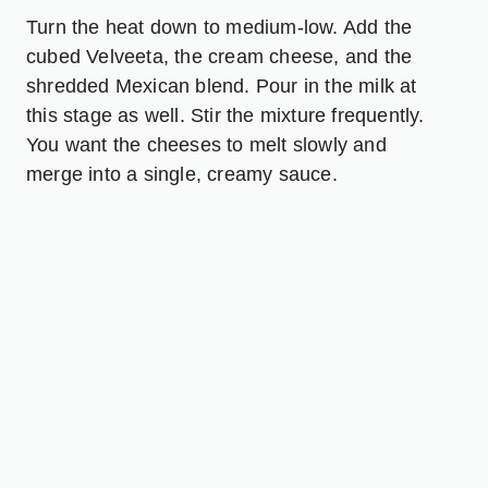
Turn the heat down to medium-low. Add the
cubed Velveeta, the cream cheese, and the
shredded Mexican blend. Pour in the milk at
this stage as well. Stir the mixture frequently.
You want the cheeses to melt slowly and
merge into a single, creamy sauce.