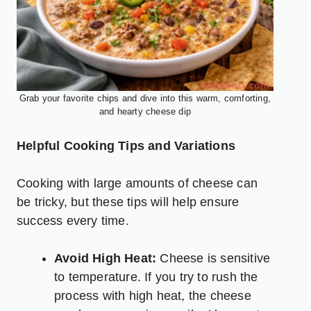
Grab your favorite chips and dive into this warm, comforting,
and hearty cheese dip
Helpful Cooking Tips and Variations
Cooking with large amounts of cheese can
be tricky, but these tips will help ensure
success every time.
Avoid High Heat:
Cheese is sensitive
to temperature. If you try to rush the
process with high heat, the cheese