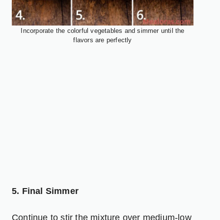
Incorporate the colorful vegetables and simmer until the
flavors are perfectly
5. Final Simmer
Continue to stir the mixture over medium-low