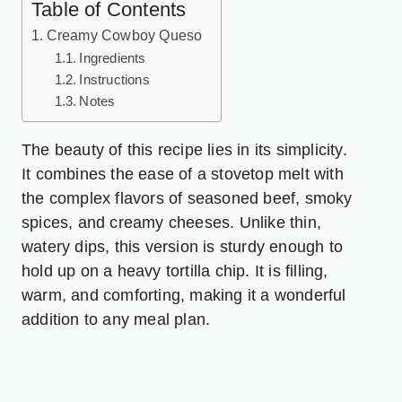
Table of Contents
Creamy Cowboy Queso
Ingredients
Instructions
Notes
The beauty of this recipe lies in its simplicity.
It combines the ease of a stovetop melt with
the complex flavors of seasoned beef, smoky
spices, and creamy cheeses. Unlike thin,
watery dips, this version is sturdy enough to
hold up on a heavy tortilla chip. It is filling,
warm, and comforting, making it a wonderful
addition to any meal plan.