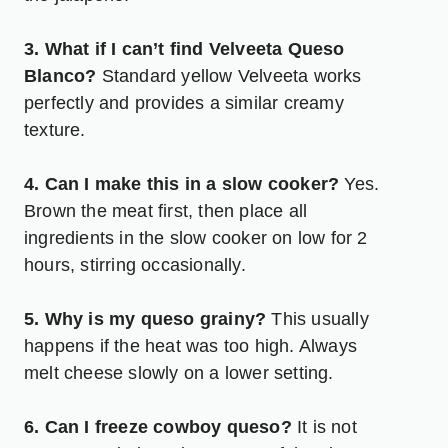
3. What if I can’t find Velveeta Queso
Blanco?
Standard yellow Velveeta works
perfectly and provides a similar creamy
texture.
4. Can I make this in a slow cooker?
Yes.
Brown the meat first, then place all
ingredients in the slow cooker on low for 2
hours, stirring occasionally.
5. Why is my queso grainy?
This usually
happens if the heat was too high. Always
melt cheese slowly on a lower setting.
6. Can I freeze cowboy queso?
It is not