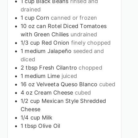
1
cup
Black Beans
rinsed and
drained
1
cup
Corn
canned or frozen
10
oz
can Rotel Diced Tomatoes
with Green Chilies
undrained
1/3
cup
Red Onion
finely chopped
1
medium Jalapeño
seeded and
diced
2
tbsp
Fresh Cilantro
chopped
1
medium Lime
juiced
16
oz
Velveeta Queso Blanco
cubed
4
oz
Cream Cheese
cubed
1/2
cup
Mexican Style Shredded
Cheese
1/4
cup
Milk
1
tbsp
Olive Oil