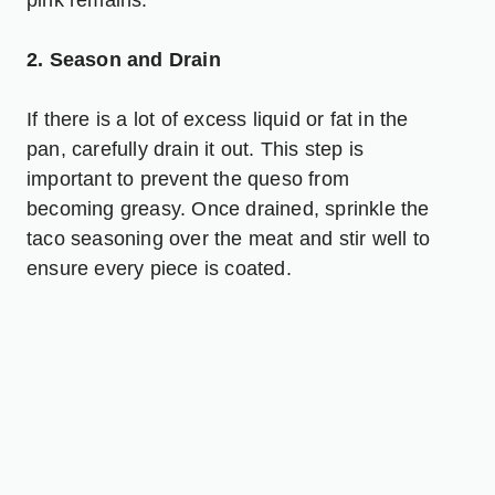
2. Season and Drain
If there is a lot of excess liquid or fat in the
pan, carefully drain it out. This step is
important to prevent the queso from
becoming greasy. Once drained, sprinkle the
taco seasoning over the meat and stir well to
ensure every piece is coated.