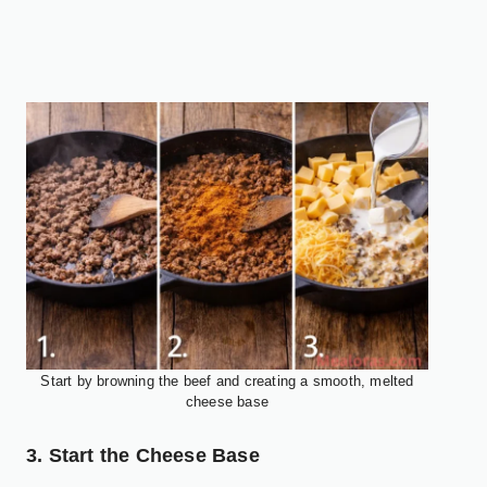
Start by browning the beef and creating a smooth, melted
cheese base
3. Start the Cheese Base