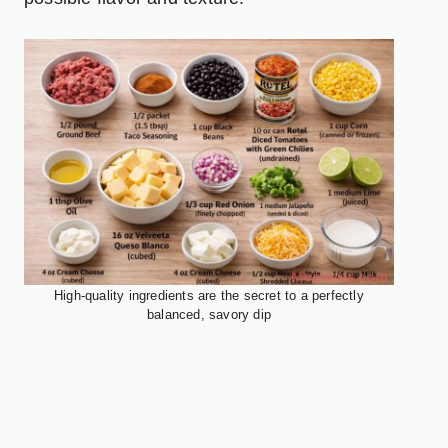
High-quality ingredients are the secret to a perfectly
balanced, savory dip