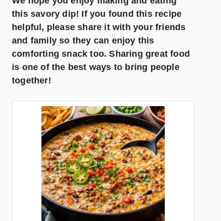
We hope you enjoy making and eating
this savory dip! If you found this recipe
helpful, please share it with your friends
and family so they can enjoy this
comforting snack too. Sharing great food
is one of the best ways to bring people
together!