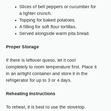
Slices of bell peppers or cucumber for
a lighter crunch.
Topping for baked potatoes.
A filling for soft flour tortillas.
Served alongside warm pita bread.
Proper Storage
If there is leftover queso, let it cool
completely to room temperature first. Place it
in an airtight container and store it in the
refrigerator for up to 3 or 4 days.
Reheating Instructions
To reheat, it is best to use the stovetop.