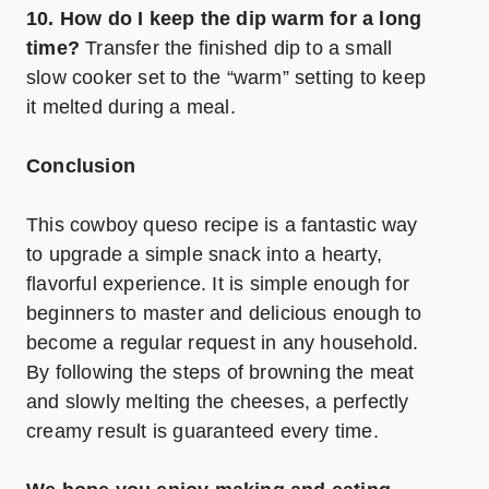
10. How do I keep the dip warm for a long
time?
Transfer the finished dip to a small
slow cooker set to the “warm” setting to keep
it melted during a meal.
Conclusion
This cowboy queso recipe is a fantastic way
to upgrade a simple snack into a hearty,
flavorful experience. It is simple enough for
beginners to master and delicious enough to
become a regular request in any household.
By following the steps of browning the meat
and slowly melting the cheeses, a perfectly
creamy result is guaranteed every time.