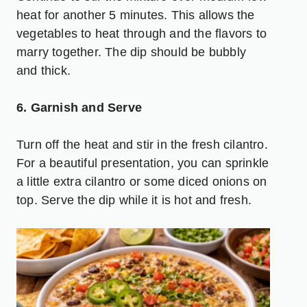
heat for another 5 minutes. This allows the
vegetables to heat through and the flavors to
marry together. The dip should be bubbly
and thick.
6. Garnish and Serve
Turn off the heat and stir in the fresh cilantro.
For a beautiful presentation, you can sprinkle
a little extra cilantro or some diced onions on
top. Serve the dip while it is hot and fresh.