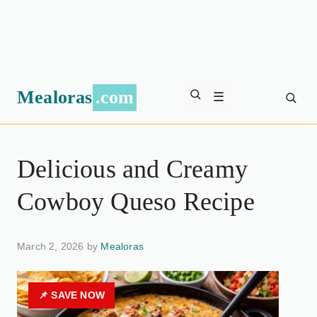
Mealoras
.com
☰
Delicious and Creamy
Cowboy Queso Recipe
March 2, 2026 by
Mealoras
📌 SAVE NOW