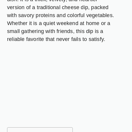
version of a traditional cheese dip, packed
with savory proteins and colorful vegetables.
Whether it is a quiet weekend at home or a
small gathering with friends, this dip is a
reliable favorite that never fails to satisfy.