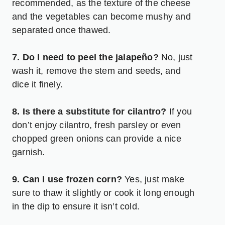
recommended, as the texture of the cheese
and the vegetables can become mushy and
separated once thawed.
7. Do I need to peel the jalapeño?
No, just
wash it, remove the stem and seeds, and
dice it finely.
8. Is there a substitute for cilantro?
If you
don’t enjoy cilantro, fresh parsley or even
chopped green onions can provide a nice
garnish.
9. Can I use frozen corn?
Yes, just make
sure to thaw it slightly or cook it long enough
in the dip to ensure it isn’t cold.