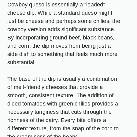
Cowboy queso is essentially a “loaded”
cheese dip. While a standard queso might
just be cheese and perhaps some chilies, the
cowboy version adds significant substance.
By incorporating ground beef, black beans,
and corn, the dip moves from being just a
side dish to something that feels much more
substantial.
The base of the dip is usually a combination
of melt-friendly cheeses that provide a
smooth, consistent texture. The addition of
diced tomatoes with green chilies provides a
necessary tanginess that cuts through the
richness of the dairy. Every bite offers a
different texture, from the snap of the corn to
the creaminess of the beans.