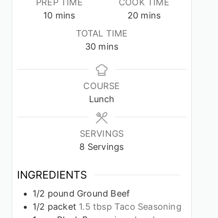
PREP TIME
COOK TIME
minutes
minutes
10
mins
20
mins
TOTAL TIME
minutes
30
mins
COURSE
Lunch
SERVINGS
8
Servings
INGREDIENTS
1/2
pound
Ground Beef
1/2
packet
1.5 tbsp Taco Seasoning