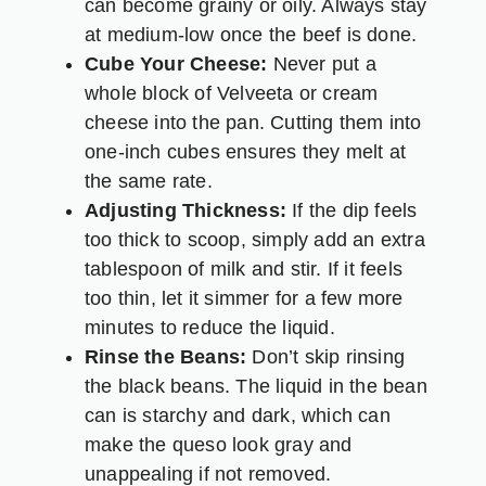
can become grainy or oily. Always stay
at medium-low once the beef is done.
Cube Your Cheese:
Never put a
whole block of Velveeta or cream
cheese into the pan. Cutting them into
one-inch cubes ensures they melt at
the same rate.
Adjusting Thickness:
If the dip feels
too thick to scoop, simply add an extra
tablespoon of milk and stir. If it feels
too thin, let it simmer for a few more
minutes to reduce the liquid.
Rinse the Beans:
Don’t skip rinsing
the black beans. The liquid in the bean
can is starchy and dark, which can
make the queso look gray and
unappealing if not removed.