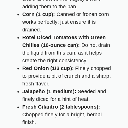
adding them to the pan.
Corn (1 cup):
Canned or frozen corn
works perfectly; just ensure it is
drained.
Rotel Diced Tomatoes with Green
Chilies (10-ounce can):
Do not drain
the liquid from this can, as it helps
create the right consistency.
Red Onion (1/3 cup):
Finely chopped
to provide a bit of crunch and a sharp,
fresh flavor.
Jalapeño (1 medium):
Seeded and
finely diced for a hint of heat.
Fresh Cilantro (2 tablespoons):
Chopped finely for a bright, herbal
finish.