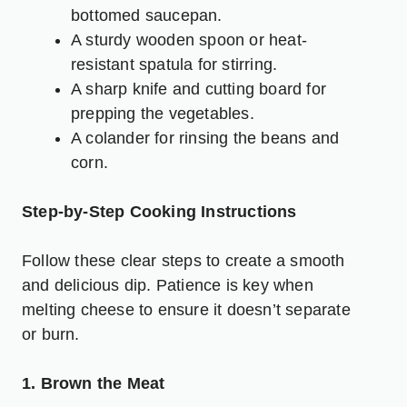
bottomed saucepan.
A sturdy wooden spoon or heat-
resistant spatula for stirring.
A sharp knife and cutting board for
prepping the vegetables.
A colander for rinsing the beans and
corn.
Step-by-Step Cooking Instructions
Follow these clear steps to create a smooth
and delicious dip. Patience is key when
melting cheese to ensure it doesn’t separate
or burn.
1. Brown the Meat