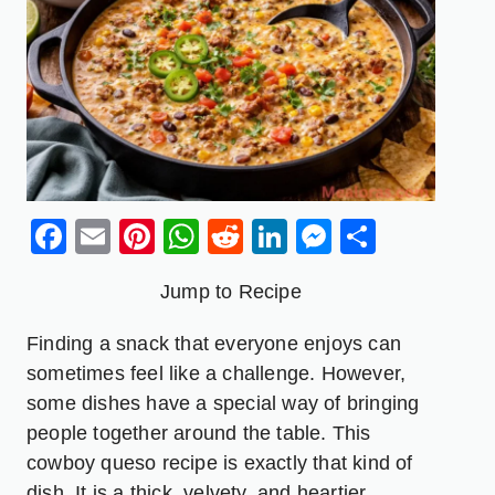
Facebook
Email
Pinterest
WhatsApp
Reddit
LinkedIn
Messenge
Share
Jump to Recipe
Finding a snack that everyone enjoys can
sometimes feel like a challenge. However,
some dishes have a special way of bringing
people together around the table. This
cowboy queso recipe is exactly that kind of
dish. It is a thick, velvety, and heartier