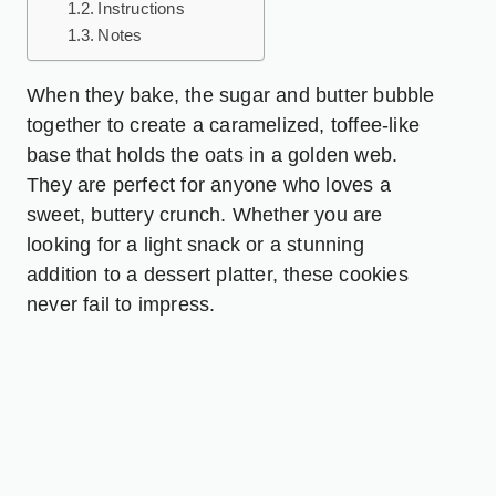
Instructions
Notes
When they bake, the sugar and butter bubble
together to create a caramelized, toffee-like
base that holds the oats in a golden web.
They are perfect for anyone who loves a
sweet, buttery crunch. Whether you are
looking for a light snack or a stunning
addition to a dessert platter, these cookies
never fail to impress.