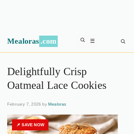
Mealoras
.com
☰
Delightfully Crisp
Oatmeal Lace Cookies
February 7, 2026 by
Mealoras
📌 SAVE NOW