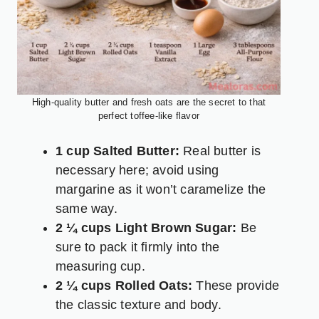
High-quality butter and fresh oats are the secret to that
perfect toffee-like flavor
1 cup Salted Butter:
Real butter is
necessary here; avoid using
margarine as it won’t caramelize the
same way.
2 ¼ cups Light Brown Sugar:
Be
sure to pack it firmly into the
measuring cup.
2 ¼ cups Rolled Oats:
These provide
the classic texture and body.