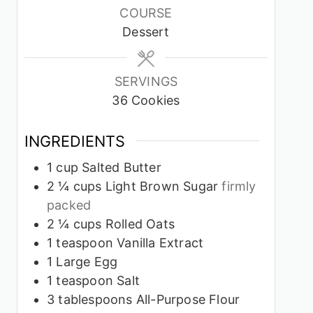
COURSE
Dessert
SERVINGS
36
Cookies
INGREDIENTS
1
cup
Salted Butter
2 ¼
cups
Light Brown Sugar
firmly
packed
2 ¼
cups
Rolled Oats
1
teaspoon
Vanilla Extract
1
Large Egg
1
teaspoon
Salt
3
tablespoons
All-Purpose Flour