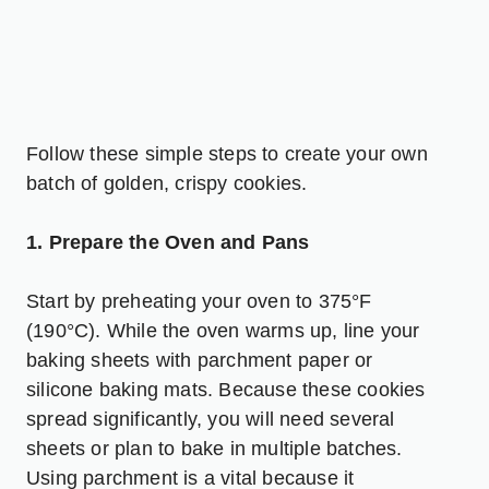
Follow these simple steps to create your own
batch of golden, crispy cookies.
1. Prepare the Oven and Pans
Start by preheating your oven to 375°F
(190°C). While the oven warms up, line your
baking sheets with parchment paper or
silicone baking mats. Because these cookies
spread significantly, you will need several
sheets or plan to bake in multiple batches.
Using parchment is a vital because it