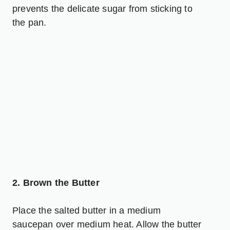
prevents the delicate sugar from sticking to
the pan.
2. Brown the Butter
Place the salted butter in a medium
saucepan over medium heat. Allow the butter