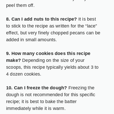
peel them off.
8. Can I add nuts to this recipe?
It is best
to stick to the recipe as written for the “lace”
effect, but very finely chopped pecans can be
added in small amounts.
9. How many cookies does this recipe
make?
Depending on the size of your
scoops, this recipe typically yields about 3 to
4 dozen cookies.
10. Can I freeze the dough?
Freezing the
dough is not recommended for this specific
recipe; it is best to bake the batter
immediately while it is warm.