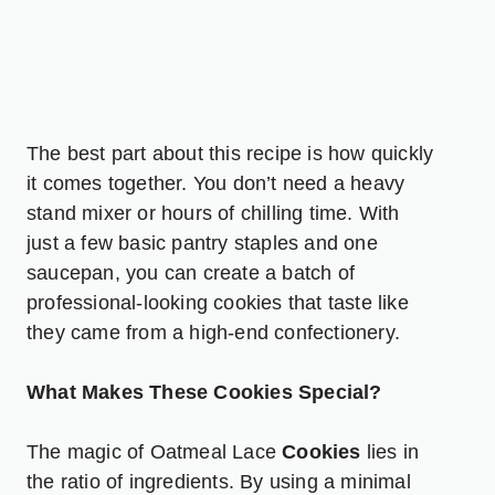
The best part about this recipe is how quickly
it comes together. You don’t need a heavy
stand mixer or hours of chilling time. With
just a few basic pantry staples and one
saucepan, you can create a batch of
professional-looking cookies that taste like
they came from a high-end confectionery.
What Makes These Cookies Special?
The magic of Oatmeal Lace
Cookies
lies in
the ratio of ingredients. By using a minimal