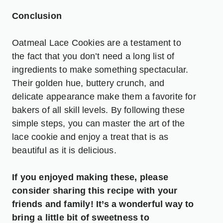
Conclusion
Oatmeal Lace Cookies are a testament to
the fact that you don’t need a long list of
ingredients to make something spectacular.
Their golden hue, buttery crunch, and
delicate appearance make them a favorite for
bakers of all skill levels. By following these
simple steps, you can master the art of the
lace cookie and enjoy a treat that is as
beautiful as it is delicious.
If you enjoyed making these, please
consider sharing this recipe with your
friends and family! It’s a wonderful way to
bring a little bit of sweetness to