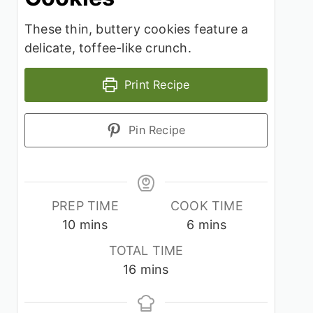
These thin, buttery cookies feature a
delicate, toffee-like crunch.
Print Recipe
Pin Recipe
PREP TIME
COOK TIME
minutes
minutes
10
mins
6
mins
TOTAL TIME
minutes
16
mins