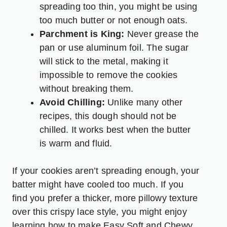
spreading too thin, you might be using
too much butter or not enough oats.
Parchment is King:
Never grease the
pan or use aluminum foil. The sugar
will stick to the metal, making it
impossible to remove the cookies
without breaking them.
Avoid Chilling:
Unlike many other
recipes, this dough should not be
chilled. It works best when the butter
is warm and fluid.
If your cookies aren’t spreading enough, your
batter might have cooled too much. If you
find you prefer a thicker, more pillowy texture
over this crispy lace style, you might enjoy
learning how to make
Easy Soft and Chewy