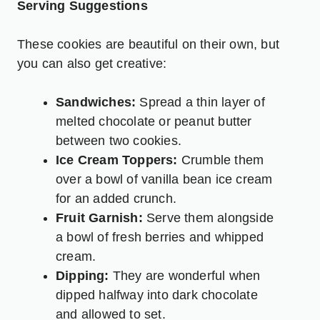
Serving Suggestions
These cookies are beautiful on their own, but
you can also get creative:
Sandwiches:
Spread a thin layer of
melted chocolate or peanut butter
between two cookies.
Ice Cream Toppers:
Crumble them
over a bowl of vanilla bean ice cream
for an added crunch.
Fruit Garnish:
Serve them alongside
a bowl of fresh berries and whipped
cream.
Dipping:
They are wonderful when
dipped halfway into dark chocolate
and allowed to set.