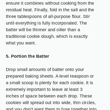
ensure it combines without cooking from the
residual heat. Finally, fold in the salt and the
three tablespoons of all-purpose flour. Stir
until everything is fully incorporated. The
batter will be thinner and oilier than a
traditional cookie dough, which is exactly
what you want.
5. Portion the Batter
Drop small amounts of batter onto your
prepared baking sheets. A level teaspoon or
a small scoop is plenty for each cookie. It is
extremely important to leave at least 3
inches of space between each drop. These
cookies will spread out into wide, thin circles,
and you don’t want them to fuse together into