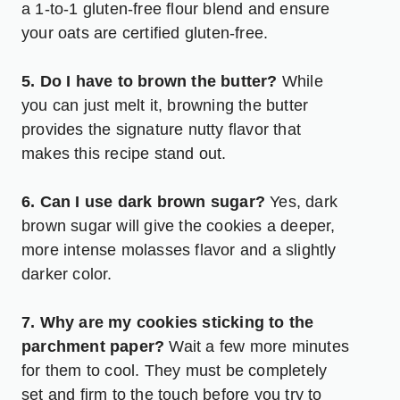
a 1-to-1 gluten-free flour blend and ensure
your oats are certified gluten-free.
5. Do I have to brown the butter?
While
you can just melt it, browning the butter
provides the signature nutty flavor that
makes this recipe stand out.
6. Can I use dark brown sugar?
Yes, dark
brown sugar will give the cookies a deeper,
more intense molasses flavor and a slightly
darker color.
7. Why are my cookies sticking to the
parchment paper?
Wait a few more minutes
for them to cool. They must be completely
set and firm to the touch before you try to