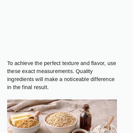
To achieve the perfect texture and flavor, use
these exact measurements. Quality
ingredients will make a noticeable difference
in the final result.