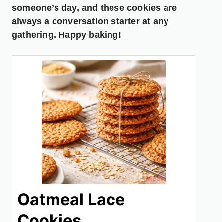
someone’s day, and these cookies are
always a conversation starter at any
gathering. Happy baking!
Oatmeal Lace
Cookies