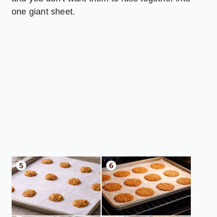
one giant sheet.