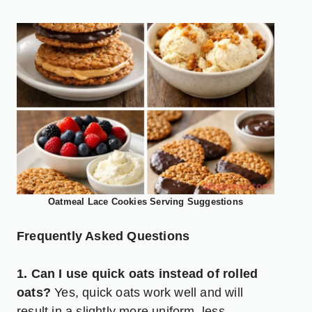
Oatmeal Lace Cookies Serving Suggestions
Frequently Asked Questions
1. Can I use quick oats instead of rolled
oats?
Yes, quick oats work well and will
result in a slightly more uniform, less