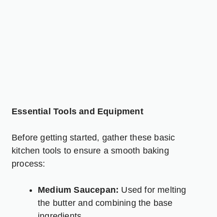
Essential Tools and Equipment
Before getting started, gather these basic
kitchen tools to ensure a smooth baking
process:
Medium Saucepan:
Used for melting
the butter and combining the base
ingredients.