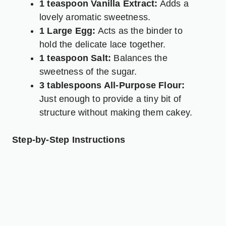
1 teaspoon Vanilla Extract:
Adds a
lovely aromatic sweetness.
1 Large Egg:
Acts as the binder to
hold the delicate lace together.
1 teaspoon Salt:
Balances the
sweetness of the sugar.
3 tablespoons All-Purpose Flour:
Just enough to provide a tiny bit of
structure without making them cakey.
Step-by-Step Instructions