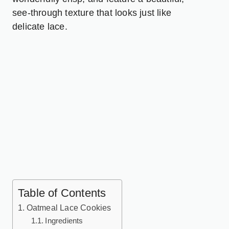
see-through texture that looks just like
delicate lace.
Table of Contents
Oatmeal Lace Cookies
Ingredients