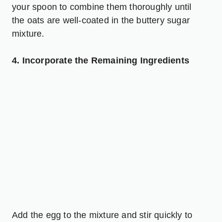
your spoon to combine them thoroughly until
the oats are well-coated in the buttery sugar
mixture.
4. Incorporate the Remaining Ingredients
Add the egg to the mixture and stir quickly to