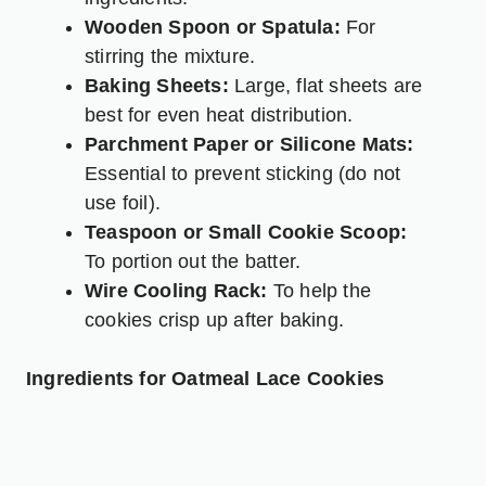
Wooden Spoon or Spatula:
For
stirring the mixture.
Baking Sheets:
Large, flat sheets are
best for even heat distribution.
Parchment Paper or Silicone Mats:
Essential to prevent sticking (do not
use foil).
Teaspoon or Small Cookie Scoop:
To portion out the batter.
Wire Cooling Rack:
To help the
cookies crisp up after baking.
Ingredients for Oatmeal Lace Cookies