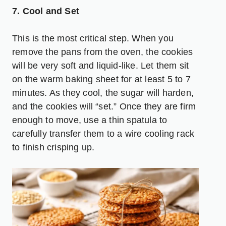
7. Cool and Set
This is the most critical step. When you
remove the pans from the oven, the cookies
will be very soft and liquid-like. Let them sit
on the warm baking sheet for at least 5 to 7
minutes. As they cool, the sugar will harden,
and the cookies will “set.” Once they are firm
enough to move, use a thin spatula to
carefully transfer them to a wire cooling rack
to finish crisping up.