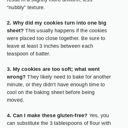
“nubbly” texture.
2. Why did my cookies turn into one big
sheet?
This usually happens if the cookies
were placed too close together. Be sure to
leave at least 3 inches between each
teaspoon of batter.
3. My cookies are too soft; what went
wrong?
They likely need to bake for another
minute, or they didn’t have enough time to
cool on the baking sheet before being
moved.
4. Can I make these gluten-free?
Yes, you
can substitute the 3 tablespoons of flour with