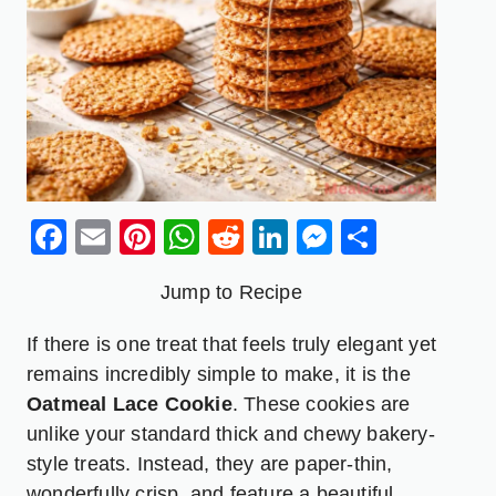
Facebook
Email
Pinterest
WhatsApp
Reddit
LinkedIn
Messenge
Share
Jump to Recipe
If there is one treat that feels truly elegant yet
remains incredibly simple to make, it is the
Oatmeal Lace Cookie
. These cookies are
unlike your standard thick and chewy bakery-
style treats. Instead, they are paper-thin,
wonderfully crisp, and feature a beautiful,