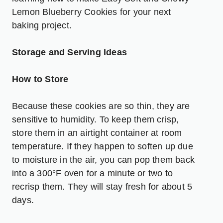
Lemon Blueberry Cookies
for your next
baking project.
Storage and Serving Ideas
How to Store
Because these cookies are so thin, they are
sensitive to humidity. To keep them crisp,
store them in an airtight container at room
temperature. If they happen to soften up due
to moisture in the air, you can pop them back
into a 300°F oven for a minute or two to
recrisp them. They will stay fresh for about 5
days.