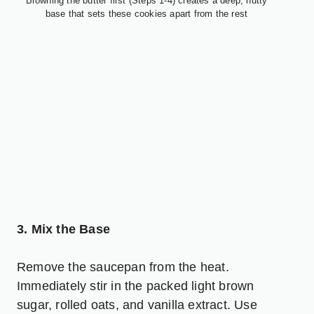
Browning the butter first (Steps 1-4) creates a deep, nutty
base that sets these cookies apart from the rest
3. Mix the Base
Remove the saucepan from the heat.
Immediately stir in the packed light brown
sugar, rolled oats, and vanilla extract. Use