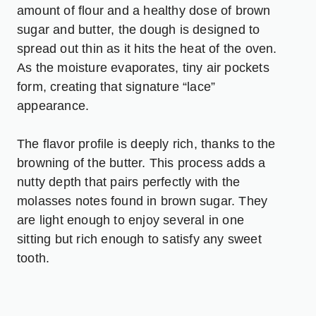
amount of flour and a healthy dose of brown
sugar and butter, the dough is designed to
spread out thin as it hits the heat of the oven.
As the moisture evaporates, tiny air pockets
form, creating that signature “lace”
appearance.
The flavor profile is deeply rich, thanks to the
browning of the butter. This process adds a
nutty depth that pairs perfectly with the
molasses notes found in brown sugar. They
are light enough to enjoy several in one
sitting but rich enough to satisfy any sweet
tooth.