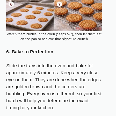
Watch them bubble in the oven (Steps 5-7), then let them set
on the pan to achieve that signature crunch
6. Bake to Perfection
Slide the trays into the oven and bake for
approximately 6 minutes. Keep a very close
eye on them! They are done when the edges
are golden brown and the centers are
bubbling. Every oven is different, so your first
batch will help you determine the exact
timing for your kitchen.