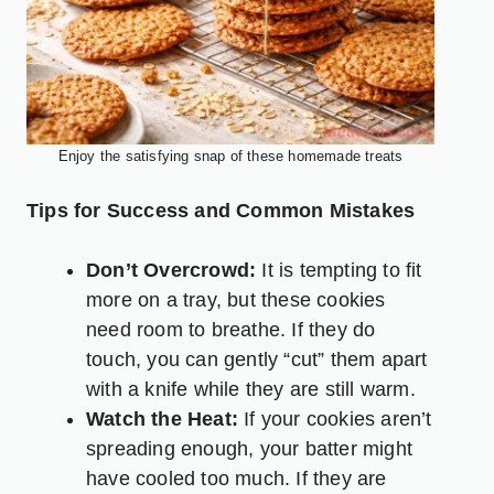
Enjoy the satisfying snap of these homemade treats
Tips for Success and Common Mistakes
Don’t Overcrowd:
It is tempting to fit
more on a tray, but these cookies
need room to breathe. If they do
touch, you can gently “cut” them apart
with a knife while they are still warm.
Watch the Heat:
If your cookies aren’t
spreading enough, your batter might
have cooled too much. If they are