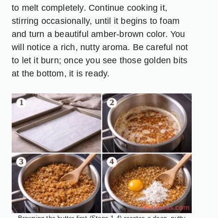
to melt completely. Continue cooking it,
stirring occasionally, until it begins to foam
and turn a beautiful amber-brown color. You
will notice a rich, nutty aroma. Be careful not
to let it burn; once you see those golden bits
at the bottom, it is ready.