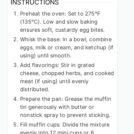
INSTRUCTIONS
Preheat the oven: Set to 275°F
(135°C). Low and slow baking
ensures soft, custardy egg bites.
Whisk the base: In a bowl, combine
eggs, milk or cream, and ketchup (if
using) until smooth.
Add flavorings: Stir in grated
cheese, chopped herbs, and cooked
meat (if using) until evenly
distributed.
Prepare the pan: Grease the muffin
tin generously with butter or
nonstick spray to prevent sticking.
Fill muffin cups: Divide the mixture
evenly into 12 mini cups or 6