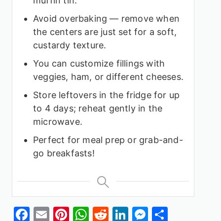
muffin tin.
Avoid overbaking — remove when
the centers are just set for a soft,
custardy texture.
You can customize fillings with
veggies, ham, or different cheeses.
Store leftovers in the fridge for up
to 4 days; reheat gently in the
microwave.
Perfect for meal prep or grab-and-
go breakfasts!
Facebook
Email
Pinterest
WhatsApp
Reddit
LinkedIn
Messenge
Share