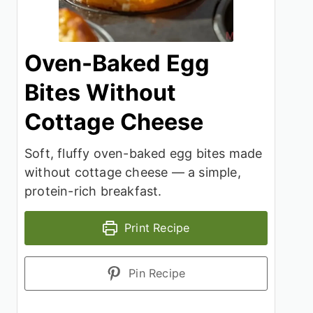
Oven-Baked Egg
Bites Without
Cottage Cheese
Soft, fluffy oven-baked egg bites made
without cottage cheese — a simple,
protein-rich breakfast.
Print Recipe
Pin Recipe