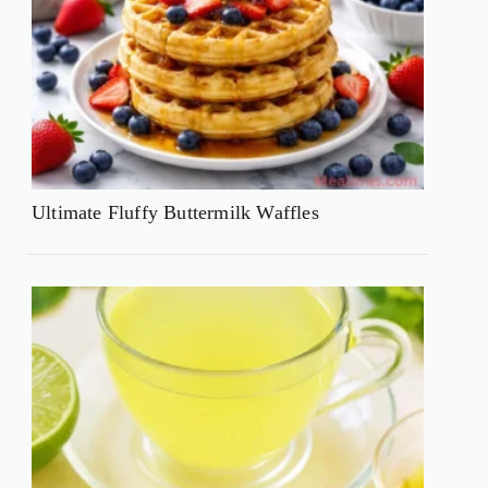
Ultimate Fluffy Buttermilk Waffles