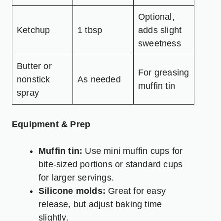
Optional,
Ketchup
1 tbsp
adds slight
sweetness
Butter or
For greasing
nonstick
As needed
muffin tin
spray
Equipment & Prep
Muffin tin:
Use mini muffin cups for
bite-sized portions or standard cups
for larger servings.
Silicone molds:
Great for easy
release, but adjust baking time
slightly.