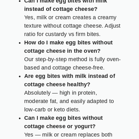
Can I make egg bites with milk
instead of cottage cheese?
Yes, milk or cream creates a creamy
texture without cottage cheese. Adjust
ratio for custardy vs firm bites.
How do I make egg bites without
cottage cheese in the oven?
Our step-by-step method is fully oven-
based and cottage cheese-free.
Are egg bites with milk instead of
cottage cheese healthy?
Absolutely — high in protein,
moderate fat, and easily adapted to
low-carb or keto diets.
Can I make egg bites without
cottage cheese or yogurt?
Yes — milk or cream replaces both