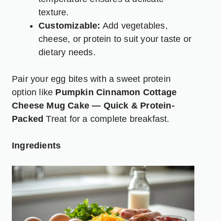
texture.
Customizable:
Add vegetables,
cheese, or protein to suit your taste or
dietary needs.
Pair your egg bites with a sweet protein
option like
Pumpkin Cinnamon Cottage
Cheese Mug Cake — Quick & Protein-
Packed
Treat for a complete breakfast.
Ingredients