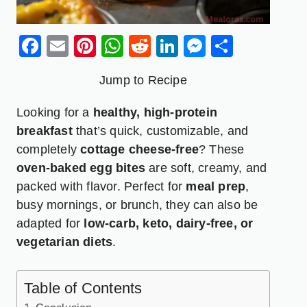
Facebook
Email
Pinterest
WhatsApp
Reddit
LinkedIn
Messenge
Share
Jump to Recipe
Looking for a
healthy, high-protein
breakfast
that’s quick, customizable, and
completely
cottage cheese
-free
? These
oven-baked egg bites
are soft, creamy, and
packed with flavor. Perfect for
meal prep
,
busy mornings, or brunch, they can also be
adapted for
low-carb, keto, dairy-free, or
vegetarian diets
.
Table of Contents