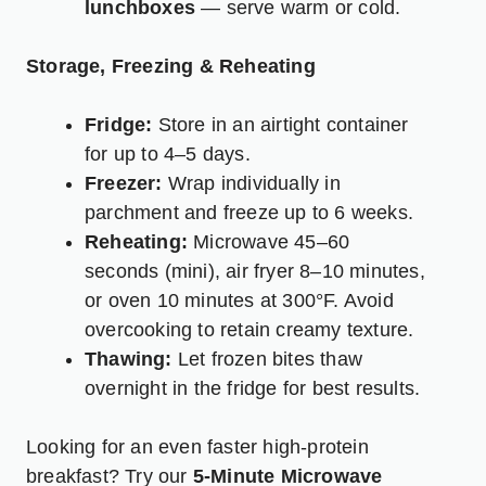
lunchboxes
— serve warm or cold.
Storage, Freezing & Reheating
Fridge:
Store in an airtight container
for up to 4–5 days.
Freezer:
Wrap individually in
parchment and freeze up to 6 weeks.
Reheating:
Microwave 45–60
seconds (mini), air fryer 8–10 minutes,
or oven 10 minutes at 300°F. Avoid
overcooking to retain creamy texture.
Thawing:
Let frozen bites thaw
overnight in the fridge for best results.
Looking for an even faster high-protein
breakfast? Try our
5-Minute Microwave