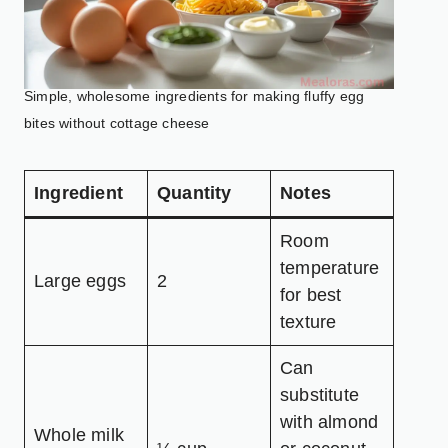
Simple, wholesome ingredients for making fluffy egg
bites without cottage cheese
Ingredient
Quantity
Notes
Room
temperature
Large eggs
2
for best
texture
Can
substitute
with almond
Whole milk