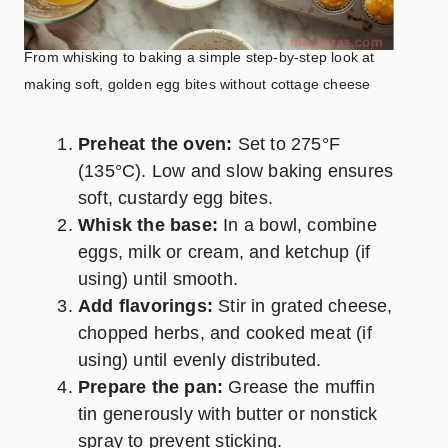
From whisking to baking a simple step-by-step look at
making soft, golden egg bites without cottage cheese
Preheat the oven:
Set to 275°F
(135°C). Low and slow baking ensures
soft, custardy egg bites.
Whisk the base:
In a bowl, combine
eggs, milk or cream, and ketchup (if
using) until smooth.
Add flavorings:
Stir in grated cheese,
chopped herbs, and cooked meat (if
using) until evenly distributed.
Prepare the pan:
Grease the muffin
tin generously with butter or nonstick
spray to prevent sticking.