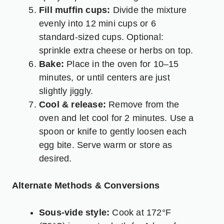
Fill muffin cups:
Divide the mixture
evenly into 12 mini cups or 6
standard-sized cups. Optional:
sprinkle extra cheese or herbs on top.
Bake:
Place in the oven for 10–15
minutes, or until centers are just
slightly jiggly.
Cool & release:
Remove from the
oven and let cool for 2 minutes. Use a
spoon or knife to gently loosen each
egg bite. Serve warm or store as
desired.
Alternate Methods & Conversions
Sous-vide style:
Cook at 172°F