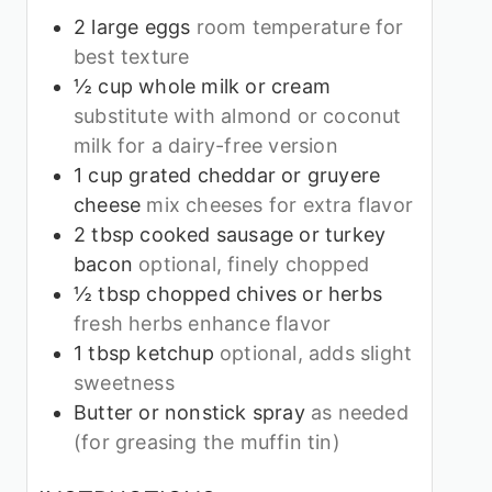
2
large eggs
room temperature for
best texture
½
cup
whole milk or cream
substitute with almond or coconut
milk for a dairy-free version
1
cup
grated cheddar or gruyere
cheese
mix cheeses for extra flavor
2
tbsp
cooked sausage or turkey
bacon
optional, finely chopped
½
tbsp
chopped chives or herbs
fresh herbs enhance flavor
1
tbsp
ketchup
optional, adds slight
sweetness
Butter or nonstick spray
as needed
(for greasing the muffin tin)