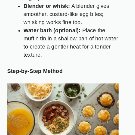
Blender or whisk:
A blender gives
smoother, custard-like egg bites;
whisking works fine too.
Water bath (optional):
Place the
muffin tin in a shallow pan of hot water
to create a gentler heat for a tender
texture.
Step-by-Step Method