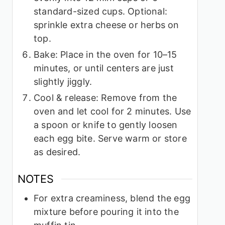
standard-sized cups. Optional:
sprinkle extra cheese or herbs on
top.
Bake: Place in the oven for 10–15
minutes, or until centers are just
slightly jiggly.
Cool & release: Remove from the
oven and let cool for 2 minutes. Use
a spoon or knife to gently loosen
each egg bite. Serve warm or store
as desired.
NOTES
For extra creaminess, blend the egg
mixture before pouring it into the