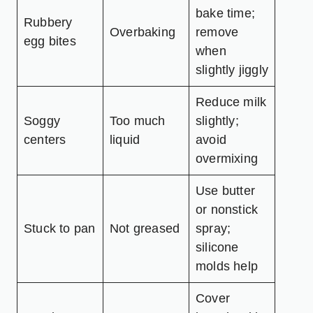
bake time;
Rubbery
Overbaking
remove
egg bites
when
slightly jiggly
Reduce milk
Soggy
Too much
slightly;
centers
liquid
avoid
overmixing
Use butter
or nonstick
Stuck to pan
Not greased
spray;
silicone
molds help
Cover