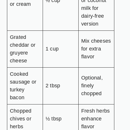
½ cup
or coconut
or cream
milk for
dairy-free
version
Grated
Mix cheeses
cheddar or
1 cup
for extra
gruyere
flavor
cheese
Cooked
Optional,
sausage or
2 tbsp
finely
turkey
chopped
bacon
Chopped
Fresh herbs
chives or
½ tbsp
enhance
herbs
flavor