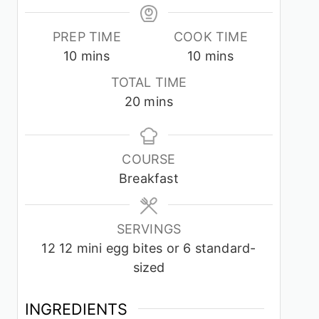
PREP TIME
COOK TIME
minutes
minutes
10
mins
10
mins
TOTAL TIME
minutes
20
mins
COURSE
Breakfast
SERVINGS
12
12 mini egg bites or 6 standard-
sized
INGREDIENTS