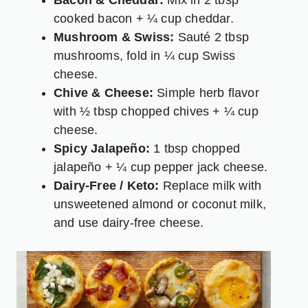
Bacon & Cheddar:
Mix in 2 tbsp
cooked bacon + ¼ cup cheddar.
Mushroom & Swiss:
Sauté 2 tbsp
mushrooms, fold in ¼ cup Swiss
cheese.
Chive & Cheese:
Simple herb flavor
with ½ tbsp chopped chives + ¼ cup
cheese.
Spicy Jalapeño:
1 tbsp chopped
jalapeño + ¼ cup pepper jack cheese.
Dairy-Free / Keto:
Replace milk with
unsweetened almond or coconut milk,
and use dairy-free cheese.