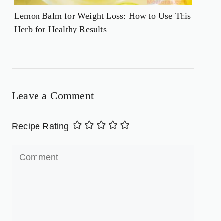
Lemon Balm for Weight Loss: How to Use This
Herb for Healthy Results
Leave a Comment
Recipe Rating