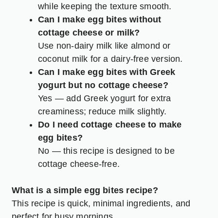
while keeping the texture smooth.
Can I make egg bites without
cottage cheese or milk?
Use non-dairy milk like almond or
coconut milk for a dairy-free version.
Can I make egg bites with Greek
yogurt but no cottage cheese?
Yes — add Greek yogurt for extra
creaminess; reduce milk slightly.
Do I need cottage cheese to make
egg bites?
No — this recipe is designed to be
cottage cheese-free.
What is a simple egg bites recipe?
This recipe is quick, minimal ingredients, and
perfect for busy mornings.