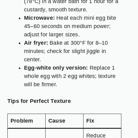
(78°C) in a water bath for 1 hour for a
custardy, smooth texture.
Microwave:
Heat each mini egg bite
45–60 seconds on medium power;
adjust for larger sizes.
Air fryer:
Bake at 300°F for 8–10
minutes; check for slight jiggle in
center.
Egg-white only version:
Replace 1
whole egg with 2 egg whites; texture
will be firmer.
Tips for Perfect Texture
Problem
Cause
Fix
Reduce