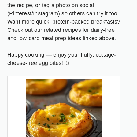
the recipe, or tag a photo on social
(Pinterest/Instagram) so others can try it too.
Want more quick, protein-packed breakfasts?
Check out our related recipes for dairy-free
and low-carb meal prep ideas linked above.
Happy cooking — enjoy your fluffy, cottage-
cheese-free egg bites! 🥚