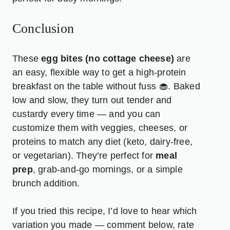
Conclusion
These
egg bites (no cottage cheese)
are
an easy, flexible way to get a high-protein
breakfast on the table without fuss 🧁. Baked
low and slow, they turn out tender and
custardy every time — and you can
customize them with veggies, cheeses, or
proteins to match any diet (keto, dairy-free,
or vegetarian). They’re perfect for
meal
prep
, grab-and-go mornings, or a simple
brunch addition.
If you tried this recipe, I’d love to hear which
variation you made — comment below, rate