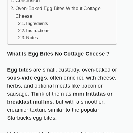
Conclusion
Oven-Baked Egg Bites Without Cottage
Cheese
Ingredients
Instructions
Notes
What Is Egg Bites No Cottage Cheese
?
Egg bites
are small, custardy, oven-baked or
sous-vide eggs
, often enriched with cheese,
herbs, and optional meats like bacon or
sausage. Think of them as
mini frittatas or
breakfast muffins
, but with a smoother,
creamier texture similar to the popular
Starbucks egg bites.