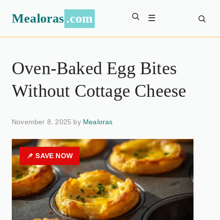
Mealoras
.com
☰
Oven-Baked Egg Bites
Without Cottage Cheese
November 8, 2025 by
Mealoras
📌 SAVE NOW