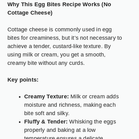
Why This Egg Bites Recipe Works (No
Cottage Cheese)
Cottage cheese is commonly used in egg
bites for creaminess, but it’s not necessary to
achieve a tender, custard-like texture. By
using milk or cream, you get a smooth,
creamy bite without any curds.
Key points:
Creamy Texture:
Milk or cream adds
moisture and richness, making each
bite soft and silky.
Fluffy & Tender:
Whisking the eggs
properly and baking at a low
temperature ensures a delicate