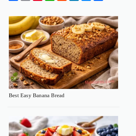
Best Easy Banana Bread