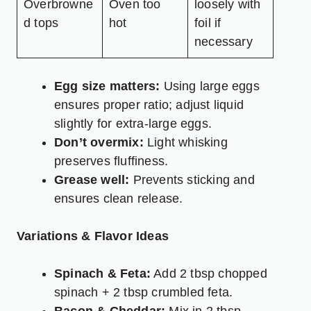
Overbrowne
Oven too
loosely with
d tops
hot
foil if
necessary
Egg size matters:
Using large eggs
ensures proper ratio; adjust liquid
slightly for extra-large eggs.
Don’t overmix:
Light whisking
preserves fluffiness.
Grease well:
Prevents sticking and
ensures clean release.
Variations & Flavor Ideas
Spinach & Feta:
Add 2 tbsp chopped
spinach + 2 tbsp crumbled feta.