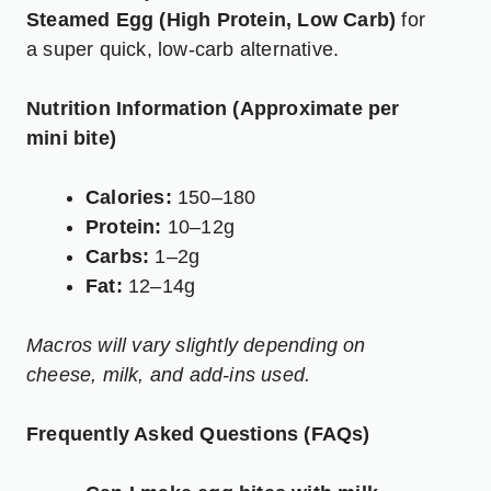
Steamed Egg (High Protein, Low Carb)
for
a super quick, low-carb alternative.
Nutrition Information (Approximate per
mini bite)
Calories:
150–180
Protein:
10–12g
Carbs:
1–2g
Fat:
12–14g
Macros will vary slightly depending on
cheese, milk, and add-ins used.
Frequently Asked Questions (FAQs)