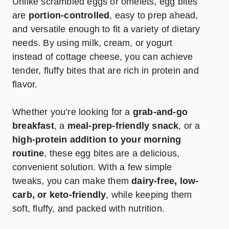
Unlike scrambled eggs or omelets, egg bites
are
portion-controlled
, easy to prep ahead,
and versatile enough to fit a variety of dietary
needs. By using milk, cream, or yogurt
instead of cottage cheese, you can achieve
tender, fluffy bites that are rich in protein and
flavor.
Whether you’re looking for a
grab-and-go
breakfast
, a
meal-prep-friendly snack
, or a
high-protein addition to your morning
routine
, these egg bites are a delicious,
convenient solution. With a few simple
tweaks, you can make them
dairy-free, low-
carb, or keto-friendly
, while keeping them
soft, fluffy, and packed with nutrition.