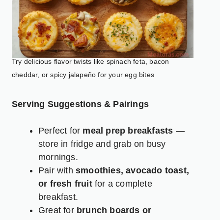
Try delicious flavor twists like spinach feta, bacon
cheddar, or spicy jalapeño for your egg bites
Serving Suggestions & Pairings
Perfect for
meal prep breakfasts
—
store in fridge and grab on busy
mornings.
Pair with
smoothies, avocado toast,
or fresh fruit
for a complete
breakfast.
Great for
brunch boards or