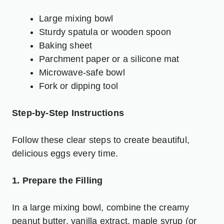
Large mixing bowl
Sturdy spatula or wooden spoon
Baking sheet
Parchment paper or a silicone mat
Microwave-safe bowl
Fork or dipping tool
Step-by-Step Instructions
Follow these clear steps to create beautiful,
delicious eggs every time.
1. Prepare the Filling
In a large mixing bowl, combine the creamy
peanut butter, vanilla extract, maple syrup (or