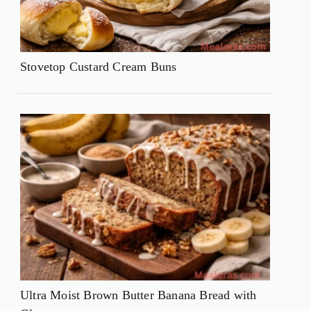
Stovetop Custard Cream Buns
Ultra Moist Brown Butter Banana Bread with