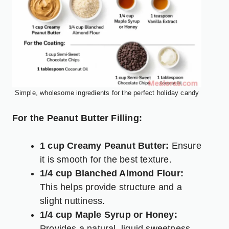
Simple, wholesome ingredients for the perfect holiday candy
For the Peanut Butter Filling:
1 cup Creamy Peanut Butter:
Ensure
it is smooth for the best texture.
1/4 cup Blanched Almond Flour:
This helps provide structure and a
slight nuttiness.
1/4 cup Maple Syrup or Honey:
Provides a natural, liquid sweetness.