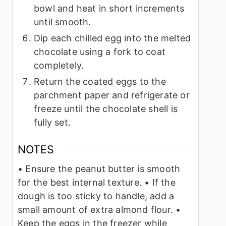
bowl and heat in short increments
until smooth.
Dip each chilled egg into the melted
chocolate using a fork to coat
completely.
Return the coated eggs to the
parchment paper and refrigerate or
freeze until the chocolate shell is
fully set.
NOTES
• Ensure the peanut butter is smooth
for the best internal texture.
• If the
dough is too sticky to handle, add a
small amount of extra almond flour.
•
Keep the eggs in the freezer while