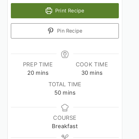
Print Recipe
Pin Recipe
PREP TIME
COOK TIME
minutes
minutes
20
mins
30
mins
TOTAL TIME
minutes
50
mins
COURSE
Breakfast