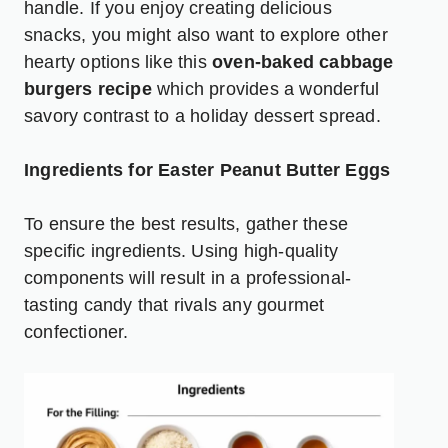
handle. If you enjoy creating delicious
snacks, you might also want to explore other
hearty options like this
oven-baked cabbage
burgers recipe
which provides a wonderful
savory contrast to a holiday dessert spread.
Ingredients for Easter Peanut Butter Eggs
To ensure the best results, gather these
specific ingredients. Using high-quality
components will result in a professional-
tasting candy that rivals any gourmet
confectioner.