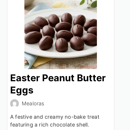
Easter Peanut Butter
Eggs
Mealoras
A festive and creamy no-bake treat
featuring a rich chocolate shell.