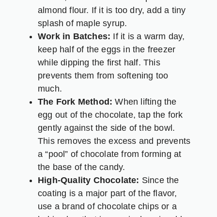
almond flour. If it is too dry, add a tiny
splash of maple syrup.
Work in Batches:
If it is a warm day,
keep half of the eggs in the freezer
while dipping the first half. This
prevents them from softening too
much.
The Fork Method:
When lifting the
egg out of the chocolate, tap the fork
gently against the side of the bowl.
This removes the excess and prevents
a “pool” of chocolate from forming at
the base of the candy.
High-Quality Chocolate:
Since the
coating is a major part of the flavor,
use a brand of chocolate chips or a