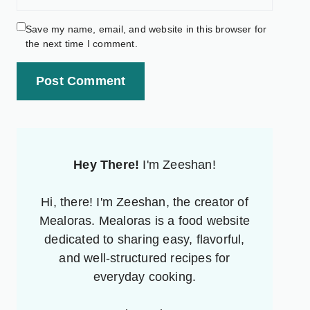
Save my name, email, and website in this browser for
the next time I comment.
Post Comment
Hey There!
I'm Zeeshan!
Hi, there! I'm Zeeshan, the creator of
Mealoras. Mealoras is a food website
dedicated to sharing easy, flavorful,
and well-structured recipes for
everyday cooking.