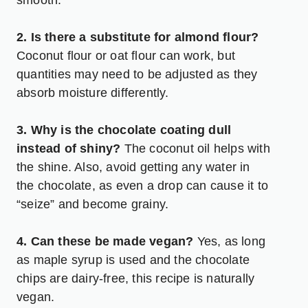
2. Is there a substitute for almond flour?
Coconut flour or oat flour can work, but
quantities may need to be adjusted as they
absorb moisture differently.
3. Why is the chocolate coating dull
instead of shiny?
The coconut oil helps with
the shine. Also, avoid getting any water in
the chocolate, as even a drop can cause it to
“seize” and become grainy.
4. Can these be made vegan?
Yes, as long
as maple syrup is used and the chocolate
chips are dairy-free, this recipe is naturally
vegan.