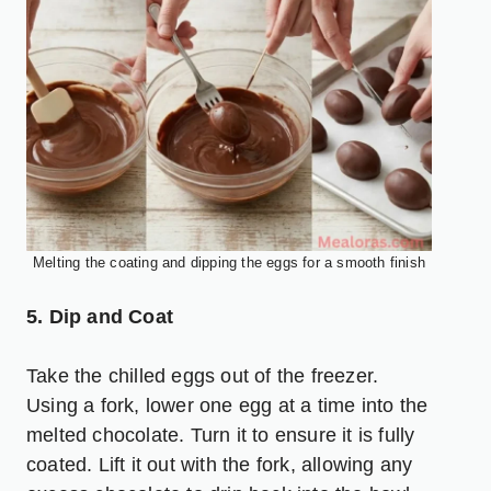
Melting the coating and dipping the eggs for a smooth finish
5. Dip and Coat
Take the chilled eggs out of the freezer.
Using a fork, lower one egg at a time into the
melted chocolate. Turn it to ensure it is fully
coated. Lift it out with the fork, allowing any