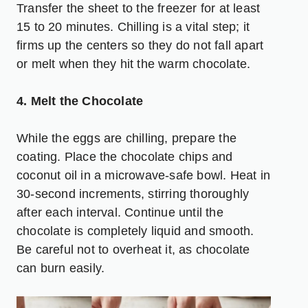
Transfer the sheet to the freezer for at least
15 to 20 minutes. Chilling is a vital step; it
firms up the centers so they do not fall apart
or melt when they hit the warm chocolate.
4. Melt the Chocolate
While the eggs are chilling, prepare the
coating. Place the chocolate chips and
coconut oil in a microwave-safe bowl. Heat in
30-second increments, stirring thoroughly
after each interval. Continue until the
chocolate is completely liquid and smooth.
Be careful not to overheat it, as chocolate
can burn easily.