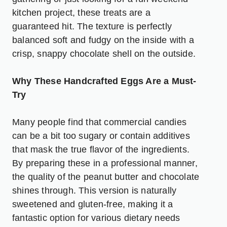
kitchen project, these treats are a
guaranteed hit. The texture is perfectly
balanced soft and fudgy on the inside with a
crisp, snappy chocolate shell on the outside.
Why These Handcrafted Eggs Are a Must-
Try
Many people find that commercial candies
can be a bit too sugary or contain additives
that mask the true flavor of the ingredients.
By preparing these in a professional manner,
the quality of the peanut butter and chocolate
shines through. This version is naturally
sweetened and gluten-free, making it a
fantastic option for various dietary needs