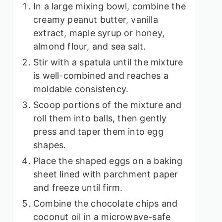
In a large mixing bowl, combine the
creamy peanut butter, vanilla
extract, maple syrup or honey,
almond flour, and sea salt.
Stir with a spatula until the mixture
is well-combined and reaches a
moldable consistency.
Scoop portions of the mixture and
roll them into balls, then gently
press and taper them into egg
shapes.
Place the shaped eggs on a baking
sheet lined with parchment paper
and freeze until firm.
Combine the chocolate chips and
coconut oil in a microwave-safe