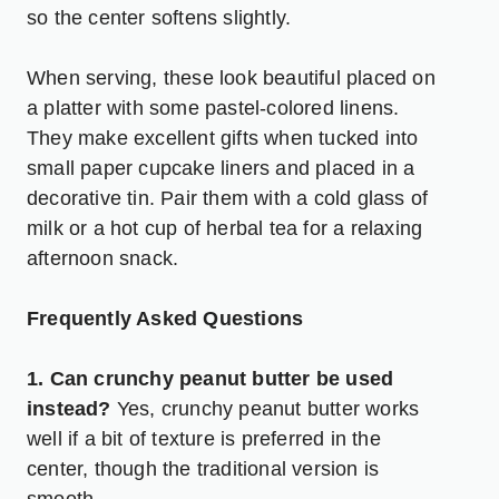
so the center softens slightly.
When serving, these look beautiful placed on
a platter with some pastel-colored linens.
They make excellent gifts when tucked into
small paper cupcake liners and placed in a
decorative tin. Pair them with a cold glass of
milk or a hot cup of herbal tea for a relaxing
afternoon snack.
Frequently Asked Questions
1. Can crunchy peanut butter be used
instead?
Yes, crunchy peanut butter works
well if a bit of texture is preferred in the
center, though the traditional version is
smooth.