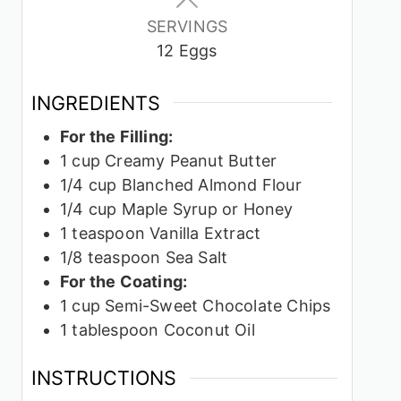
SERVINGS
12
Eggs
INGREDIENTS
For the Filling:
1
cup
Creamy Peanut Butter
1/4
cup
Blanched Almond Flour
1/4
cup
Maple Syrup or Honey
1
teaspoon
Vanilla Extract
1/8
teaspoon
Sea Salt
For the Coating:
1
cup
Semi-Sweet Chocolate Chips
1
tablespoon
Coconut Oil
INSTRUCTIONS