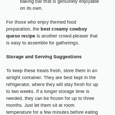
baking bar that is genuinely enjoyable
on its own.
For those who enjoy themed food
preparation, the
best creamy cowboy
queso recipe
is another crowd-pleaser that
is easy to assemble for gatherings.
Storage and Serving Suggestions
To keep these treats fresh, store them in an
airtight container. They are best kept in the
refrigerator, where they will stay fresh for up
to two weeks. If a longer storage time is
needed, they can be frozen for up to three
months. Just let them sit at room
temperature for a few minutes before eating