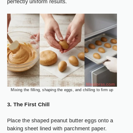
perfectly uniform results.
Mixing the filling, shaping the eggs, and chilling to firm up
3. The First Chill
Place the shaped peanut butter eggs onto a
baking sheet lined with parchment paper.