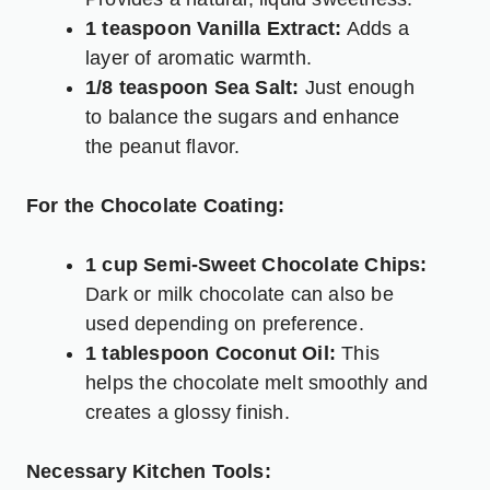
1 teaspoon Vanilla Extract:
Adds a
layer of aromatic warmth.
1/8 teaspoon Sea Salt:
Just enough
to balance the sugars and enhance
the peanut flavor.
For the Chocolate Coating:
1 cup Semi-Sweet Chocolate Chips:
Dark or milk chocolate can also be
used depending on preference.
1 tablespoon Coconut Oil:
This
helps the chocolate melt smoothly and
creates a glossy finish.
Necessary Kitchen Tools: