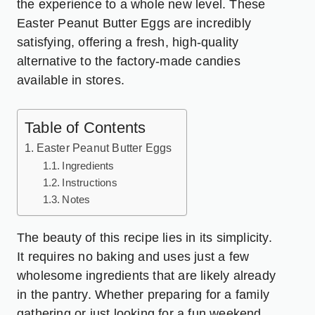
the experience to a whole new level. These
Easter Peanut Butter Eggs are incredibly
satisfying, offering a fresh, high-quality
alternative to the factory-made candies
available in stores.
Table of Contents
Easter Peanut Butter Eggs
Ingredients
Instructions
Notes
The beauty of this recipe lies in its simplicity.
It requires no baking and uses just a few
wholesome ingredients that are likely already
in the pantry. Whether preparing for a family
gathering or just looking for a fun weekend