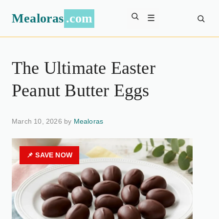
Mealoras
.com
☰
The Ultimate Easter
Peanut Butter Eggs
March 10, 2026 by
Mealoras
📌 SAVE NOW