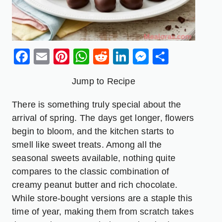
Facebook
Email
Pinterest
WhatsApp
Reddit
LinkedIn
Messenge
Share
Jump to Recipe
There is something truly special about the
arrival of spring. The days get longer, flowers
begin to bloom, and the kitchen starts to
smell like sweet treats. Among all the
seasonal sweets available, nothing quite
compares to the classic combination of
creamy peanut butter and rich chocolate.
While store-bought versions are a staple this
time of year, making them from scratch takes