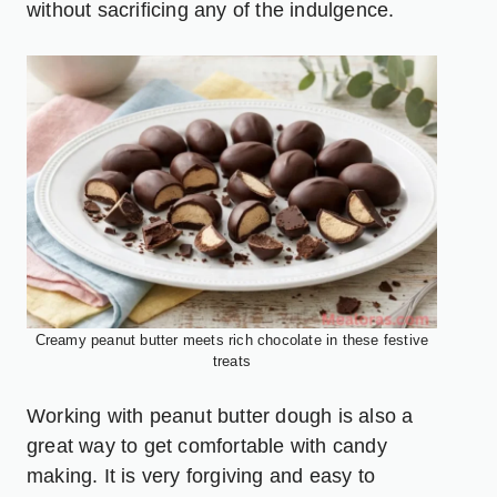
without sacrificing any of the indulgence.
Creamy peanut butter meets rich chocolate in these festive
treats
Working with peanut butter dough is also a
great way to get comfortable with candy
making. It is very forgiving and easy to