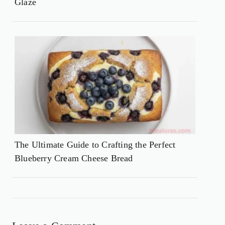
Glaze
The Ultimate Guide to Crafting the Perfect
Blueberry Cream Cheese Bread