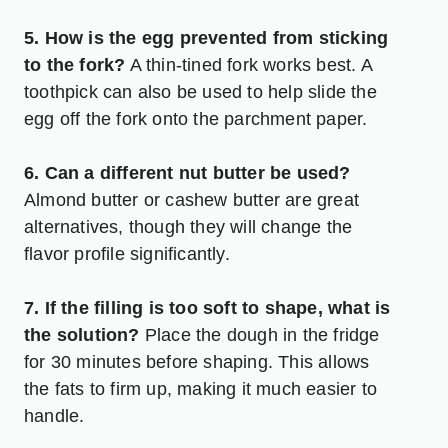
5. How is the egg prevented from sticking
to the fork?
A thin-tined fork works best. A
toothpick can also be used to help slide the
egg off the fork onto the parchment paper.
6. Can a different nut butter be used?
Almond butter or cashew butter are great
alternatives, though they will change the
flavor profile significantly.
7. If the filling is too soft to shape, what is
the solution?
Place the dough in the fridge
for 30 minutes before shaping. This allows
the fats to firm up, making it much easier to
handle.