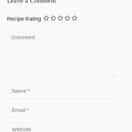
Leave a Comment
Recipe Rating