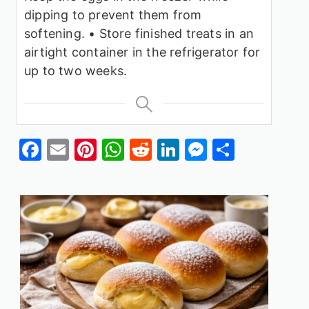
dipping to prevent them from
softening.
• Store finished treats in an
airtight container in the refrigerator for
up to two weeks.
Facebook
Email
Pinterest
WhatsApp
Reddit
LinkedIn
Messenge
Share