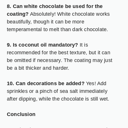
8. Can white chocolate be used for the
coating?
Absolutely! White chocolate works
beautifully, though it can be more
temperamental to melt than dark chocolate.
9. Is coconut oil mandatory?
It is
recommended for the best texture, but it can
be omitted if necessary. The coating may just
be a bit thicker and harder.
10. Can decorations be added?
Yes! Add
sprinkles or a pinch of sea salt immediately
after dipping, while the chocolate is still wet.
Conclusion