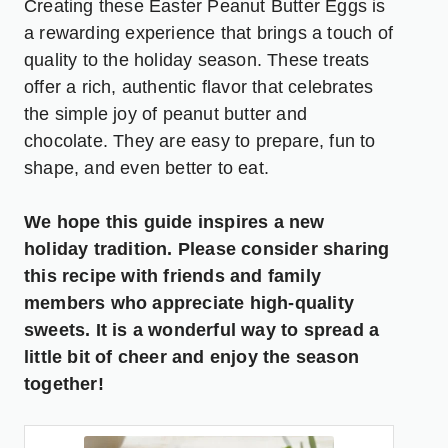
Creating these Easter Peanut Butter Eggs is
a rewarding experience that brings a touch of
quality to the holiday season. These treats
offer a rich, authentic flavor that celebrates
the simple joy of peanut butter and
chocolate. They are easy to prepare, fun to
shape, and even better to eat.
We hope this guide inspires a new
holiday tradition. Please consider sharing
this recipe with friends and family
members who appreciate high-quality
sweets. It is a wonderful way to spread a
little bit of cheer and enjoy the season
together!