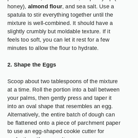
honey),
almond flour
, and sea salt. Use a
spatula to stir everything together until the
mixture is well-combined. It should have a
slightly crumbly but moldable texture. If it
feels too soft, you can let it rest for a few
minutes to allow the flour to hydrate.
2. Shape the Eggs
Scoop about two tablespoons of the mixture
at a time. Roll the portion into a ball between
your palms, then gently press and taper it
into an oval shape that resembles an egg.
Alternatively, the entire batch of dough can
be flattened onto a piece of parchment paper
to use an egg-shaped cookie cutter for