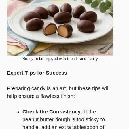
Ready to be enjoyed with friends and family
Expert Tips for Success
Preparing candy is an art, but these tips will
help ensure a flawless finish:
Check the Consistency:
If the
peanut butter dough is too sticky to
handle, add an extra tablespoon of