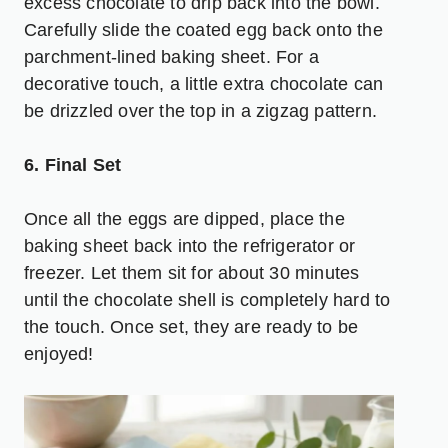
excess chocolate to drip back into the bowl.
Carefully slide the coated egg back onto the
parchment-lined baking sheet. For a
decorative touch, a little extra chocolate can
be drizzled over the top in a zigzag pattern.
6. Final Set
Once all the eggs are dipped, place the
baking sheet back into the refrigerator or
freezer. Let them sit for about 30 minutes
until the chocolate shell is completely hard to
the touch. Once set, they are ready to be
enjoyed!