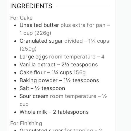
INGREDIENTS
For Cake
Unsalted butter
plus extra for pan –
1 cup (226g)
Granulated sugar
divided – 1¼ cups
(250g)
Large eggs
room temperature – 4
Vanilla extract – 2½ teaspoons
Cake flour – 1¼ cups
156g
Baking powder – 1½ teaspoons
Salt – ½ teaspoon
Sour cream
room temperature – ½
cup
Whole milk – 2 tablespoons
For Finishing
Granulated sugar
for topping – 2