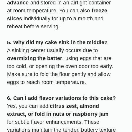
advance
and stored in an airtight container
at room temperature. You can also
freeze
slices
individually for up to a month and
reheat before serving.
5. Why did my cake sink in the middle?
A sinking center usually occurs due to
overmixing the batter
, using eggs that are
too cold, or opening the oven door too early.
Make sure to fold the flour gently and allow
eggs to reach room temperature.
6. Can I add flavor variations to this cake?
Yes, you can add
citrus zest, almond
extract, or fold in nuts or raspberry jam
for subtle flavor enhancements. These
variations maintain the tender, buttery texture