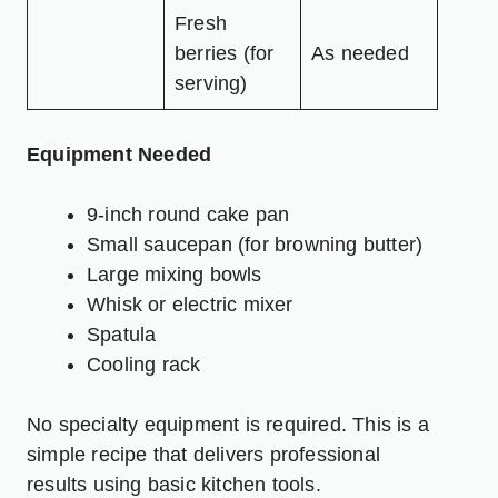
Fresh
berries (for
As needed
serving)
Equipment Needed
9-inch round cake pan
Small saucepan (for browning butter)
Large mixing bowls
Whisk or electric mixer
Spatula
Cooling rack
No specialty equipment is required. This is a
simple recipe that delivers professional
results using basic kitchen tools.