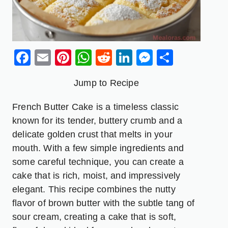
Facebook
Email
Pinterest
WhatsApp
Reddit
LinkedIn
Messenge
Share
Jump to Recipe
French Butter Cake is a timeless classic
known for its tender, buttery crumb and a
delicate golden crust that melts in your
mouth. With a few simple ingredients and
some careful technique, you can create a
cake that is rich, moist, and impressively
elegant. This recipe combines the nutty
flavor of brown butter with the subtle tang of
sour cream, creating a cake that is soft,