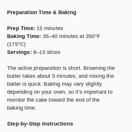
Preparation Time & Baking
Prep Time:
15 minutes
Baking Time:
35–40 minutes at 350°F
(175°C)
Servings:
8–10 slices
The active preparation is short. Browning the
butter takes about 5 minutes, and mixing the
batter is quick. Baking may vary slightly
depending on your oven, so it’s important to
monitor the cake toward the end of the
baking time.
Step-by-Step Instructions