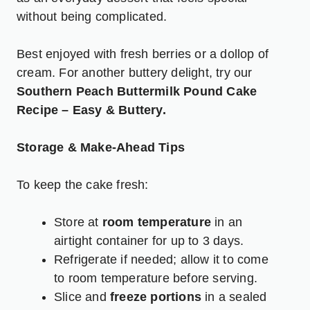
without being complicated.
Best enjoyed with fresh berries or a dollop of
cream. For another buttery delight, try our
Southern Peach Buttermilk Pound Cake
Recipe – Easy & Buttery
.
Storage & Make-Ahead Tips
To keep the cake fresh:
Store at
room temperature
in an
airtight container for up to 3 days.
Refrigerate if needed; allow it to come
to room temperature before serving.
Slice and
freeze portions
in a sealed