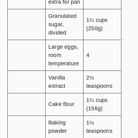
extra for pan
Granulated
1¼ cups
sugar,
(250g)
divided
Large eggs,
room
4
temperature
Vanilla
2½
extract
teaspoons
1¼ cups
Cake flour
(156g)
Baking
1½
powder
teaspoons