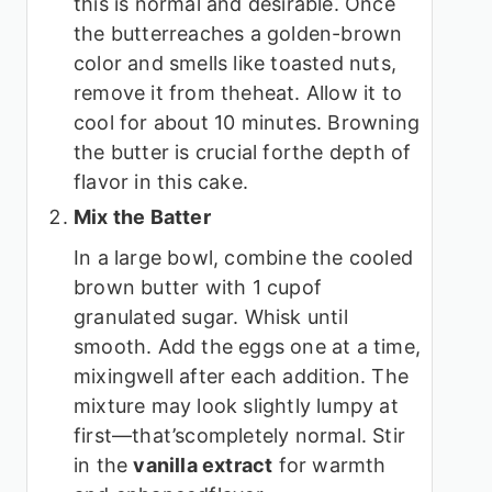
this is normal and desirable. Once
the butterreaches a golden-brown
color and smells like toasted nuts,
remove it from theheat. Allow it to
cool for about 10 minutes. Browning
the butter is crucial forthe depth of
flavor in this cake.
Mix the Batter
In a large bowl, combine the cooled
brown butter with 1 cupof
granulated sugar. Whisk until
smooth. Add the eggs one at a time,
mixingwell after each addition. The
mixture may look slightly lumpy at
first—that’scompletely normal. Stir
in the
vanilla extract
for warmth