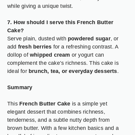
while giving a unique twist.
7. How should I serve this French Butter
Cake?
Serve plain, dusted with
powdered sugar
, or
add
fresh berries
for a refreshing contrast. A
dollop of
whipped cream
or yogurt can
complement the cake’s richness. This cake is
ideal for
brunch, tea, or everyday desserts
.
Summary
This
French Butter Cake
is a simple yet
elegant dessert that combines richness,
tenderness, and a subtle nutty depth from
brown butter. With a few kitchen basics and a