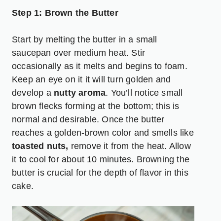
Step 1: Brown the Butter
Start by melting the butter in a small
saucepan over medium heat. Stir
occasionally as it melts and begins to foam.
Keep an eye on it it will turn golden and
develop a
nutty aroma
. You’ll notice small
brown flecks forming at the bottom; this is
normal and desirable. Once the butter
reaches a golden-brown color and smells like
toasted nuts
,
remove it from the heat. Allow
it to cool for about 10 minutes. Browning the
butter is crucial for the depth of flavor in this
cake.