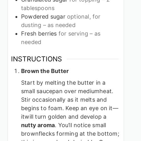
tablespoons
Powdered sugar
optional, for
dusting – as needed
Fresh berries
for serving – as
needed
INSTRUCTIONS
Brown the Butter
Start by melting the butter in a
small saucepan over mediumheat.
Stir occasionally as it melts and
begins to foam. Keep an eye on it—
itwill turn golden and develop a
nutty aroma
. You’ll notice small
brownflecks forming at the bottom;