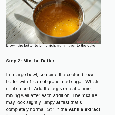
Brown the butter to bring rich, nutty flavor to the cake
Step 2: Mix the Batter
In a large bowl, combine the cooled brown
butter with 1 cup of granulated sugar. Whisk
until smooth. Add the eggs one at a time,
mixing well after each addition. The mixture
may look slightly lumpy at first that’s
completely normal. Stir in the
vanilla extract