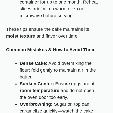
container for up to one month. Reheat
slices briefly in a warm oven or
microwave before serving.
These tips ensure the cake maintains its
moist texture
and flavor over time.
Common Mistakes & How to Avoid Them
Dense Cake:
Avoid overmixing the
flour; fold gently to maintain air in the
batter.
Sunken Center:
Ensure eggs are at
room temperature
and do not open
the oven door too early.
Overbrowning:
Sugar on top can
caramelize quickly—watch the cake