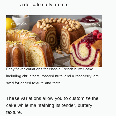
a delicate nutty aroma.
Easy flavor variations for classic French butter cake,
including citrus zest, toasted nuts, and a raspberry jam
swirl for added texture and taste
These variations allow you to customize the
cake while maintaining its tender, buttery
texture.