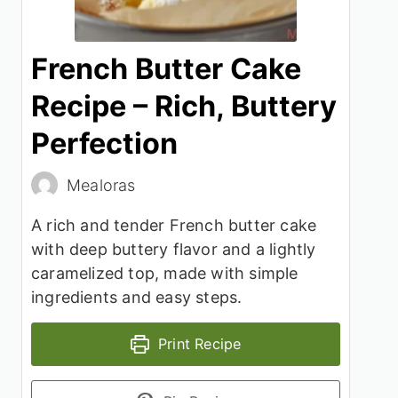
French Butter Cake
Recipe – Rich, Buttery
Perfection
Mealoras
A rich and tender French butter cake
with deep buttery flavor and a lightly
caramelized top, made with simple
ingredients and easy steps.
Print Recipe