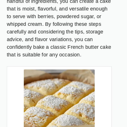
handful of ingredients, you can create a cake
that is moist, flavorful, and versatile enough
to serve with berries, powdered sugar, or
whipped cream. By following these steps
carefully and considering the tips, storage
advice, and flavor variations, you can
confidently bake a classic French butter cake
that is suitable for any occasion.