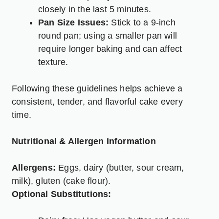
closely in the last 5 minutes.
Pan Size Issues:
Stick to a 9-inch
round pan; using a smaller pan will
require longer baking and can affect
texture.
Following these guidelines helps achieve a
consistent, tender, and flavorful cake every
time.
Nutritional & Allergen Information
Allergens:
Eggs, dairy (butter, sour cream,
milk), gluten (cake flour).
Optional Substitutions: