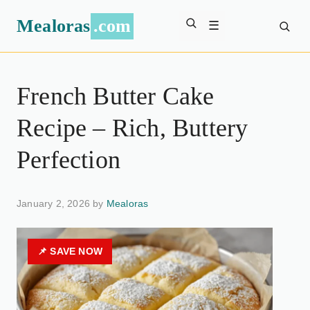
Mealoras
.com
☰
French Butter Cake
Recipe – Rich, Buttery
Perfection
January 2, 2026 by
Mealoras
📌 SAVE NOW