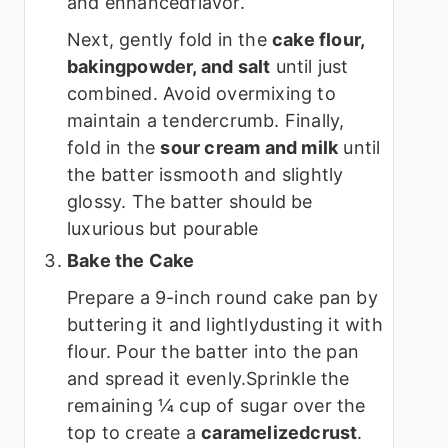
and enhancedflavor.
Next, gently fold in the
cake flour,
bakingpowder, and salt
until just
combined. Avoid overmixing to
maintain a tendercrumb. Finally,
fold in the
sour cream and milk
until
the batter issmooth and slightly
glossy. The batter should be
luxurious but pourable
Bake the Cake
Prepare a 9-inch round cake pan by
buttering it and lightlydusting it with
flour. Pour the batter into the pan
and spread it evenly.Sprinkle the
remaining ¼ cup of sugar over the
top to create a
caramelizedcrust
.