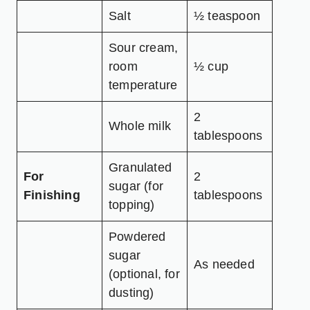
Salt
½ teaspoon
Sour cream,
room
½ cup
temperature
2
Whole milk
tablespoons
Granulated
For
2
sugar (for
Finishing
tablespoons
topping)
Powdered
sugar
As needed
(optional, for
dusting)