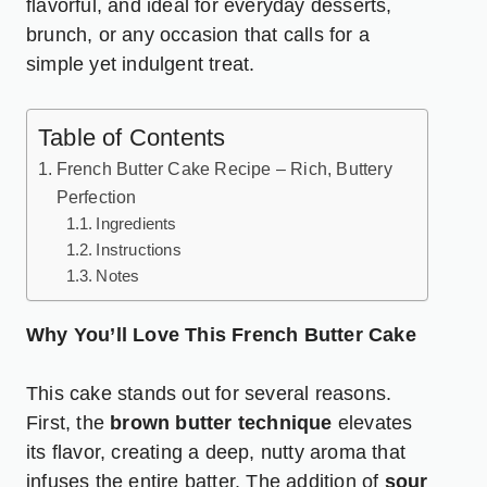
flavorful, and ideal for everyday desserts,
brunch, or any occasion that calls for a
simple yet indulgent treat.
Table of Contents
French Butter Cake Recipe – Rich, Buttery
Perfection
Ingredients
Instructions
Notes
Why You’ll Love This French Butter Cake
This cake stands out for several reasons.
First, the
brown butter
technique
elevates
its flavor, creating a deep, nutty aroma that
infuses the entire batter. The addition of
sour