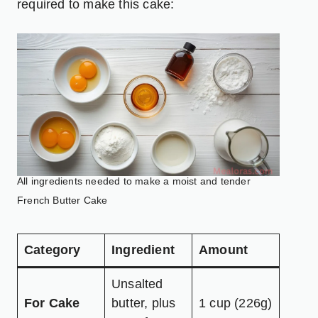
required to make this cake:
All ingredients needed to make a moist and tender
French Butter Cake
Category
Ingredient
Amount
Unsalted
For Cake
butter, plus
1 cup (226g)