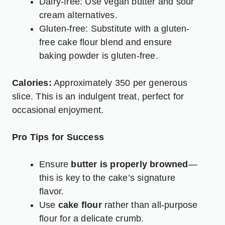
Dairy-free: Use vegan butter and sour
cream alternatives.
Gluten-free: Substitute with a gluten-
free cake flour blend and ensure
baking powder is gluten-free.
Calories:
Approximately 350 per generous
slice. This is an indulgent treat, perfect for
occasional enjoyment.
Pro Tips for Success
Ensure
butter is properly browned
—
this is key to the cake’s signature
flavor.
Use
cake flour
rather than all-purpose
flour for a delicate crumb.