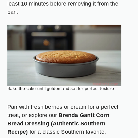
least 10 minutes before removing it from the
pan.
Bake the cake until golden and set for perfect texture
Pair with fresh berries or cream for a perfect
treat, or explore our
Brenda Gantt Corn
Bread Dressing (Authentic Southern
Recipe)
for a classic Southern favorite.