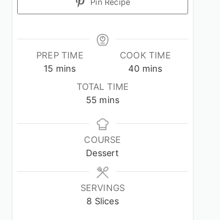
Pin Recipe
PREP TIME
COOK TIME
minutes
minutes
15
mins
40
mins
TOTAL TIME
minutes
55
mins
COURSE
Dessert
SERVINGS
8
Slices