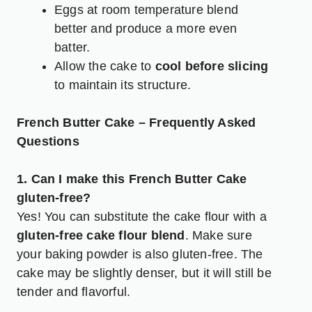
Eggs at room temperature blend
better and produce a more even
batter.
Allow the cake to
cool before slicing
to maintain its structure.
French Butter Cake – Frequently Asked
Questions
1. Can I make this French Butter Cake
gluten-free?
Yes! You can substitute the cake flour with a
gluten-free cake flour blend
. Make sure
your baking powder is also gluten-free. The
cake may be slightly denser, but it will still be
tender and flavorful.