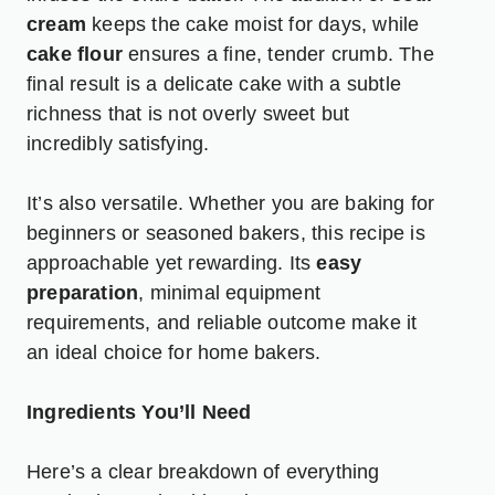
cream
keeps the cake moist for days, while
cake flour
ensures a fine, tender crumb. The
final result is a delicate cake with a subtle
richness that is not overly sweet but
incredibly satisfying.
It’s also versatile. Whether you are baking for
beginners or seasoned bakers, this recipe is
approachable yet rewarding. Its
easy
preparation
, minimal equipment
requirements, and reliable outcome make it
an ideal choice for home bakers.
Ingredients You’ll Need
Here’s a clear breakdown of everything