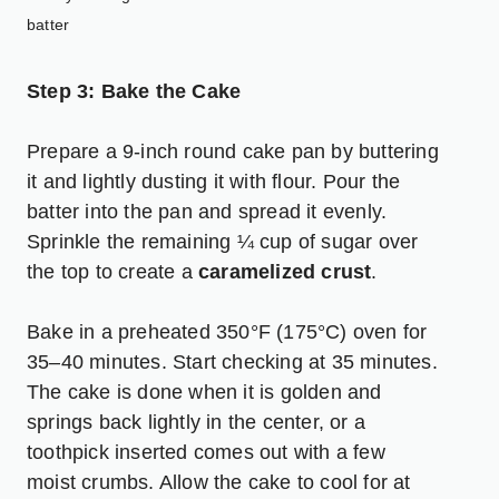
batter
Step 3: Bake the Cake
Prepare a 9-inch round cake pan by buttering
it and lightly dusting it with flour. Pour the
batter into the pan and spread it evenly.
Sprinkle the remaining ¼ cup of sugar over
the top to create a
caramelized crust
.
Bake in a preheated 350°F (175°C) oven for
35–40 minutes. Start checking at 35 minutes.
The cake is done when it is golden and
springs back lightly in the center, or a
toothpick inserted comes out with a few
moist crumbs. Allow the cake to cool for at