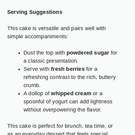
Serving Suggestions
This cake is versatile and pairs well with
simple accompaniments:
Dust the top with
powdered sugar
for
a classic presentation.
Serve with
fresh berries
for a
refreshing contrast to the rich, buttery
crumb.
A dollop of
whipped cream
or a
spoonful of yogurt can add lightness
without overpowering the flavor.
This cake is perfect for brunch, tea time, or
as an everyday dessert that feels special