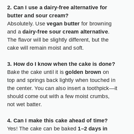
2. Can I use a dairy-free alternative for
butter and sour cream?
Absolutely. Use
vegan butter
for browning
and a
dairy-free sour cream alternative
.
The flavor will be slightly different, but the
cake will remain moist and soft.
3. How do I know when the cake is done?
Bake the cake until it is
golden brown
on
top and springs back lightly when touched in
the center. You can also insert a toothpick—it
should come out with a few moist crumbs,
not wet batter.
4. Can I make this cake ahead of time?
Yes! The cake can be baked
1–2 days in