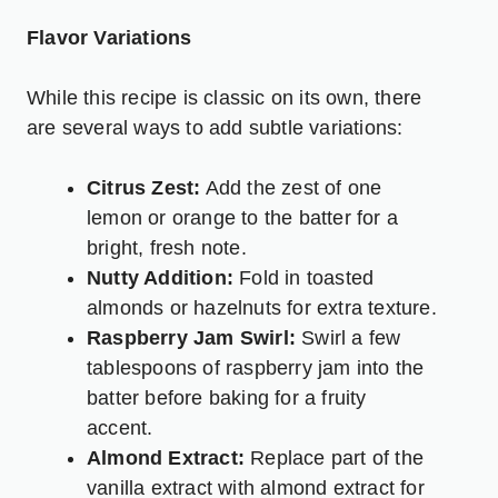
Flavor Variations
While this recipe is classic on its own, there
are several ways to add subtle variations:
Citrus Zest:
Add the zest of one
lemon or orange to the batter for a
bright, fresh note.
Nutty Addition:
Fold in toasted
almonds or hazelnuts for extra texture.
Raspberry Jam Swirl:
Swirl a few
tablespoons of raspberry jam into the
batter before baking for a fruity
accent.
Almond Extract:
Replace part of the
vanilla extract with almond extract for