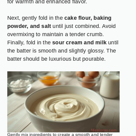
for warmth and enhanced flavor.
Next, gently fold in the
cake flour, baking
powder, and salt
until just combined. Avoid
overmixing to maintain a tender crumb.
Finally, fold in the
sour cream and milk
until
the batter is smooth and slightly glossy. The
batter should be luxurious but pourable.
Gently mix ingredients to create a smooth and tender