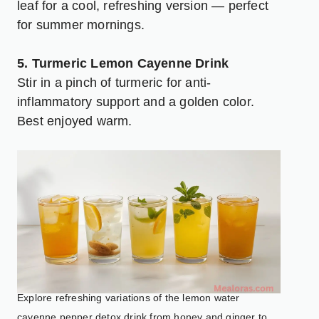
leaf for a cool, refreshing version — perfect
for summer mornings.
5. Turmeric Lemon Cayenne Drink
Stir in a pinch of turmeric for anti-
inflammatory support and a golden color.
Best enjoyed warm.
Explore refreshing variations of the lemon water
cayenne pepper detox drink from honey and ginger to