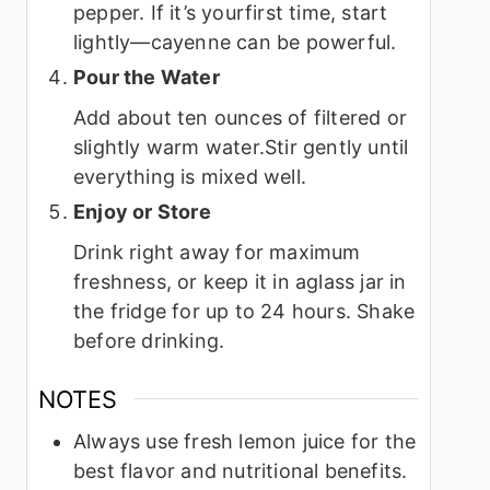
pepper. If it’s yourfirst time, start
lightly—cayenne can be powerful.
Pour the Water
Add about ten ounces of filtered or
slightly warm water.Stir gently until
everything is mixed well.
Enjoy or Store
Drink right away for maximum
freshness, or keep it in aglass jar in
the fridge for up to 24 hours. Shake
before drinking.
NOTES
Always use fresh lemon juice for the
best flavor and nutritional benefits.