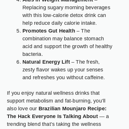
Replacing sugary morning beverages
with this low-calorie detox drink can
help reduce daily calorie intake.
Promotes Gut Health
– The
combination may balance stomach
acid and support the growth of healthy
bacteria.
Natural Energy Lift
– The fresh,
zesty flavor wakes up your senses
and refreshes you without caffeine.
If you enjoy natural wellness drinks that
support metabolism and fat-burning, you’ll
also love our
Brazilian Mounjaro Recipe:
The Hack Everyone Is Talking About
— a
trending blend that’s taking the wellness