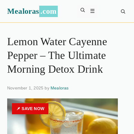
Mealoras
.com
☰
Lemon Water Cayenne
Pepper – The Ultimate
Morning Detox Drink
November 1, 2025 by
Mealoras
📌 SAVE NOW