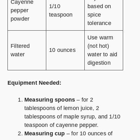
Cayenne
1/10
based on
pepper
teaspoon
spice
powder
tolerance
Use warm
Filtered
(not hot)
10 ounces
water
water to aid
digestion
Equipment Needed:
Measuring spoons
– for 2
tablespoons of lemon juice, 2
tablespoons of maple syrup, and 1/10
teaspoon of cayenne pepper.
Measuring cup
– for 10 ounces of