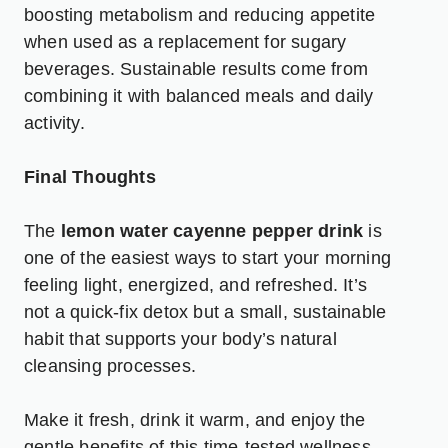
boosting metabolism and reducing appetite
when used as a replacement for sugary
beverages. Sustainable results come from
combining it with balanced meals and daily
activity.
Final Thoughts
The
lemon water cayenne pepper drink
is
one of the easiest ways to start your morning
feeling light, energized, and refreshed. It’s
not a quick-fix detox but a small, sustainable
habit that supports your body’s natural
cleansing processes.
Make it fresh, drink it warm, and enjoy the
gentle benefits of this time-tested wellness