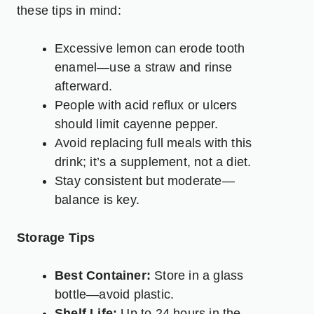
these tips in mind:
Excessive lemon can erode tooth
enamel—use a straw and rinse
afterward.
People with acid reflux or ulcers
should limit cayenne pepper.
Avoid replacing full meals with this
drink; it’s a supplement, not a diet.
Stay consistent but moderate—
balance is key.
Storage Tips
Best Container:
Store in a glass
bottle—avoid plastic.
Shelf Life:
Up to 24 hours in the