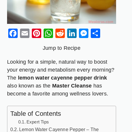
Facebook
Email
Pinterest
WhatsApp
Reddit
LinkedIn
Messenge
Share
Jump to Recipe
Looking for a simple, natural way to boost
your energy and metabolism every morning?
The
lemon water cayenne pepper
drink
also known as the
Master Cleanse
has
become a favorite among wellness lovers.
Table of Contents
Expert Tips
Lemon Water Cayenne Pepper – The