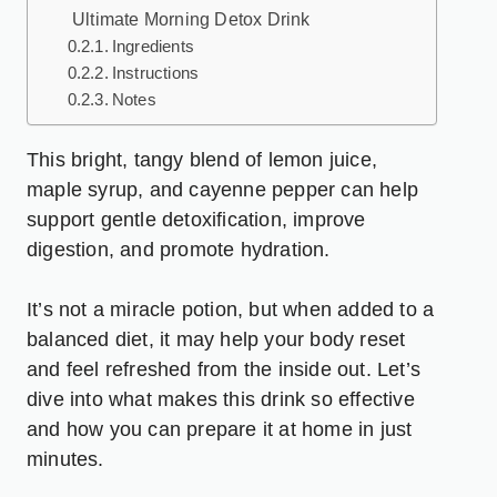
Ultimate Morning Detox Drink
Ingredients
Instructions
Notes
This bright, tangy blend of lemon juice,
maple syrup, and cayenne pepper can help
support gentle detoxification, improve
digestion, and promote hydration.
It’s not a miracle potion, but when added to a
balanced diet, it may help your body reset
and feel refreshed from the inside out. Let’s
dive into what makes this drink so effective
and how you can prepare it at home in just
minutes.