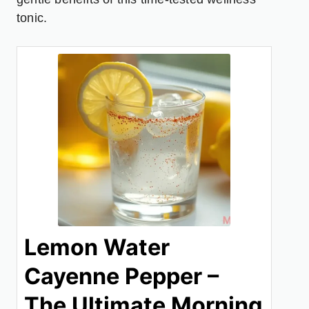
tonic.
Lemon Water
Cayenne Pepper –
The Ultimate Morning