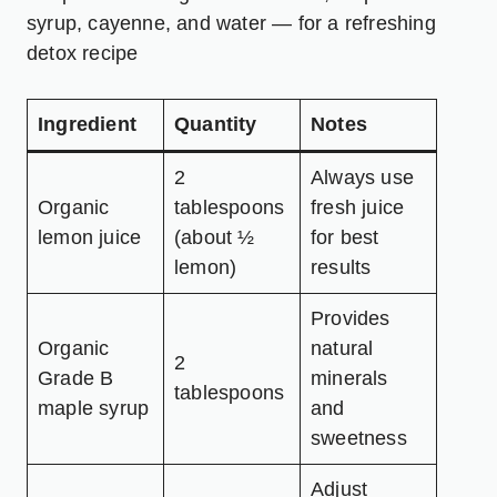
syrup, cayenne, and water — for a refreshing
detox recipe
Ingredient
Quantity
Notes
2
Always use
Organic
tablespoons
fresh juice
lemon juice
(about ½
for best
lemon)
results
Provides
Organic
natural
2
Grade B
minerals
tablespoons
maple syrup
and
sweetness
Adjust