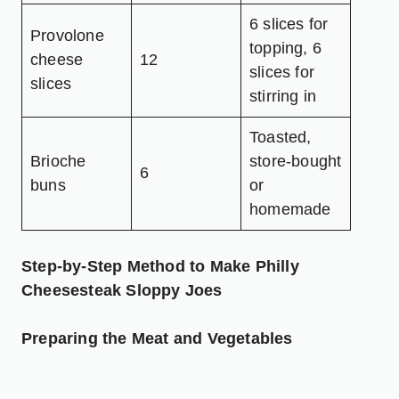
6 slices for
Provolone
topping, 6
cheese
12
slices for
slices
stirring in
Toasted,
Brioche
store-bought
6
buns
or
homemade
Step-by-Step Method to Make Philly
Cheesesteak Sloppy Joes
Preparing the Meat and Vegetables