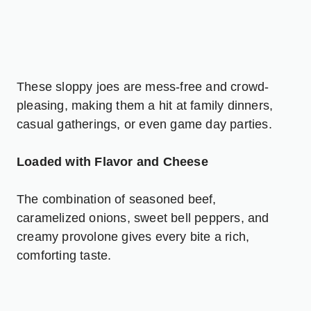
These sloppy joes are mess-free and crowd-
pleasing, making them a hit at family dinners,
casual gatherings, or even game day parties.
Loaded with Flavor and Cheese
The combination of seasoned beef,
caramelized onions, sweet bell peppers, and
creamy provolone gives every bite a rich,
comforting taste.