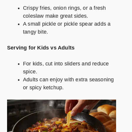
Crispy fries, onion rings, or a fresh
coleslaw
make great sides.
A small pickle or pickle spear adds a
tangy bite.
Serving for Kids vs Adults
For kids, cut into sliders and reduce
spice.
Adults can enjoy with extra seasoning
or spicy ketchup.