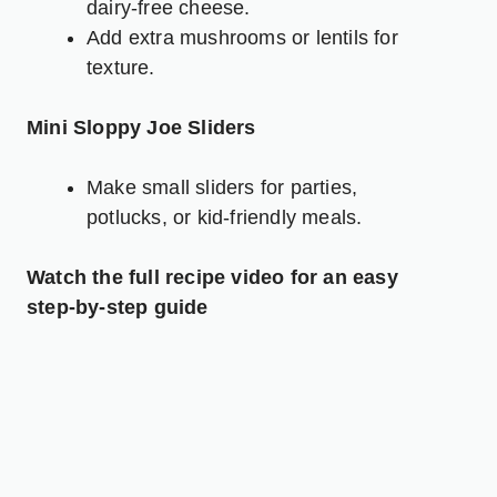
dairy-free cheese.
Add extra mushrooms or lentils for
texture.
Mini Sloppy Joe Sliders
Make small sliders for parties,
potlucks, or kid-friendly meals.
Watch the full recipe video for an easy
step-by-step guide