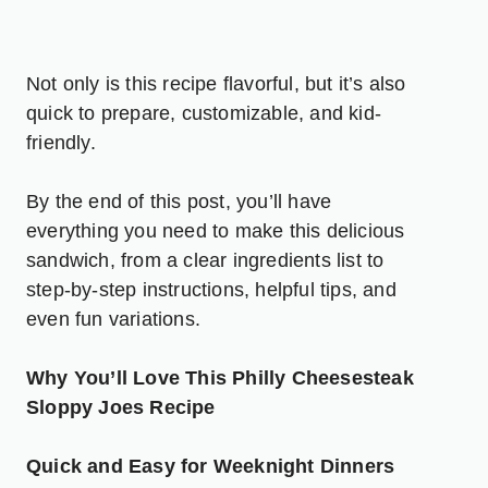
Not only is this recipe flavorful, but it’s also
quick to prepare, customizable, and kid-
friendly.
By the end of this post, you’ll have
everything you need to make this delicious
sandwich, from a clear ingredients list to
step-by-step instructions, helpful tips, and
even fun variations.
Why You’ll Love This Philly Cheesesteak
Sloppy Joes Recipe
Quick and Easy for Weeknight Dinners