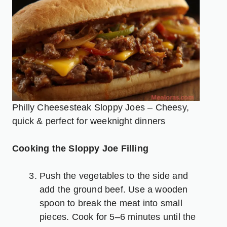
Philly Cheesesteak Sloppy Joes – Cheesy,
quick & perfect for weeknight dinners
Cooking the Sloppy Joe Filling
Push the vegetables to the side and
add the ground beef. Use a wooden
spoon to break the meat into small
pieces. Cook for 5–6 minutes until the