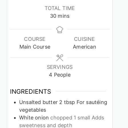
TOTAL TIME
minutes
30
mins
COURSE
CUISINE
Main Course
American
SERVINGS
4
People
INGREDIENTS
Unsalted butter 2 tbsp For sautéing
vegetables
White onion
chopped 1 small Adds
sweetness and depth