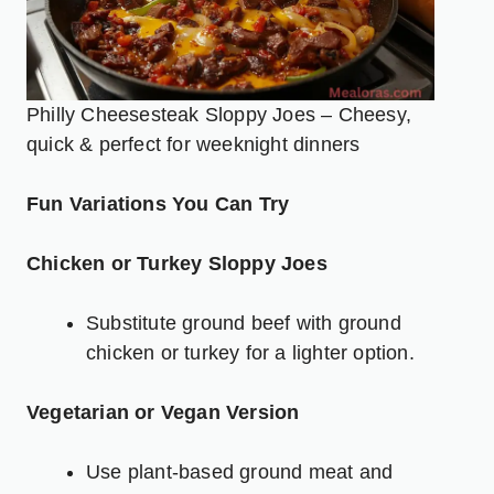
Philly Cheesesteak Sloppy Joes – Cheesy,
quick & perfect for weeknight dinners
Fun Variations You Can Try
Chicken or Turkey Sloppy Joes
Substitute ground beef with ground
chicken or turkey for a lighter option.
Vegetarian or Vegan Version
Use plant-based ground meat and