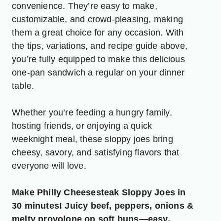
convenience. They’re easy to make,
customizable, and crowd-pleasing, making
them a great choice for any occasion. With
the tips, variations, and recipe guide above,
you’re fully equipped to make this delicious
one-pan sandwich a regular on your dinner
table.
Whether you’re feeding a hungry family,
hosting friends, or enjoying a quick
weeknight meal, these sloppy joes bring
cheesy, savory, and satisfying flavors that
everyone will love.
Make Philly Cheesesteak Sloppy Joes in
30 minutes! Juicy beef, peppers, onions &
melty provolone on soft buns—easy,