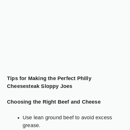
Tips for Making the Perfect Philly
Cheesesteak Sloppy Joes
Choosing the Right Beef and Cheese
Use lean ground beef to avoid excess
grease.