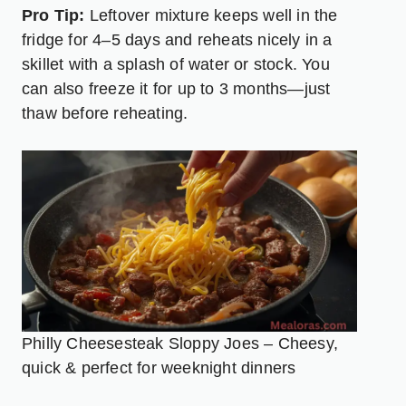
Pro Tip:
Leftover mixture keeps well in the
fridge for 4–5 days and reheats nicely in a
skillet with a splash of water or stock. You
can also freeze it for up to 3 months—just
thaw before reheating.
Philly Cheesesteak Sloppy Joes – Cheesy,
quick & perfect for weeknight dinners