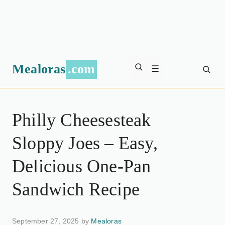
Mealoras
.com
☰
Philly Cheesesteak
Sloppy Joes – Easy,
Delicious One-Pan
Sandwich Recipe
September 27, 2025 by
Mealoras