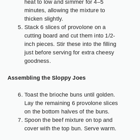
heat to low and simmer for 4–5
minutes, allowing the mixture to
thicken slightly.
Stack 6 slices of provolone on a
cutting board and cut them into 1/2-
inch pieces. Stir these into the filling
just before serving for extra cheesy
goodness.
Assembling the Sloppy Joes
Toast the brioche buns until golden.
Lay the remaining 6 provolone slices
on the bottom halves of the buns.
Spoon the beef mixture on top and
cover with the top bun. Serve warm.