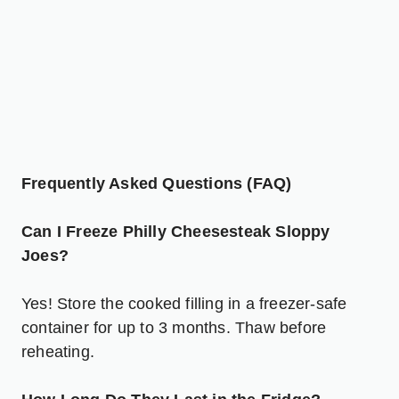
Frequently Asked Questions (FAQ)
Can I Freeze Philly Cheesesteak Sloppy
Joes?
Yes! Store the cooked filling in a freezer-safe
container for up to 3 months. Thaw before
reheating.