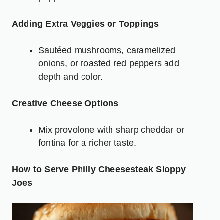
Adding Extra Veggies or Toppings
Sautéed mushrooms, caramelized
onions, or roasted red
peppers
add
depth and color.
Creative Cheese Options
Mix provolone with sharp cheddar or
fontina for a richer taste.
How to Serve Philly Cheesesteak Sloppy
Joes