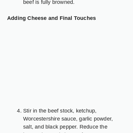
beef is fully browned.
Adding Cheese and Final Touches
Stir in the beef stock, ketchup,
Worcestershire sauce, garlic powder,
salt, and black pepper. Reduce the