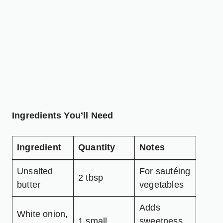
Ingredients You’ll Need
Ingredient
Quantity
Notes
Unsalted
For sautéing
2 tbsp
butter
vegetables
Adds
White onion,
1 small
sweetness