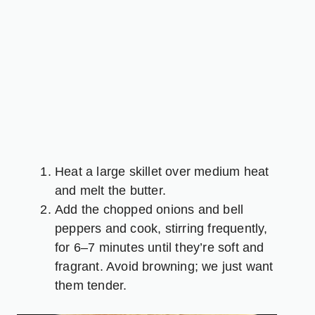
Heat a large skillet over medium heat
and melt the butter.
Add the chopped onions and bell
peppers and cook, stirring frequently,
for 6–7 minutes until they’re soft and
fragrant. Avoid browning; we just want
them tender.