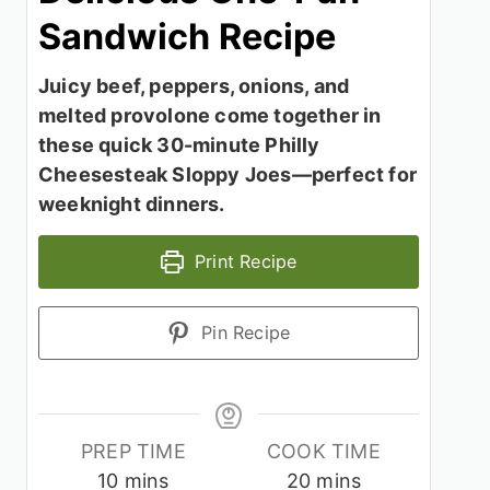
Sandwich Recipe
Juicy beef, peppers, onions, and
melted provolone come together in
these quick 30-minute Philly
Cheesesteak Sloppy Joes—perfect for
weeknight dinners.
Print Recipe
Pin Recipe
PREP TIME
COOK TIME
minutes
minutes
10
mins
20
mins