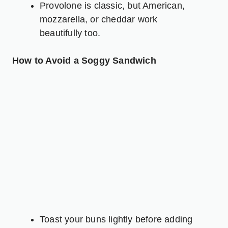
Provolone is classic, but American,
mozzarella, or
cheddar
work
beautifully too.
How to Avoid a Soggy Sandwich
Toast your buns lightly before adding