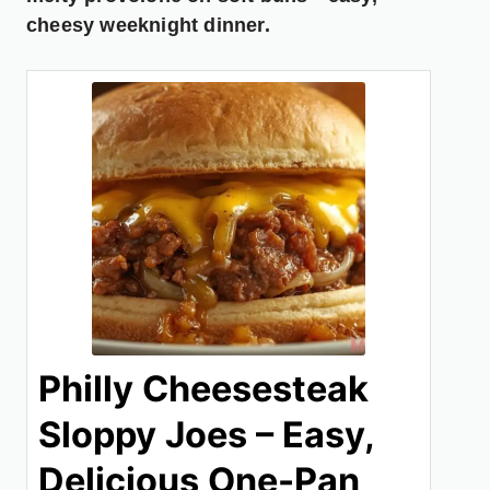
cheesy weeknight dinner.
Philly Cheesesteak
Sloppy Joes – Easy,
Delicious One-Pan