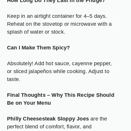
How Long Do They Last in the Fridge?
Keep in an airtight container for 4–5 days.
Reheat on the stovetop or microwave with a
splash of water or stock.
Can I Make Them Spicy?
Absolutely! Add hot sauce, cayenne pepper,
or sliced jalapeños while cooking. Adjust to
taste.
Final Thoughts – Why This Recipe Should
Be on Your Menu
Philly Cheesesteak Sloppy Joes
are the
perfect blend of comfort, flavor, and