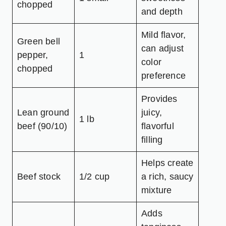
chopped
and depth
Mild flavor,
Green bell
can adjust
pepper,
1
color
chopped
preference
Provides
Lean ground
juicy,
1 lb
beef (90/10)
flavorful
filling
Helps create
Beef stock
1/2 cup
a rich, saucy
mixture
Adds