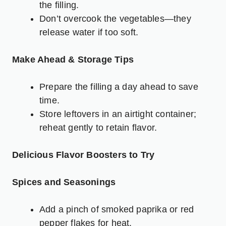
the filling.
Don’t overcook the vegetables—they
release water if too soft.
Make Ahead & Storage Tips
Prepare the filling a day ahead to save
time.
Store leftovers in an airtight container;
reheat gently to retain flavor.
Delicious Flavor Boosters to Try
Spices and Seasonings
Add a pinch of smoked paprika or red
pepper flakes for heat.