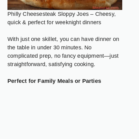
Philly Cheesesteak Sloppy Joes – Cheesy,
quick & perfect for weeknight dinners
With just one skillet, you can have dinner on
the table in under 30 minutes. No
complicated prep, no fancy equipment—just
straightforward, satisfying cooking.
Perfect for Family Meals or Parties