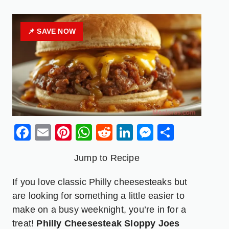
📌 SAVE NOW
Facebook
Email
Pinterest
WhatsApp
Reddit
LinkedIn
Messenge
Share
Jump to Recipe
If you love classic Philly cheesesteaks but
are looking for something a little easier to
make on a busy weeknight, you’re in for a
treat!
Philly Cheesesteak Sloppy Joes