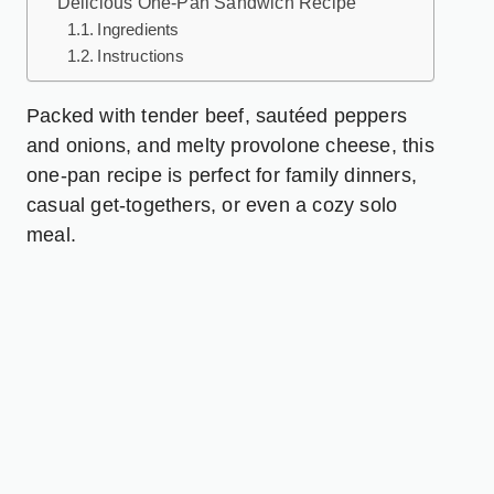
Delicious One-Pan Sandwich Recipe
Ingredients
Instructions
Packed with tender beef, sautéed peppers
and onions, and melty provolone cheese, this
one-pan recipe is perfect for family dinners,
casual get-togethers, or even a cozy solo
meal.