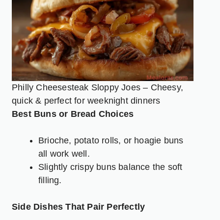
Philly Cheesesteak Sloppy Joes – Cheesy,
quick & perfect for weeknight dinners
Best Buns or Bread Choices
Brioche, potato rolls, or hoagie buns
all work well.
Slightly crispy buns balance the soft
filling.
Side Dishes That Pair Perfectly