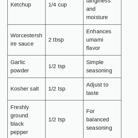
tanginess
Ketchup
1/4 cup
and
moisture
Enhances
Worcestersh
2 tbsp
umami
ire sauce
flavor
Garlic
Simple
1/2 tsp
powder
seasoning
Adjust to
Kosher salt
1/2 tsp
taste
Freshly
For
ground
1/2 tsp
balanced
black
seasoning
pepper