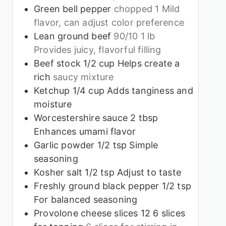
Green bell pepper
chopped 1 Mild
flavor, can adjust color preference
Lean ground beef
90/10 1 lb
Provides juicy, flavorful filling
Beef stock 1/2 cup Helps create a
rich
saucy mixture
Ketchup 1/4 cup Adds tanginess and
moisture
Worcestershire sauce 2 tbsp
Enhances umami flavor
Garlic powder 1/2 tsp Simple
seasoning
Kosher salt 1/2 tsp Adjust to taste
Freshly ground black pepper 1/2 tsp
For balanced seasoning
Provolone cheese slices 12 6 slices