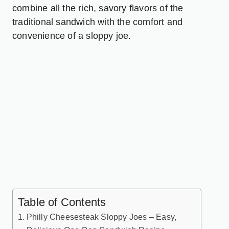
combine all the rich, savory flavors of the
traditional sandwich with the comfort and
convenience of a sloppy joe.
Table of Contents
Philly Cheesesteak Sloppy Joes – Easy,