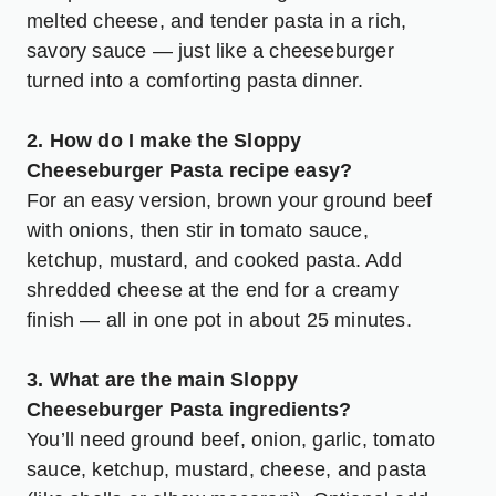
melted cheese, and tender pasta in a rich,
savory sauce — just like a cheeseburger
turned into a comforting pasta dinner.
2. How do I make the Sloppy
Cheeseburger Pasta recipe easy?
For an easy version, brown your ground beef
with onions, then stir in tomato sauce,
ketchup, mustard, and cooked pasta. Add
shredded cheese at the end for a creamy
finish — all in one pot in about 25 minutes.
3. What are the main Sloppy
Cheeseburger Pasta ingredients?
You’ll need ground beef, onion, garlic, tomato
sauce, ketchup, mustard, cheese, and pasta