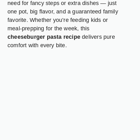
need for fancy steps or extra dishes — just
one pot, big flavor, and a guaranteed family
favorite. Whether you’re feeding kids or
meal-prepping for the week, this
cheeseburger pasta recipe
delivers pure
comfort with every bite.