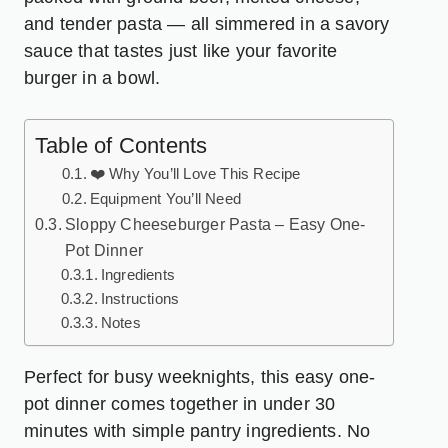
and tender pasta — all simmered in a savory
sauce that tastes just like your favorite
burger in a bowl.
Table of Contents
❤️ Why You’ll Love This Recipe
Equipment You’ll Need
Sloppy Cheeseburger Pasta – Easy One-
Pot Dinner
Ingredients
Instructions
Notes
Perfect for busy weeknights, this easy one-
pot dinner comes together in under 30
minutes with simple pantry ingredients. No