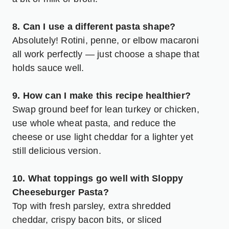
8. Can I use a different pasta shape?
Absolutely! Rotini, penne, or elbow macaroni
all work perfectly — just choose a shape that
holds sauce well.
9. How can I make this recipe healthier?
Swap ground beef for lean turkey or chicken,
use whole wheat pasta, and reduce the
cheese or use light cheddar for a lighter yet
still delicious version.
10. What toppings go well with Sloppy
Cheeseburger Pasta?
Top with fresh parsley, extra shredded
cheddar, crispy bacon bits, or sliced