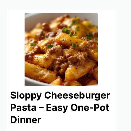
Sloppy Cheeseburger
Pasta – Easy One-Pot
Dinner