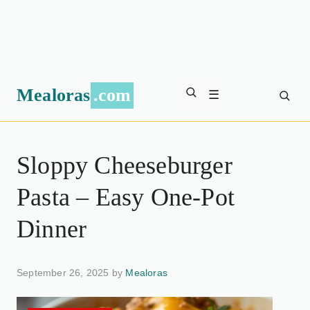
Mealoras
.com
☰
Sloppy Cheeseburger
Pasta – Easy One-Pot
Dinner
September 26, 2025 by
Mealoras