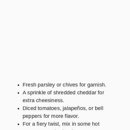
Fresh parsley or chives for garnish.
A sprinkle of shredded cheddar for
extra cheesiness.
Diced tomatoes, jalapeños, or bell
peppers for more flavor.
For a fiery twist, mix in some hot