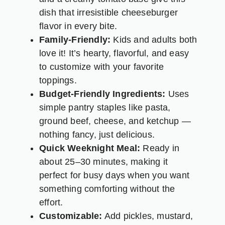
dish that irresistible cheeseburger
flavor in every bite.
Family-Friendly:
Kids and adults both
love it! It’s hearty, flavorful, and easy
to customize with your favorite
toppings.
Budget-Friendly Ingredients:
Uses
simple pantry staples like pasta,
ground beef, cheese, and ketchup —
nothing fancy, just delicious.
Quick Weeknight Meal:
Ready in
about 25–30 minutes, making it
perfect for busy days when you want
something comforting without the
effort.
Customizable:
Add pickles, mustard,