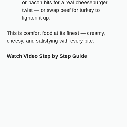
or bacon bits for a real cheeseburger
twist — or swap beef for turkey to
lighten it up.
This is comfort food at its finest — creamy,
cheesy, and satisfying with every bite.
Watch Video Step by Step Guide