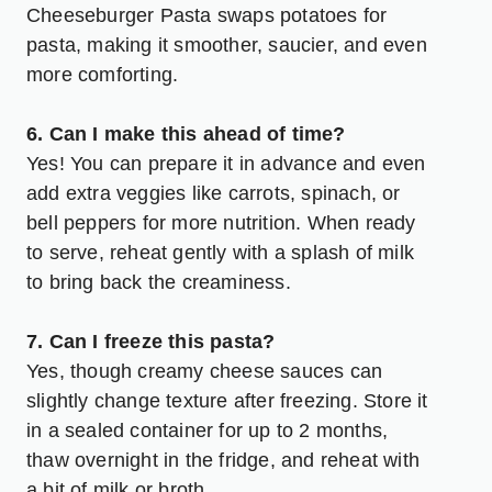
Cheeseburger Pasta swaps potatoes for
pasta, making it smoother, saucier, and even
more comforting.
6. Can I make this ahead of time?
Yes! You can prepare it in advance and even
add extra veggies like carrots, spinach, or
bell peppers for more nutrition. When ready
to serve, reheat gently with a splash of milk
to bring back the creaminess.
7. Can I freeze this pasta?
Yes, though creamy cheese sauces can
slightly change texture after freezing. Store it
in a sealed container for up to 2 months,
thaw overnight in the fridge, and reheat with
a bit of milk or broth.