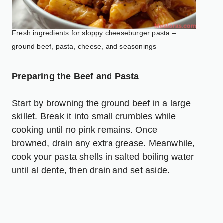
Fresh ingredients for sloppy cheeseburger pasta –
ground beef, pasta, cheese, and seasonings
Preparing the Beef and Pasta
Start by browning the ground beef in a large
skillet. Break it into small crumbles while
cooking until no pink remains. Once
browned, drain any extra grease. Meanwhile,
cook your pasta shells in salted boiling water
until al dente, then drain and set aside.