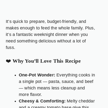
It’s quick to prepare, budget-friendly, and
makes enough to feed the whole family. Plus,
it’s a fantastic weeknight dinner when you
need something delicious without a lot of
fuss.
❤️
Why You’ll Love This Recipe
One-Pot Wonder:
Everything cooks in
a single pot — pasta, sauce, and beef
— which means less cleanup and
more flavor.
Cheesy & Comforting:
Melty cheddar
and a creamy tomato base give this