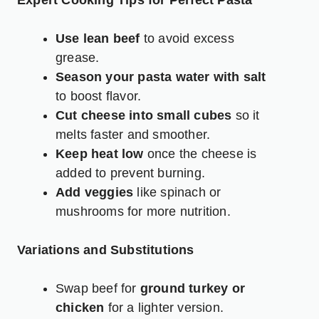
Expert Cooking Tips for Perfect Pasta
Use lean beef
to avoid excess
grease.
Season your pasta water with salt
to boost flavor.
Cut cheese into small cubes
so it
melts faster and smoother.
Keep heat low
once the cheese is
added to prevent burning.
Add veggies
like spinach or
mushrooms for more nutrition.
Variations and Substitutions
Swap beef for
ground turkey or
chicken
for a lighter version.