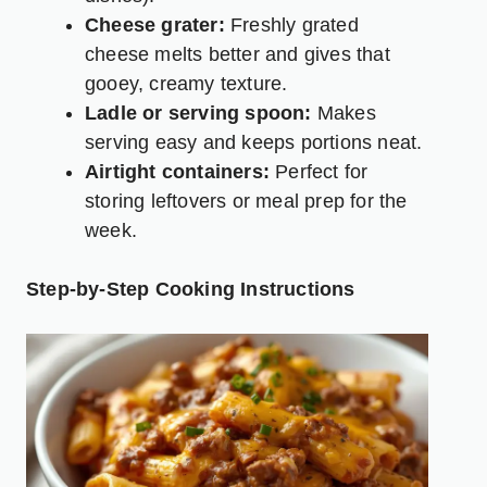
Cheese grater:
Freshly grated
cheese melts better and gives that
gooey, creamy texture.
Ladle or serving spoon:
Makes
serving easy and keeps portions neat.
Airtight containers:
Perfect for
storing leftovers or meal prep for the
week.
Step-by-Step Cooking Instructions