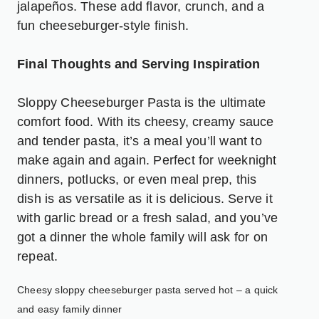
jalapeños. These add flavor, crunch, and a
fun cheeseburger-style finish.
Final Thoughts and Serving Inspiration
Sloppy Cheeseburger Pasta is the ultimate
comfort food. With its cheesy, creamy sauce
and tender pasta, it’s a meal you’ll want to
make again and again. Perfect for weeknight
dinners
, potlucks, or even meal prep, this
dish is as versatile as it is delicious. Serve it
with garlic bread or a fresh
salad
, and you’ve
got a dinner the whole family will ask for on
repeat.
Cheesy sloppy cheeseburger pasta served hot – a quick
and easy family dinner