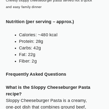
Cheesy sloppy cheeseburger pasta served hot a quick
and easy family dinner
Nutrition (per serving – approx.)
Calories: ~480 kcal
Protein: 28g
Carbs: 42g
Fat: 22g
Fiber: 2g
Frequently Asked Questions
What is the Sloppy Cheeseburger Pasta
recipe?
Sloppy Cheeseburger Pasta is a creamy,
one-pot dish that combines ground beef,