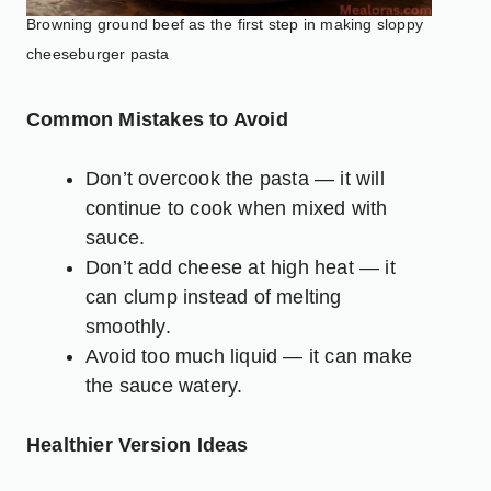
Browning ground beef as the first step in making sloppy
cheeseburger pasta
Common Mistakes to Avoid
Don’t overcook the pasta — it will
continue to cook when mixed with
sauce.
Don’t add cheese at high heat — it
can clump instead of melting
smoothly.
Avoid too much liquid — it can make
the sauce watery.
Healthier Version Ideas