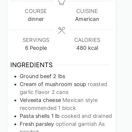
COURSE
CUISINE
dinner
American
SERVINGS
CALORIES
6
People
480
kcal
INGREDIENTS
Ground beef 2 lbs
Cream of mushroom soup
roasted
garlic flavor 2 cans
Velveeta cheese
Mexican style
recommended 1 block
Pasta shells 1 lb
cooked and drained
Fresh parsley
optional garnish As
needed