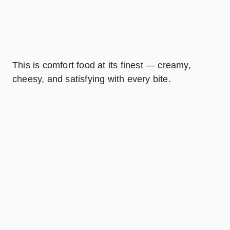
This is comfort food at its finest — creamy,
cheesy, and satisfying with every bite.