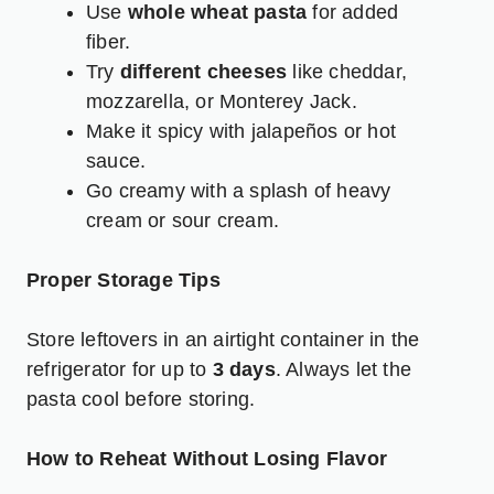
Use
whole wheat pasta
for added
fiber.
Try
different cheeses
like cheddar,
mozzarella, or Monterey Jack.
Make it spicy with jalapeños or hot
sauce.
Go creamy with a splash of heavy
cream or sour cream.
Proper Storage Tips
Store leftovers in an airtight container in the
refrigerator for up to
3 days
. Always let the
pasta cool before storing.
How to Reheat Without Losing Flavor