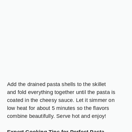
Add the drained pasta shells to the skillet
and fold everything together until the pasta is
coated in the cheesy sauce. Let it simmer on
low heat for about 5 minutes so the flavors
combine beautifully. Serve hot and enjoy!