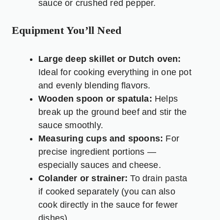
sauce or crushed red pepper.
Equipment You’ll Need
Large deep skillet or Dutch oven:
Ideal for cooking everything in one pot
and evenly blending flavors.
Wooden spoon or spatula:
Helps
break up the ground beef and stir the
sauce smoothly.
Measuring cups and spoons:
For
precise ingredient portions —
especially sauces and cheese.
Colander or strainer:
To drain pasta
if cooked separately (you can also
cook directly in the sauce for fewer
dishes).