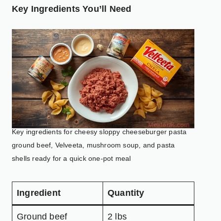
Key Ingredients You’ll Need
Key ingredients for cheesy sloppy cheeseburger pasta
ground beef, Velveeta, mushroom soup, and pasta
shells ready for a quick one-pot meal
Ingredient
Quantity
Ground beef
2 lbs