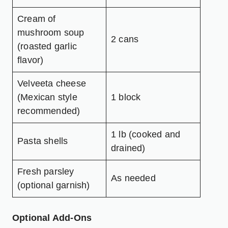
Cream of
mushroom soup
2 cans
(roasted garlic
flavor)
Velveeta cheese
(Mexican style
1 block
recommended)
1 lb (cooked and
Pasta shells
drained)
Fresh parsley
As needed
(optional garnish)
Optional Add-Ons