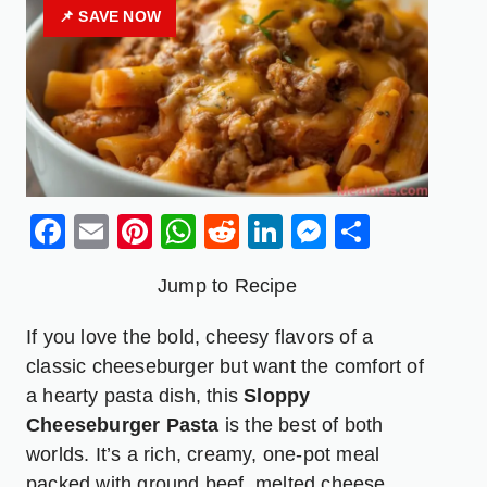
📌 SAVE NOW
Facebook
Email
Pinterest
WhatsApp
Reddit
LinkedIn
Messenge
Share
Jump to Recipe
If you love the bold, cheesy flavors of a
classic cheeseburger but want the comfort of
a hearty pasta dish, this
Sloppy
Cheeseburger Pasta
is the best of both
worlds. It’s a rich, creamy, one-pot meal
packed with ground beef, melted cheese,