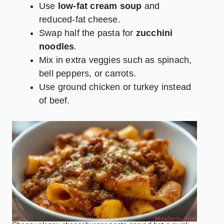
Use
low-fat cream soup
and
reduced-fat cheese.
Swap half the pasta for
zucchini
noodles
.
Mix in extra veggies such as spinach,
bell peppers, or carrots.
Use ground chicken or turkey instead
of beef.