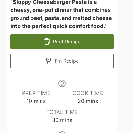
“Sloppy Cheeseburger Pasta is a
cheesy, one-pot dinner that combines
ground beef, pasta, and melted cheese
into the perfect quick comfort food.”
Print Recipe
Pin Recipe
PREP TIME
COOK TIME
minutes
minutes
10
mins
20
mins
TOTAL TIME
minutes
30
mins