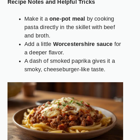
Recipe Notes and Helpful Tricks
Make it a
one-pot meal
by cooking
pasta directly in the skillet with beef
and broth.
Add a little
Worcestershire sauce
for
a deeper flavor.
A dash of smoked paprika gives it a
smoky, cheeseburger-like taste.