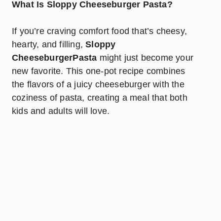
What Is Sloppy Cheeseburger Pasta?
If you’re craving comfort food that’s cheesy,
hearty, and filling,
Sloppy
CheeseburgerPasta
might just become your
new favorite. This one-pot recipe combines
the flavors of a juicy cheeseburger with the
coziness of pasta, creating a meal that both
kids and adults will love.