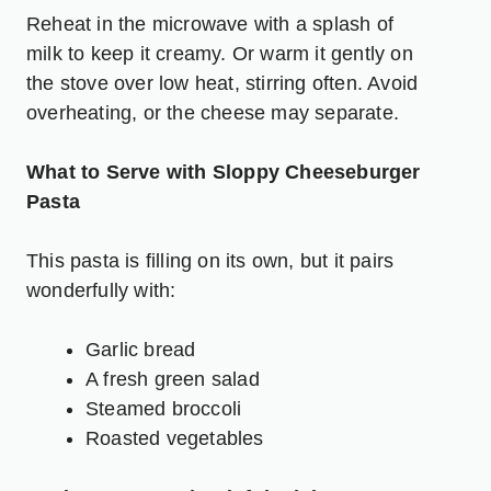
Reheat in the microwave with a splash of
milk to keep it creamy. Or warm it gently on
the stove over low heat, stirring often. Avoid
overheating, or the cheese may separate.
What to Serve with Sloppy Cheeseburger
Pasta
This pasta is filling on its own, but it pairs
wonderfully with:
Garlic bread
A fresh green salad
Steamed broccoli
Roasted vegetables