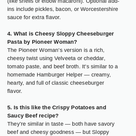
(like shells or elbow macaroni). Optional add-
ins include pickles, bacon, or Worcestershire
sauce for extra flavor.
4. What is Cheesy Sloppy Cheeseburger
Pasta by Pioneer Woman?
The Pioneer Woman’s version is a rich,
cheesy twist using Velveeta or cheddar,
tomato paste, and beef broth. It’s similar to a
homemade Hamburger Helper — creamy,
hearty, and full of classic cheeseburger
flavor.
5. Is this like the Crispy Potatoes and
Saucy Beef recipe?
They’re similar in taste — both have savory
beef and cheesy goodness — but Sloppy