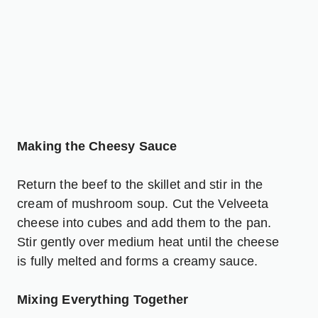
Making the Cheesy Sauce
Return the beef to the skillet and stir in the
cream of
mushroom soup
. Cut the Velveeta
cheese into cubes and add them to the pan.
Stir gently over medium heat until the cheese
is fully melted and forms a creamy sauce.
Mixing Everything Together