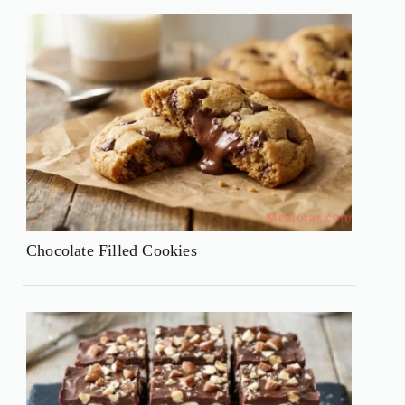
Chocolate Filled Cookies