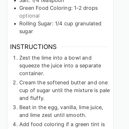
Salt: 1/4 teaspoon
Green Food Coloring: 1-2 drops
optional
Rolling Sugar: 1/4 cup granulated
sugar
INSTRUCTIONS
Zest the lime into a bowl and
squeeze the juice into a separate
container.
Cream the softened butter and one
cup of sugar until the mixture is pale
and fluffy.
Beat in the egg, vanilla, lime juice,
and lime zest until smooth.
Add food coloring if a green tint is