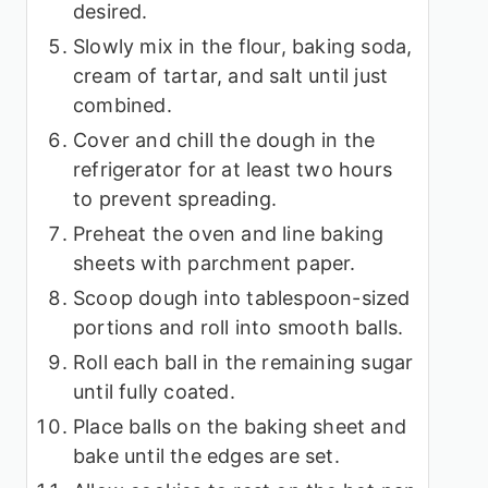
desired.
Slowly mix in the flour, baking soda,
cream of tartar, and salt until just
combined.
Cover and chill the dough in the
refrigerator for at least two hours
to prevent spreading.
Preheat the oven and line baking
sheets with parchment paper.
Scoop dough into tablespoon-sized
portions and roll into smooth balls.
Roll each ball in the remaining sugar
until fully coated.
Place balls on the baking sheet and
bake until the edges are set.