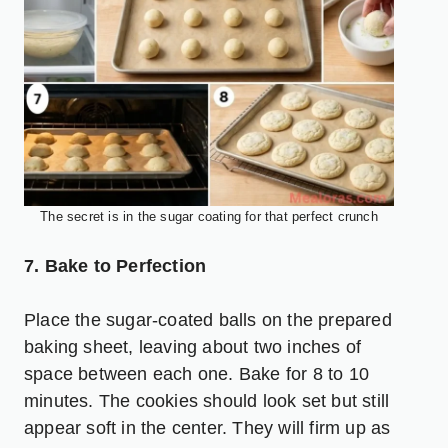
The secret is in the sugar coating for that perfect crunch
7. Bake to Perfection
Place the sugar-coated balls on the prepared
baking sheet, leaving about two inches of
space between each one. Bake for 8 to 10
minutes. The cookies should look set but still
appear soft in the center. They will firm up as