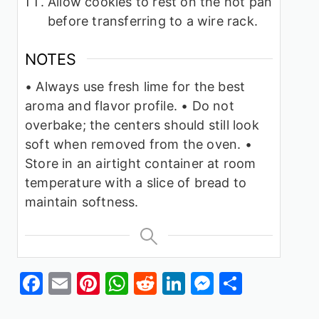
Allow cookies to rest on the hot pan
before transferring to a wire rack.
NOTES
• Always use fresh lime for the best
aroma and flavor profile.
• Do not
overbake; the centers should still look
soft when removed from the oven.
•
Store in an airtight container at room
temperature with a slice of bread to
maintain softness.
Facebook
Email
Pinterest
WhatsApp
Reddit
LinkedIn
Messenge
Share