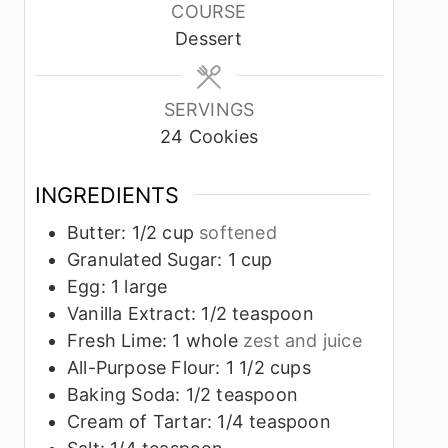
COURSE
Dessert
SERVINGS
24
Cookies
INGREDIENTS
Butter: 1/2 cup
softened
Granulated Sugar: 1 cup
Egg: 1 large
Vanilla Extract: 1/2 teaspoon
Fresh Lime: 1 whole
zest and juice
All-Purpose Flour: 1 1/2 cups
Baking Soda: 1/2 teaspoon
Cream of Tartar: 1/4 teaspoon