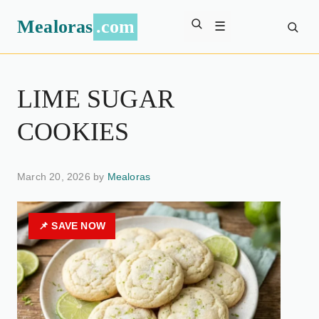
Mealoras
.com
☰
LIME SUGAR
COOKIES
March 20, 2026 by
Mealoras
📌 SAVE NOW