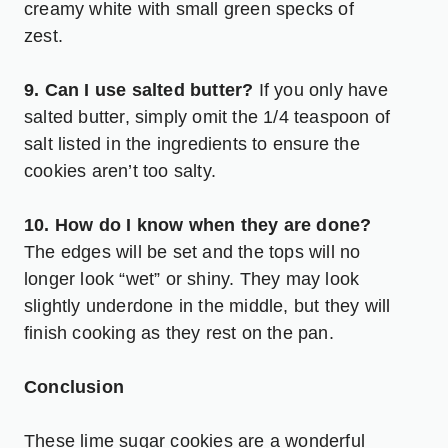
creamy white with small green specks of
zest.
9. Can I use salted butter?
If you only have
salted butter, simply omit the 1/4 teaspoon of
salt listed in the ingredients to ensure the
cookies aren’t too salty.
10. How do I know when they are done?
The edges will be set and the tops will no
longer look “wet” or shiny. They may look
slightly underdone in the middle, but they will
finish cooking as they rest on the pan.
Conclusion
These lime sugar cookies are a wonderful