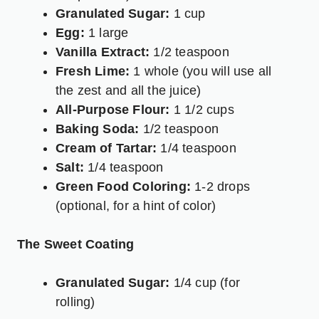
Granulated Sugar:
1 cup
Egg:
1 large
Vanilla Extract:
1/2 teaspoon
Fresh Lime:
1 whole (you will use all
the zest and all the juice)
All-Purpose Flour:
1 1/2 cups
Baking Soda:
1/2 teaspoon
Cream of Tartar:
1/4 teaspoon
Salt:
1/4 teaspoon
Green Food Coloring:
1-2 drops
(optional, for a hint of color)
The Sweet Coating
Granulated Sugar:
1/4 cup (for
rolling)