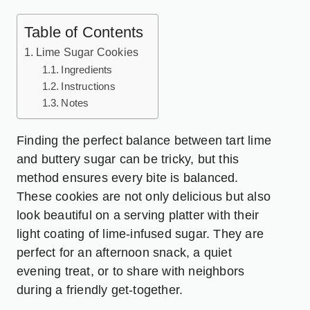
Table of Contents
Lime Sugar Cookies
Ingredients
Instructions
Notes
Finding the perfect balance between tart lime
and buttery sugar can be tricky, but this
method ensures every bite is balanced.
These cookies are not only delicious but also
look beautiful on a serving platter with their
light coating of lime-infused sugar. They are
perfect for an afternoon snack, a quiet
evening treat, or to share with neighbors
during a friendly get-together.