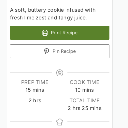
A soft, buttery cookie infused with
fresh lime zest and tangy juice.
Print Recipe
Pin Recipe
PREP TIME
COOK TIME
minutes
minutes
15
mins
10
mins
hours
2
hrs
TOTAL TIME
hours
minutes
2
hrs
25
mins