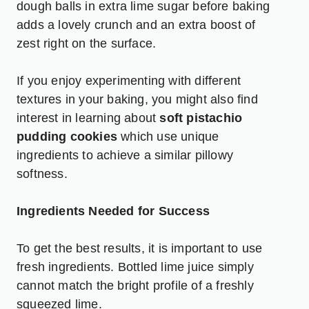
dough balls in extra lime sugar before baking
adds a lovely crunch and an extra boost of
zest right on the surface.
If you enjoy experimenting with different
textures in your baking, you might also find
interest in learning about
soft pistachio
pudding cookies
which use unique
ingredients to achieve a similar pillowy
softness.
Ingredients Needed for Success
To get the best results, it is important to use
fresh ingredients. Bottled lime juice simply
cannot match the bright profile of a freshly
squeezed lime.