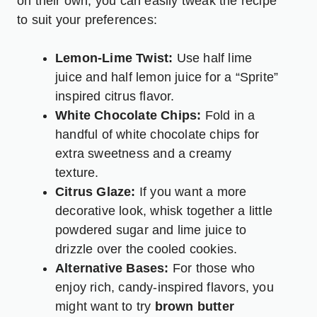
on their own, you can easily tweak the recipe
to suit your preferences:
Lemon-Lime Twist:
Use half lime
juice and half lemon juice for a “Sprite”
inspired citrus flavor.
White Chocolate Chips:
Fold in a
handful of white chocolate chips for
extra sweetness and a creamy
texture.
Citrus Glaze:
If you want a more
decorative look, whisk together a little
powdered sugar and lime juice to
drizzle over the cooled cookies.
Alternative Bases:
For those who
enjoy rich, candy-inspired flavors, you
might want to try
brown butter