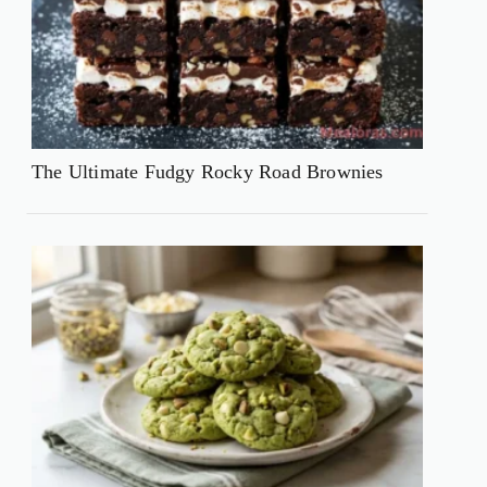
The Ultimate Fudgy Rocky Road Brownies