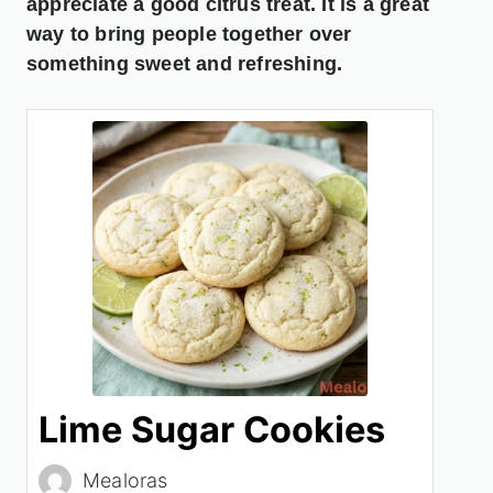
appreciate a good citrus treat. It is a great
way to bring people together over
something sweet and refreshing.
Lime Sugar Cookies
Mealoras