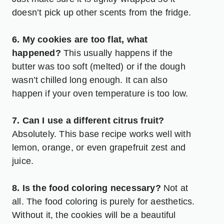
doesn’t pick up other scents from the fridge.
6. My cookies are too flat, what
happened?
This usually happens if the
butter was too soft (melted) or if the dough
wasn’t chilled long enough. It can also
happen if your oven temperature is too low.
7. Can I use a different citrus fruit?
Absolutely. This base recipe works well with
lemon, orange, or even grapefruit zest and
juice.
8. Is the food coloring necessary?
Not at
all. The food coloring is purely for aesthetics.
Without it, the cookies will be a beautiful