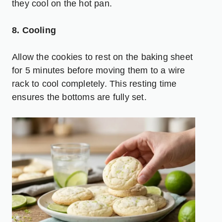
they cool on the hot pan.
8. Cooling
Allow the cookies to rest on the baking sheet
for 5 minutes before moving them to a wire
rack to cool completely. This resting time
ensures the bottoms are fully set.