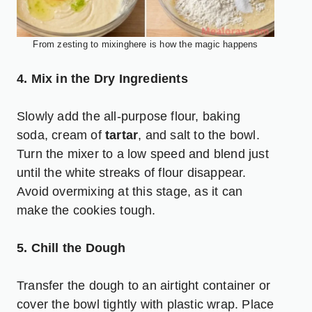
From zesting to mixinghere is how the magic happens
4. Mix in the Dry Ingredients
Slowly add the all-purpose flour, baking
soda, cream of
tartar
, and salt to the bowl.
Turn the mixer to a low speed and blend just
until the white streaks of flour disappear.
Avoid overmixing at this stage, as it can
make the cookies tough.
5. Chill the Dough
Transfer the dough to an airtight container or
cover the bowl tightly with plastic wrap. Place