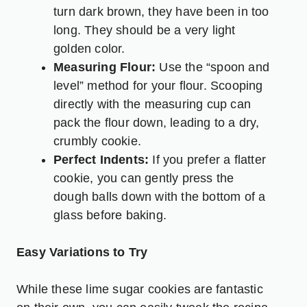
turn dark brown, they have been in too
long. They should be a very light
golden color.
Measuring Flour:
Use the “spoon and
level” method for your flour. Scooping
directly with the measuring cup can
pack the flour down, leading to a dry,
crumbly cookie.
Perfect Indents:
If you prefer a flatter
cookie, you can gently press the
dough balls down with the bottom of a
glass before baking.
Easy Variations to Try
While these lime sugar cookies are fantastic