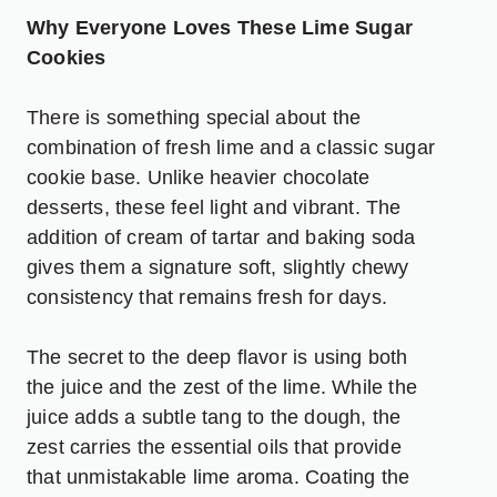
Why Everyone Loves These Lime Sugar
Cookies
There is something special about the
combination of fresh lime and a classic sugar
cookie base. Unlike heavier chocolate
desserts, these feel light and vibrant. The
addition of cream of tartar and baking soda
gives them a signature soft, slightly chewy
consistency that remains fresh for days.
The secret to the deep flavor is using both
the juice and the zest of the lime. While the
juice adds a subtle tang to the dough, the
zest carries the essential oils that provide
that unmistakable lime aroma. Coating the