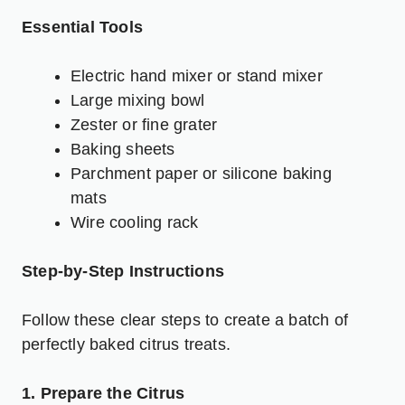
Essential Tools
Electric hand mixer or stand mixer
Large mixing bowl
Zester or fine grater
Baking sheets
Parchment paper or silicone baking
mats
Wire cooling rack
Step-by-Step Instructions
Follow these clear steps to create a batch of
perfectly baked citrus treats.
1. Prepare the Citrus