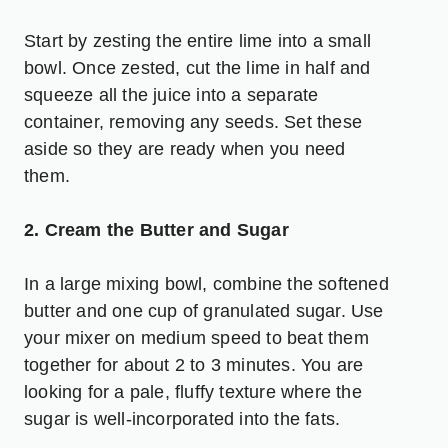
Start by zesting the entire lime into a small
bowl. Once zested, cut the lime in half and
squeeze all the juice into a separate
container, removing any seeds. Set these
aside so they are ready when you need
them.
2. Cream the Butter and Sugar
In a large mixing bowl, combine the softened
butter and one cup of granulated sugar. Use
your mixer on medium speed to beat them
together for about 2 to 3 minutes. You are
looking for a pale, fluffy texture where the
sugar is well-incorporated into the fats.