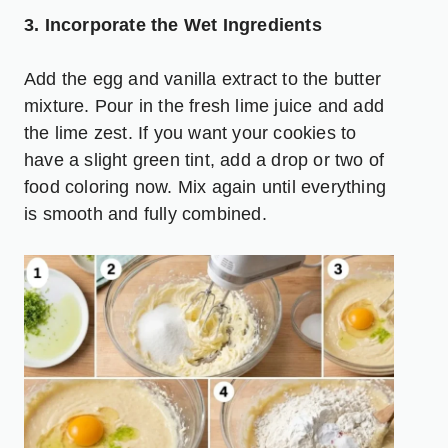
3. Incorporate the Wet Ingredients
Add the egg and vanilla extract to the butter
mixture. Pour in the fresh lime juice and add
the lime zest. If you want your cookies to
have a slight green tint, add a drop or two of
food coloring now. Mix again until everything
is smooth and fully combined.