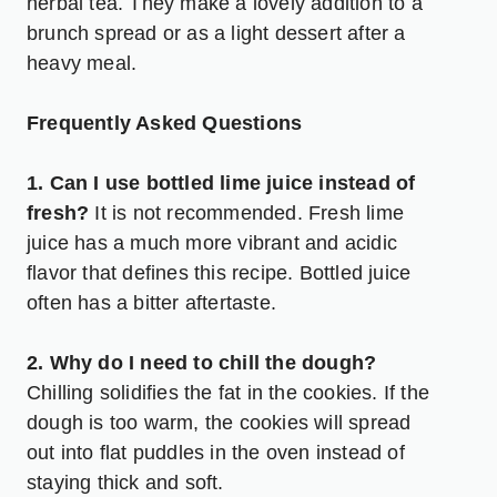
herbal tea. They make a lovely addition to a
brunch spread or as a light dessert after a
heavy meal.
Frequently Asked Questions
1. Can I use bottled lime juice instead of
fresh?
It is not recommended. Fresh lime
juice has a much more vibrant and acidic
flavor that defines this recipe. Bottled juice
often has a bitter aftertaste.
2. Why do I need to chill the dough?
Chilling solidifies the fat in the cookies. If the
dough is too warm, the cookies will spread
out into flat puddles in the oven instead of
staying thick and soft.