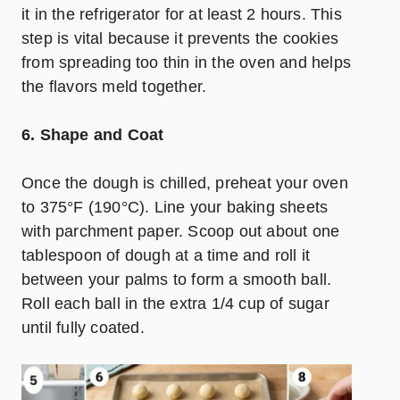
it in the refrigerator for at least 2 hours. This
step is vital because it prevents the cookies
from spreading too thin in the oven and helps
the flavors meld together.
6. Shape and Coat
Once the dough is chilled, preheat your oven
to 375°F (190°C). Line your baking sheets
with parchment paper. Scoop out about one
tablespoon of dough at a time and roll it
between your palms to form a smooth ball.
Roll each ball in the extra 1/4 cup of sugar
until fully coated.