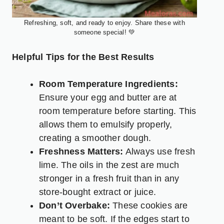
Refreshing, soft, and ready to enjoy. Share these with
someone special! 💚
Helpful Tips for the Best Results
Room Temperature Ingredients:
Ensure your egg and butter are at
room temperature before starting. This
allows them to emulsify properly,
creating a smoother dough.
Freshness Matters:
Always use fresh
lime. The oils in the zest are much
stronger in a fresh fruit than in any
store-bought extract or juice.
Don’t Overbake:
These cookies are
meant to be soft. If the edges start to