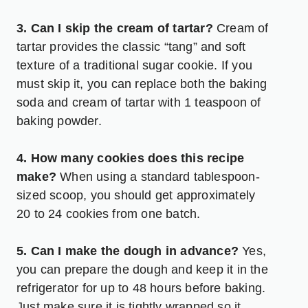
3. Can I skip the cream of tartar?
Cream of
tartar provides the classic “tang” and soft
texture of a traditional sugar cookie. If you
must skip it, you can replace both the baking
soda and cream of tartar with 1 teaspoon of
baking powder.
4. How many cookies does this recipe
make?
When using a standard tablespoon-
sized scoop, you should get approximately
20 to 24 cookies from one batch.
5. Can I make the dough in advance?
Yes,
you can prepare the dough and keep it in the
refrigerator for up to 48 hours before baking.
Just make sure it is tightly wrapped so it