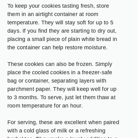
To keep your cookies tasting fresh, store
them in an airtight container at room
temperature. They will stay soft for up to 5
days. If you find they are starting to dry out,
placing a small piece of plain white bread in
the container can help restore moisture.
These cookies can also be frozen. Simply
place the cooled cookies in a freezer-safe
bag or container, separating layers with
parchment paper. They will keep well for up
to 3 months. To serve, just let them thaw at
room temperature for an hour.
For serving, these are excellent when paired
with a cold glass of milk or a refreshing