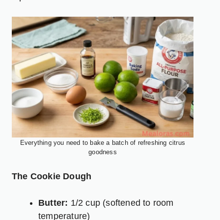
Everything you need to bake a batch of refreshing citrus
goodness
The Cookie Dough
Butter:
1/2 cup (softened to room
temperature)