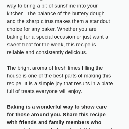
way to bring a bit of sunshine into your
kitchen. The balance of the buttery dough
and the sharp citrus makes them a standout
choice for any baker. Whether you are
baking for a special occasion or just want a
sweet treat for the week, this recipe is
reliable and consistently delicious.
The bright aroma of fresh limes filling the
house is one of the best parts of making this
recipe. It is a simple joy that results in a plate
full of treats everyone will enjoy.
Baking is a wonderful way to show care
for those around you. Share this recipe
with friends and family members who