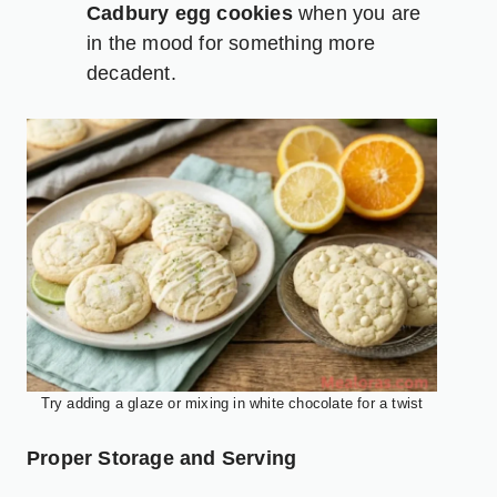
Cadbury egg cookies
when you are
in the mood for something more
decadent.
Try adding a glaze or mixing in white chocolate for a twist
Proper Storage and Serving