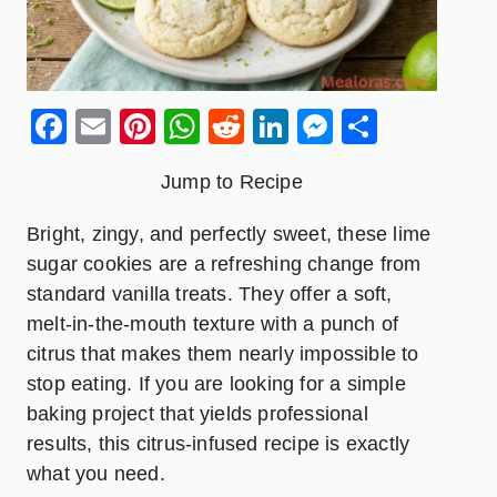
Facebook
Email
Pinterest
WhatsApp
Reddit
LinkedIn
Messenge
Share
Jump to Recipe
Bright, zingy, and perfectly sweet, these lime
sugar cookies are a refreshing change from
standard vanilla treats. They offer a soft,
melt-in-the-mouth texture with a punch of
citrus that makes them nearly impossible to
stop eating. If you are looking for a simple
baking project that yields professional
results, this citrus-infused recipe is exactly
what you need.