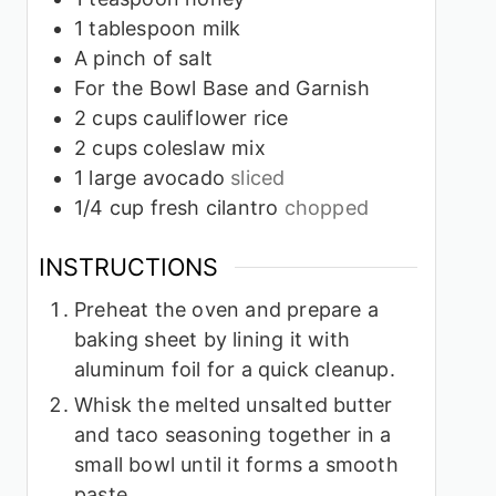
1
tablespoon
milk
A pinch of salt
For the Bowl Base and Garnish
2
cups
cauliflower rice
2
cups
coleslaw mix
1
large avocado
sliced
1/4
cup
fresh cilantro
chopped
INSTRUCTIONS
Preheat the oven and prepare a
baking sheet by lining it with
aluminum foil for a quick cleanup.
Whisk the melted unsalted butter
and taco seasoning together in a
small bowl until it forms a smooth
paste.