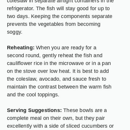
coleslaw in separate airtight containers in the
refrigerator. The fish will stay good for up to
two days. Keeping the components separate
prevents the vegetables from becoming
soggy.
Reheating:
When you are ready for a
second round, gently reheat the fish and
cauliflower rice in the microwave or in a pan
on the stove over low heat. It is best to add
the coleslaw, avocado, and sauce fresh to
maintain the contrast between the warm fish
and the cool toppings.
Serving Suggestions:
These bowls are a
complete meal on their own, but they pair
excellently with a side of sliced cucumbers or