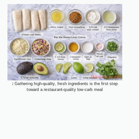
:
Gathering high-quality, fresh ingredients is the first step
toward a restaurant-quality low-carb meal