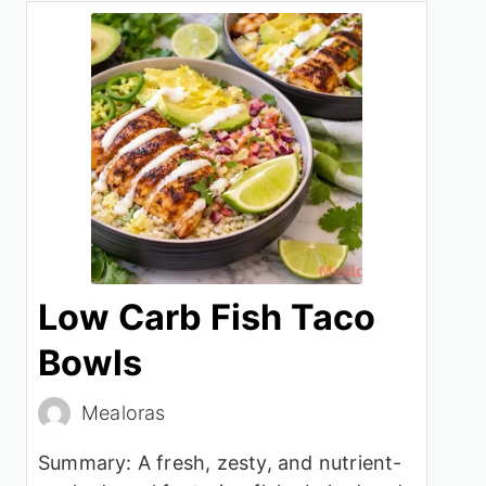
Low Carb Fish Taco
Bowls
Mealoras
Summary: A fresh, zesty, and nutrient-