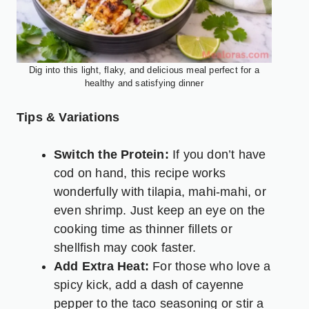
Dig into this light, flaky, and delicious meal perfect for a
healthy and satisfying dinner
Tips & Variations
Switch the Protein:
If you don’t have
cod on hand, this recipe works
wonderfully with tilapia, mahi-mahi, or
even shrimp. Just keep an eye on the
cooking time as thinner fillets or
shellfish may cook faster.
Add Extra Heat:
For those who love a
spicy kick, add a dash of cayenne
pepper to the taco seasoning or stir a