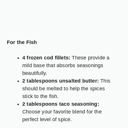
For the Fish
4 frozen cod fillets:
These provide a
mild base that absorbs seasonings
beautifully.
2 tablespoons unsalted butter:
This
should be melted to help the spices
stick to the fish.
2 tablespoons taco seasoning:
Choose your favorite blend for the
perfect level of spice.