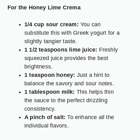
For the Honey Lime Crema
1/4 cup sour cream:
You can
substitute this with Greek yogurt for a
slightly tangier taste.
1 1/2 teaspoons lime juice:
Freshly
squeezed juice provides the best
brightness.
1 teaspoon honey:
Just a hint to
balance the savory and sour notes.
1 tablespoon milk:
This helps thin
the sauce to the perfect drizzling
consistency.
A pinch of salt:
To enhance all the
individual flavors.