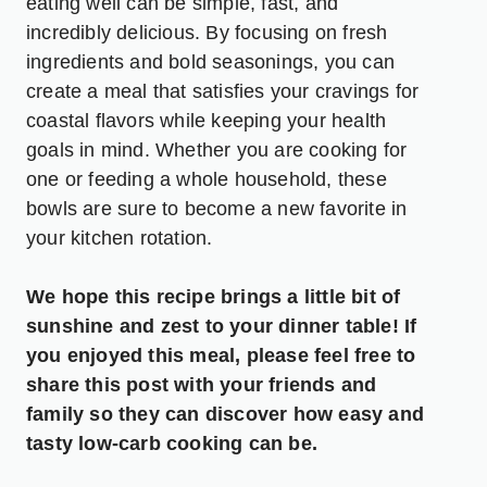
eating well can be simple, fast, and
incredibly delicious. By focusing on fresh
ingredients and bold seasonings, you can
create a meal that satisfies your cravings for
coastal flavors while keeping your health
goals in mind. Whether you are cooking for
one or feeding a whole household, these
bowls are sure to become a new favorite in
your kitchen rotation.
We hope this recipe brings a little bit of
sunshine and zest to your dinner table! If
you enjoyed this meal, please feel free to
share this post with your friends and
family so they can discover how easy and
tasty low-carb cooking can be.