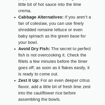
little bit of hot sauce into the lime
crema.
Cabbage Alternatives:
If you aren’t a
fan of coleslaw, you can use finely
shredded romaine lettuce or even
baby spinach as the green base for
your bowl.
Avoid Dry Fish:
The secret to perfect
fish is not overcooking it. Check the
fillets a few minutes before the timer
goes off; as soon as it flakes easily, it
is ready to come out.
Zest it Up:
For an even deeper citrus
flavor, add a little bit of fresh lime zest
into the cauliflower rice before
assembling the bowls.