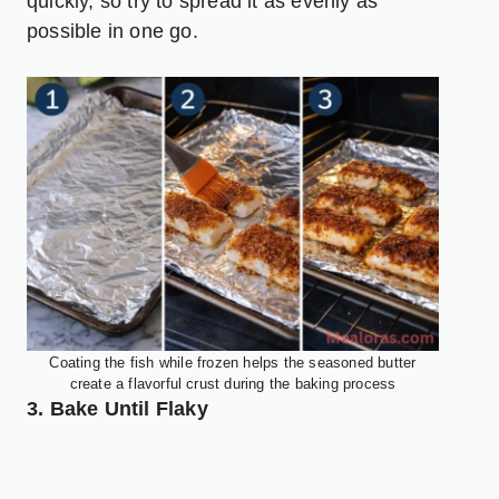
quickly, so try to spread it as evenly as
possible in one go.
Coating the fish while frozen helps the seasoned butter
create a flavorful crust during the baking process
3. Bake Until Flaky