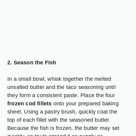
2. Season the Fish
In a small bowl, whisk together the melted
unsalted butter and the taco seasoning until
they form a consistent paste. Place the four
frozen cod fillets
onto your prepared baking
sheet. Using a pastry brush, quickly coat the
top of each fillet with the seasoned butter.
Because the fish is frozen, the butter may set