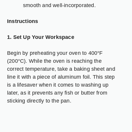
smooth and well-incorporated.
Instructions
1. Set Up Your Workspace
Begin by preheating your oven to 400°F
(200°C). While the oven is reaching the
correct temperature, take a baking sheet and
line it with a piece of aluminum foil. This step
is a lifesaver when it comes to washing up
later, as it prevents any fish or butter from
sticking directly to the pan.