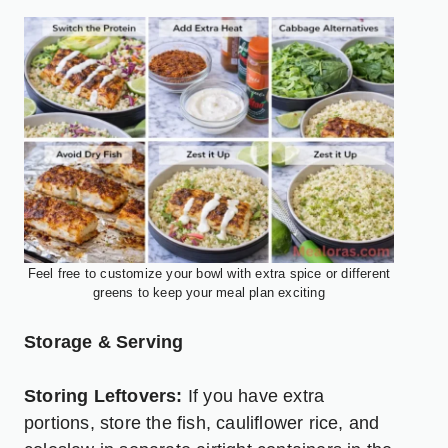
Feel free to customize your bowl with extra spice or different
greens to keep your meal plan exciting
Storage & Serving
Storing Leftovers:
If you have extra
portions, store the fish, cauliflower rice, and