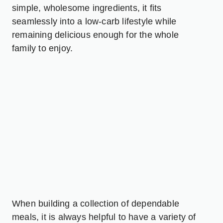
simple, wholesome ingredients, it fits
seamlessly into a low-carb lifestyle while
remaining delicious enough for the whole
family to enjoy.
When building a collection of dependable
meals, it is always helpful to have a variety of