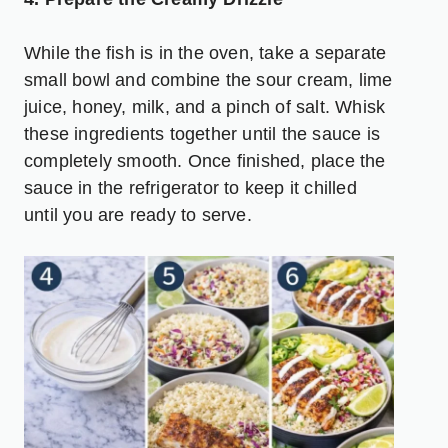
While the fish is in the oven, take a separate
small bowl and combine the sour cream, lime
juice, honey, milk, and a pinch of salt. Whisk
these ingredients together until the sauce is
completely smooth. Once finished, place the
sauce in the refrigerator to keep it chilled
until you are ready to serve.