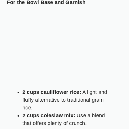
For the Bowl Base and Garnish
2 cups cauliflower rice:
A light and
fluffy alternative to traditional grain
rice.
2 cups coleslaw mix:
Use a blend
that offers plenty of crunch.