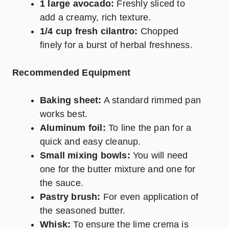
1 large avocado:
Freshly sliced to
add a creamy, rich texture.
1/4 cup fresh cilantro:
Chopped
finely for a burst of herbal freshness.
Recommended Equipment
Baking sheet:
A standard rimmed pan
works best.
Aluminum foil:
To line the pan for a
quick and easy cleanup.
Small mixing bowls:
You will need
one for the butter mixture and one for
the sauce.
Pastry brush:
For even application of
the seasoned butter.
Whisk:
To ensure the lime crema is