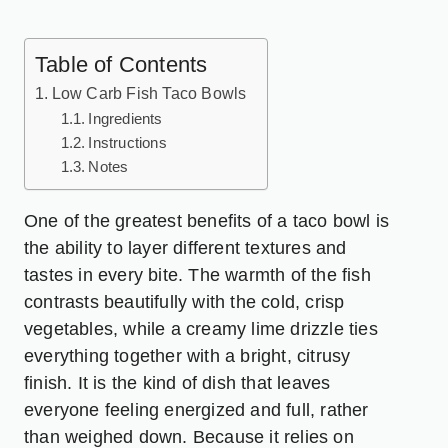
Table of Contents
Low Carb Fish Taco Bowls
Ingredients
Instructions
Notes
One of the greatest benefits of a taco bowl is
the ability to layer different textures and
tastes in every bite. The warmth of the fish
contrasts beautifully with the cold, crisp
vegetables, while a creamy lime drizzle ties
everything together with a bright, citrusy
finish. It is the kind of dish that leaves
everyone feeling energized and full, rather
than weighed down. Because it relies on