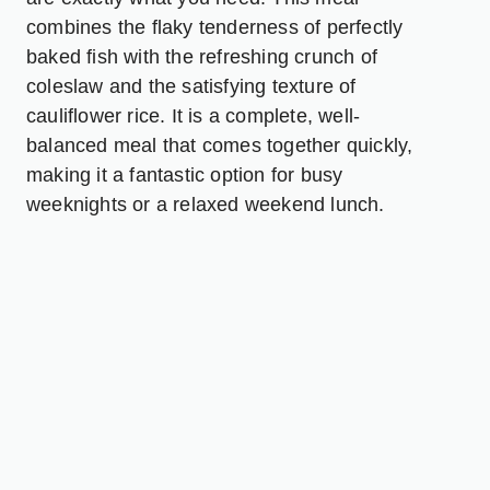
combines the flaky tenderness of perfectly
baked fish with the refreshing crunch of
coleslaw and the satisfying texture of
cauliflower rice. It is a complete, well-
balanced meal that comes together quickly,
making it a fantastic option for busy
weeknights or a relaxed weekend lunch.