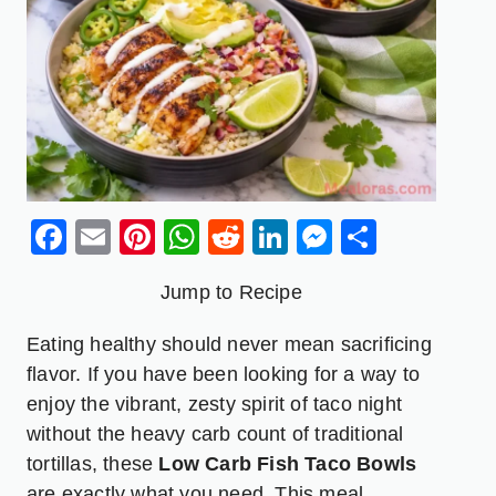
Facebook
Email
Pinterest
WhatsApp
Reddit
LinkedIn
Messenge
Share
Jump to Recipe
Eating healthy should never mean sacrificing
flavor. If you have been looking for a way to
enjoy the vibrant, zesty spirit of taco night
without the heavy carb count of traditional
tortillas, these
Low Carb Fish Taco Bowls
are exactly what you need. This meal