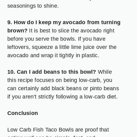
seasonings to shine.
9. How do I keep my avocado from turning
brown?
It is best to slice the avocado right
before you serve the bowls. If you have
leftovers, squeeze a little lime juice over the
avocado and wrap it tightly in plastic.
10. Can I add beans to this bowl?
While
this recipe focuses on being low-carb, you
can certainly add black beans or pinto beans
if you aren’t strictly following a low-carb diet.
Conclusion
Low Carb Fish Taco Bowls are proof that