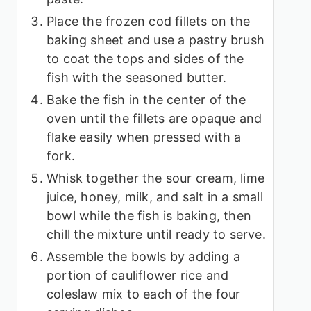
Place the frozen cod fillets on the
baking sheet and use a pastry brush
to coat the tops and sides of the
fish with the seasoned butter.
Bake the fish in the center of the
oven until the fillets are opaque and
flake easily when pressed with a
fork.
Whisk together the sour cream, lime
juice, honey, milk, and salt in a small
bowl while the fish is baking, then
chill the mixture until ready to serve.
Assemble the bowls by adding a
portion of cauliflower rice and
coleslaw mix to each of the four