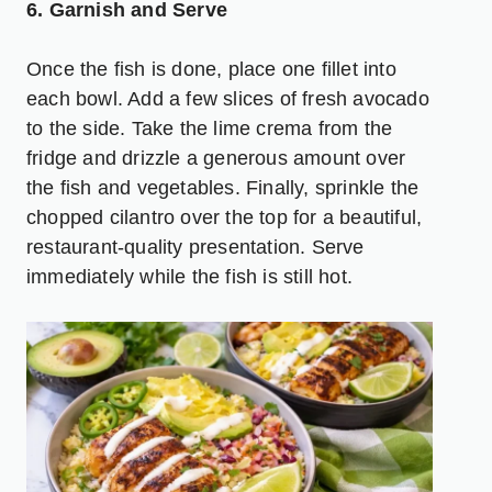
6. Garnish and Serve
Once the fish is done, place one fillet into
each bowl. Add a few slices of fresh avocado
to the side. Take the lime crema from the
fridge and drizzle a generous amount over
the fish and vegetables. Finally, sprinkle the
chopped cilantro over the top for a beautiful,
restaurant-quality presentation. Serve
immediately while the fish is still hot.