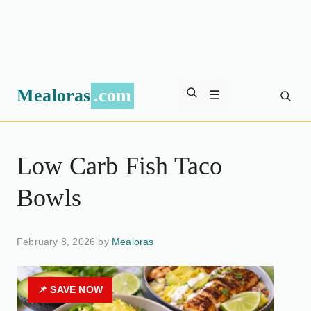
Mealoras
.com
☰
Low Carb Fish Taco
Bowls
February 8, 2026 by
Mealoras
📌 SAVE NOW