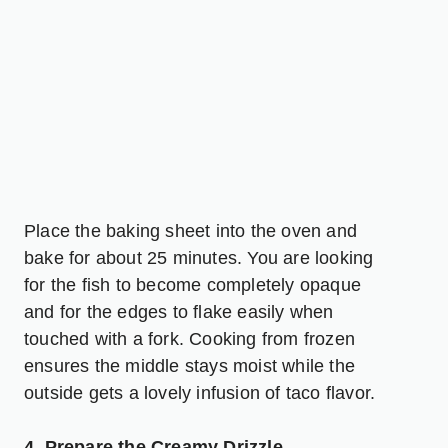
Place the baking sheet into the oven and
bake for about 25 minutes. You are looking
for the fish to become completely opaque
and for the edges to flake easily when
touched with a fork. Cooking from frozen
ensures the middle stays moist while the
outside gets a lovely infusion of taco flavor.
4. Prepare the Creamy Drizzle