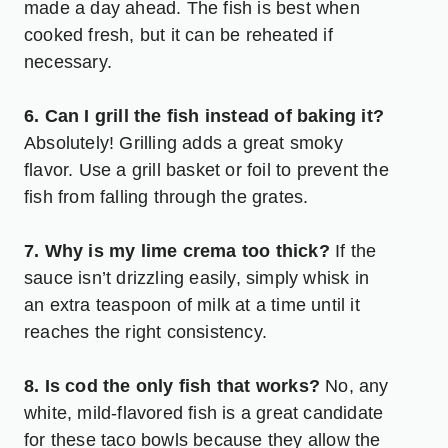
made a day ahead. The fish is best when
cooked fresh, but it can be reheated if
necessary.
6. Can I grill the fish instead of baking it?
Absolutely! Grilling adds a great smoky
flavor. Use a grill basket or foil to prevent the
fish from falling through the grates.
7. Why is my lime crema too thick?
If the
sauce isn’t drizzling easily, simply whisk in
an extra teaspoon of milk at a time until it
reaches the right consistency.
8. Is cod the only fish that works?
No, any
white, mild-flavored fish is a great candidate
for these taco bowls because they allow the