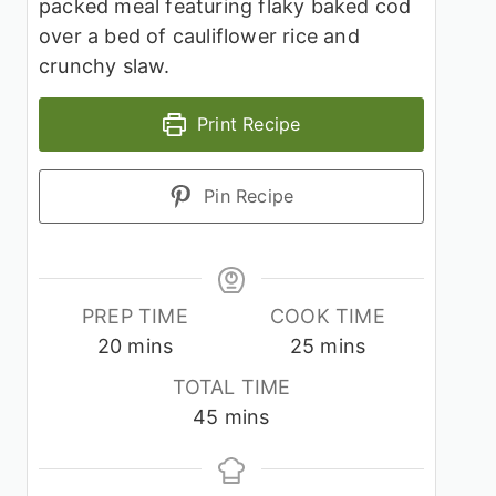
packed meal featuring flaky baked cod
over a bed of cauliflower rice and
crunchy slaw.
Print Recipe
Pin Recipe
PREP TIME
COOK TIME
minutes
minutes
20
mins
25
mins
TOTAL TIME
minutes
45
mins