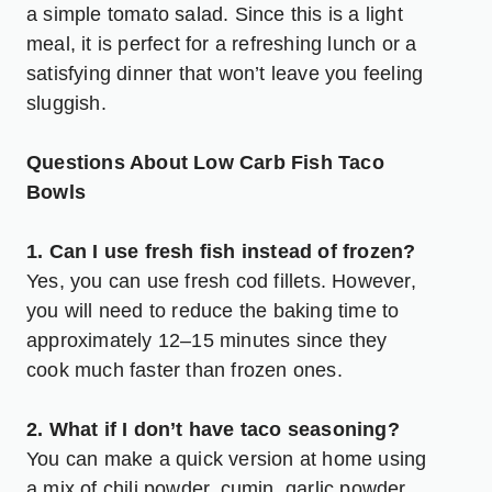
a simple tomato salad. Since this is a light
meal, it is perfect for a refreshing lunch or a
satisfying dinner that won’t leave you feeling
sluggish.
Questions About Low Carb Fish Taco
Bowls
1. Can I use fresh fish instead of frozen?
Yes, you can use fresh cod fillets. However,
you will need to reduce the baking time to
approximately 12–15 minutes since they
cook much faster than frozen ones.
2. What if I don’t have taco seasoning?
You can make a quick version at home using
a mix of chili powder, cumin, garlic powder,