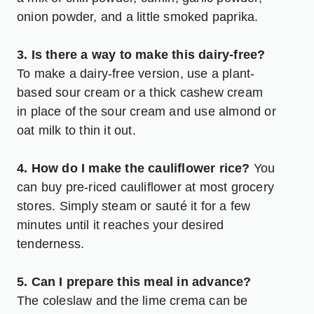
onion powder, and a little smoked paprika.
3. Is there a way to make this dairy-free?
To make a dairy-free version, use a plant-
based sour cream or a thick cashew cream
in place of the sour cream and use almond or
oat milk to thin it out.
4. How do I make the cauliflower rice?
You
can buy pre-riced cauliflower at most grocery
stores. Simply steam or sauté it for a few
minutes until it reaches your desired
tenderness.
5. Can I prepare this meal in advance?
The coleslaw and the lime crema can be