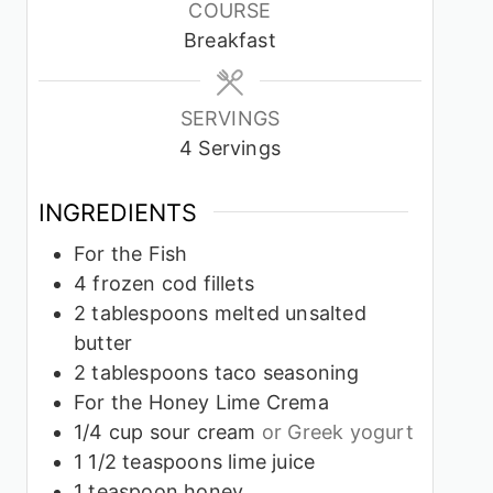
COURSE
Breakfast
SERVINGS
4
Servings
INGREDIENTS
For the Fish
4
frozen cod fillets
2
tablespoons
melted unsalted
butter
2
tablespoons
taco seasoning
For the Honey Lime Crema
1/4
cup
sour cream
or Greek yogurt
1 1/2
teaspoons
lime juice
1
teaspoon
honey