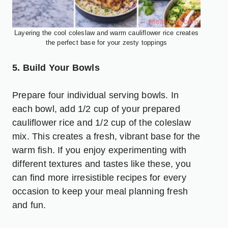
Layering the cool coleslaw and warm cauliflower rice creates
the perfect base for your zesty toppings
5. Build Your Bowls
Prepare four individual serving bowls. In
each bowl, add 1/2 cup of your prepared
cauliflower rice and 1/2 cup of the coleslaw
mix. This creates a fresh, vibrant base for the
warm fish. If you enjoy experimenting with
different textures and tastes like these, you
can find more
irresistible recipes for every
occasion
to keep your meal planning fresh
and fun.