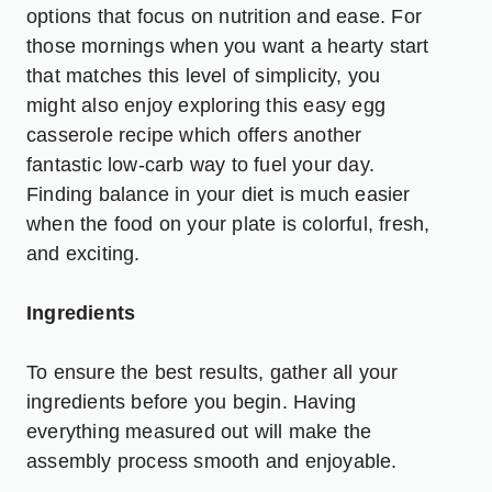
options that focus on nutrition and ease. For
those mornings when you want a hearty start
that matches this level of simplicity, you
might also enjoy exploring this
easy egg
casserole recipe
which offers another
fantastic low-carb way to fuel your day.
Finding balance in your diet is much easier
when the food on your plate is colorful, fresh,
and exciting.
Ingredients
To ensure the best results, gather all your
ingredients before you begin. Having
everything measured out will make the
assembly process smooth and enjoyable.