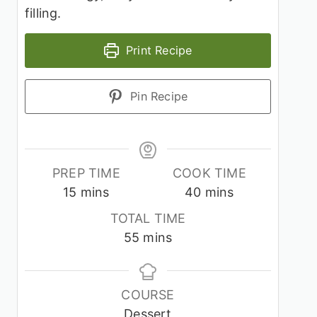
filling.
Print Recipe
Pin Recipe
PREP TIME
COOK TIME
minutes
minutes
15
mins
40
mins
TOTAL TIME
minutes
55
mins
COURSE
Dessert