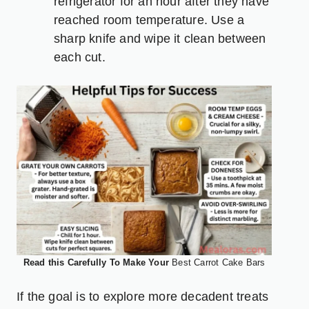
refrigerator for an hour after they have
reached room temperature. Use a
sharp knife and wipe it clean between
each cut.
Read this Carefully To Make Your
Best Carrot Cake Bars
If the goal is to explore more decadent treats