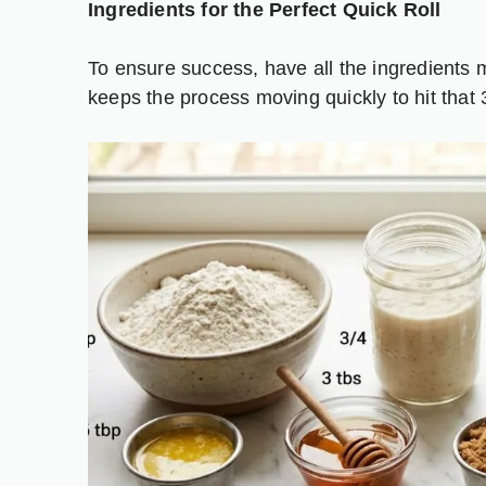
Ingredients for the Perfect Quick Roll
To ensure success, have all the ingredients 
keeps the process moving quickly to hit that