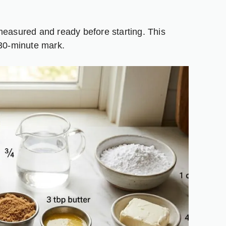
measured and ready before starting. This
 30-minute mark.