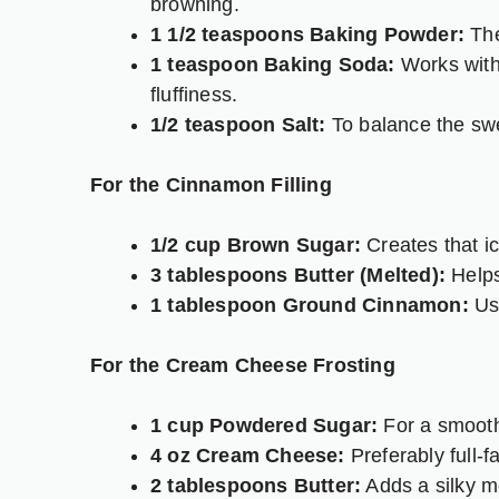
browning.
1 1/2 teaspoons Baking Powder:
The
1 teaspoon Baking Soda:
Works with 
fluffiness.
1/2 teaspoon Salt:
To balance the sw
For the Cinnamon Filling
1/2 cup Brown Sugar:
Creates that i
3 tablespoons Butter (Melted):
Helps
1 tablespoon Ground Cinnamon:
Use
For the Cream Cheese Frosting
1 cup Powdered Sugar:
For a smooth,
4 oz Cream Cheese:
Preferably full-fa
2 tablespoons Butter:
Adds a silky mo