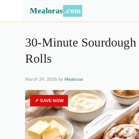
Mealoras
.com
30-Minute Sourdough
Rolls
March 24, 2026 by
Mealoras
📌 SAVE NOW