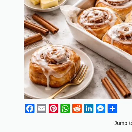
Facebook
Email
Pinterest
WhatsApp
Reddit
LinkedIn
Messe
Sh
Jump t