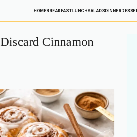
HOME
BREAKFAST
LUNCH
SALADS
DINNER
DESSE
 Discard Cinnamon