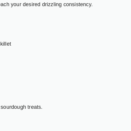
ach your desired drizzling consistency.
illet
 sourdough treats.