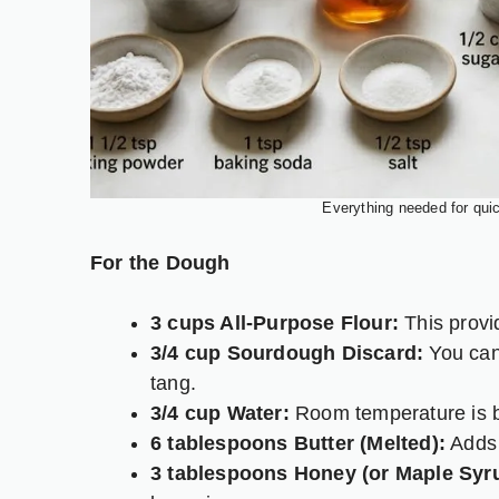
Everything needed for qui
For the Dough
3 cups All-Purpose Flour:
This provid
3/4 cup Sourdough Discard:
You can 
tang.
3/4 cup Water:
Room temperature is b
6 tablespoons Butter (Melted):
Adds 
3 tablespoons Honey (or Maple Syr