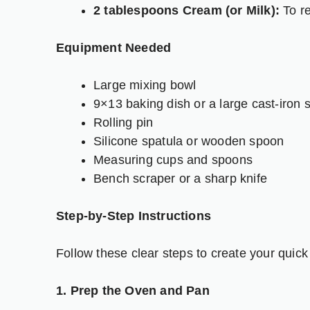
2 tablespoons Cream (or Milk):
To re
Equipment Needed
Large mixing bowl
9×13 baking dish or a large cast-iron sk
Rolling pin
Silicone spatula or wooden spoon
Measuring cups and spoons
Bench scraper or a sharp knife
Step-by-Step Instructions
Follow these clear steps to create your quick
1. Prep the Oven and Pan