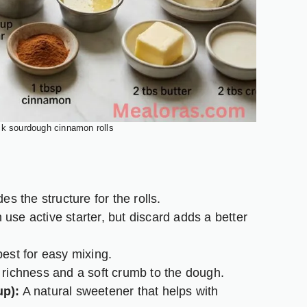
ck sourdough cinnamon rolls
es the structure for the rolls.
use active starter, but discard adds a better
est for easy mixing.
richness and a soft crumb to the dough.
up):
A natural sweetener that helps with