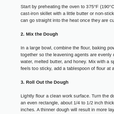
Start by preheating the oven to 375°F (190°
cast-iron skillet with a little butter or non-sti
can go straight into the heat once they are cu
2. Mix the Dough
In a large bowl, combine the flour, baking po
together so the leavening agents are evenly 
water, melted butter, and honey. Mix with a s
feels too sticky, add a tablespoon of flour at 
3. Roll Out the Dough
Lightly flour a clean work surface. Turn the do
an even rectangle, about 1/4 to 1/2 inch thic
inches. A thinner dough will result in more l