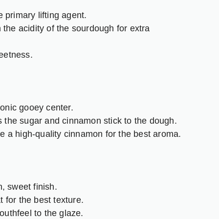
 primary lifting agent.
the acidity of the sourdough for extra
eetness.
conic gooey center.
 the sugar and cinnamon stick to the dough.
 a high-quality cinnamon for the best aroma.
 sweet finish.
t for the best texture.
uthfeel to the glaze.