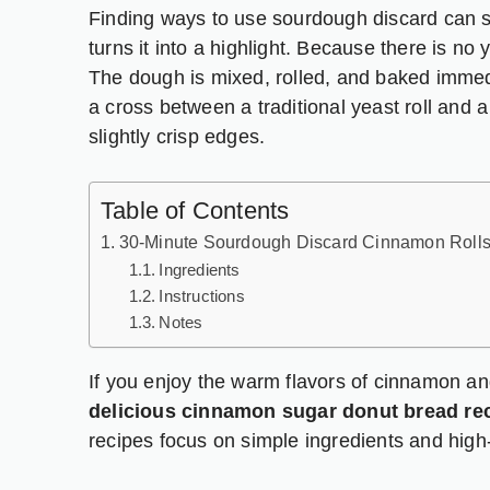
Finding ways to use sourdough discard can so
turns it into a highlight. Because there is no 
The dough is mixed, rolled, and baked immedia
a cross between a traditional yeast roll and a
slightly crisp edges.
Table of Contents
30-Minute Sourdough Discard Cinnamon Roll
Ingredients
Instructions
Notes
If you enjoy the warm flavors of cinnamon an
delicious cinnamon sugar donut bread re
recipes focus on simple ingredients and high-