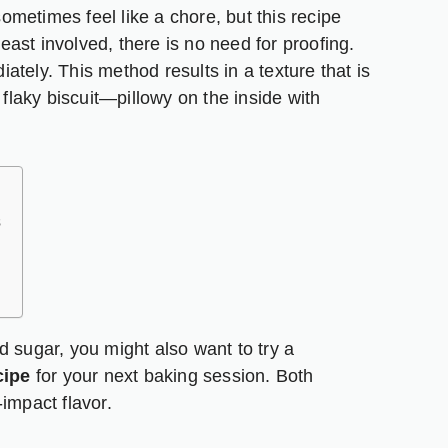
metimes feel like a chore, but this recipe
yeast involved, there is no need for proofing.
tely. This method results in a texture that is
 flaky biscuit—pillowy on the inside with
s
d sugar, you might also want to try a
cipe
for your next baking session. Both
impact flavor.