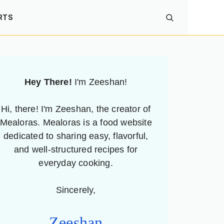
RTS
Hey There!
I'm Zeeshan!
Hi, there! I'm Zeeshan, the creator of
Mealoras. Mealoras is a food website
dedicated to sharing easy, flavorful,
and well-structured recipes for
everyday cooking.
Sincerely,
Zeeshan