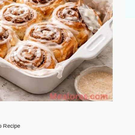
nger
are
o Recipe