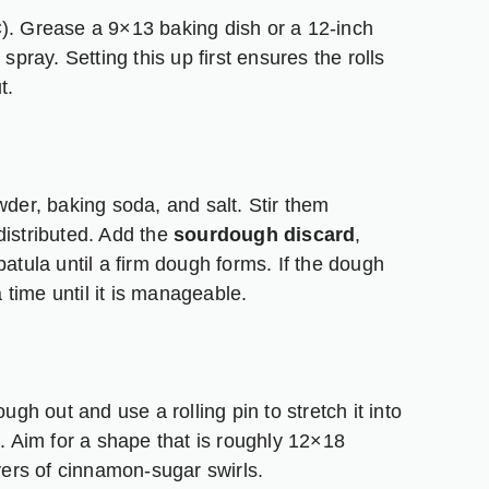
C). Grease a 9×13 baking dish or a 12-inch
ck spray. Setting this up first ensures the rolls
t.
wder, baking soda, and salt. Stir them
distributed. Add the
sourdough discard
,
patula until a firm dough forms. If the dough
a time until it is manageable.
ugh out and use a rolling pin to stretch it into
k. Aim for a shape that is roughly 12×18
ayers of cinnamon-sugar swirls.