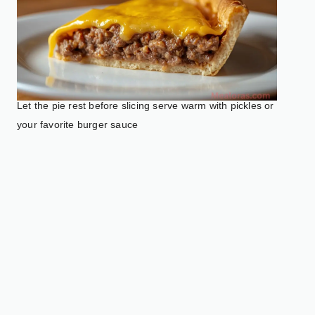
Let the pie rest before slicing serve warm with pickles or
your favorite burger sauce