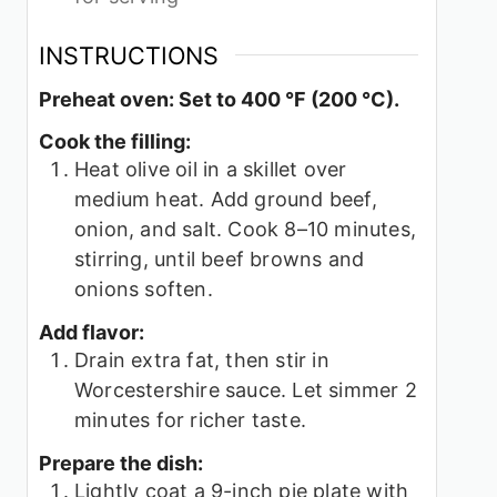
INSTRUCTIONS
Preheat oven: Set to 400 °F (200 °C).
Cook the filling:
Heat olive oil in a skillet over
medium heat. Add ground beef,
onion, and salt. Cook 8–10 minutes,
stirring, until beef browns and
onions soften.
Add flavor:
Drain extra fat, then stir in
Worcestershire sauce. Let simmer 2
minutes for richer taste.
Prepare the dish:
Lightly coat a 9-inch pie plate with