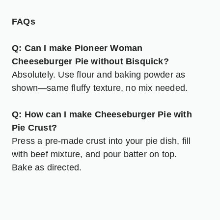
FAQs
Q: Can I make Pioneer Woman
Cheeseburger Pie without Bisquick?
Absolutely. Use flour and baking powder as
shown—same fluffy texture, no mix needed.
Q: How can I make Cheeseburger Pie with
Pie Crust?
Press a pre-made crust into your pie dish, fill
with beef mixture, and pour batter on top.
Bake as directed.