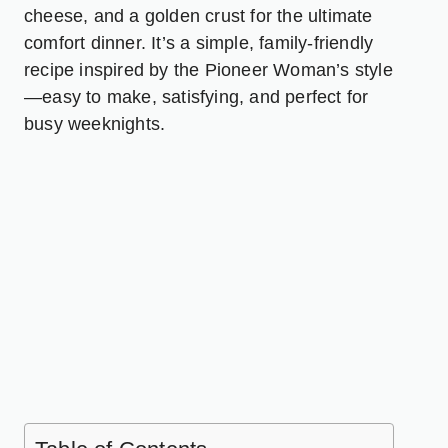
cheese, and a golden crust for the ultimate
comfort dinner. It’s a simple, family-friendly
recipe inspired by the Pioneer Woman’s style
—easy to make, satisfying, and perfect for
busy weeknights.