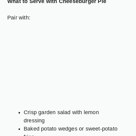
What to Serve with Cheeseburger Pie
Pair with:
Crisp garden salad with lemon
dressing
Baked potato wedges or sweet-potato