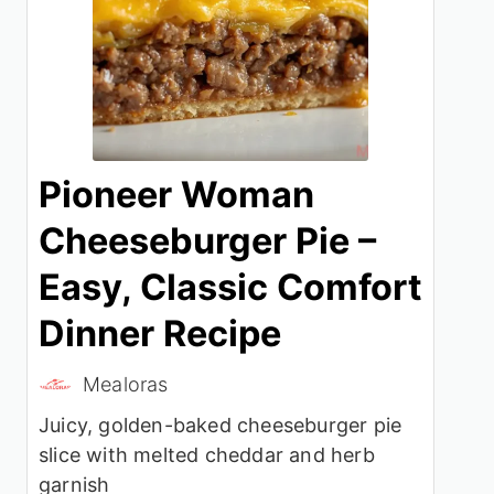
Pioneer Woman
Cheeseburger Pie –
Easy, Classic Comfort
Dinner Recipe
Mealoras
Juicy, golden-baked cheeseburger pie
slice with melted cheddar and herb
garnish