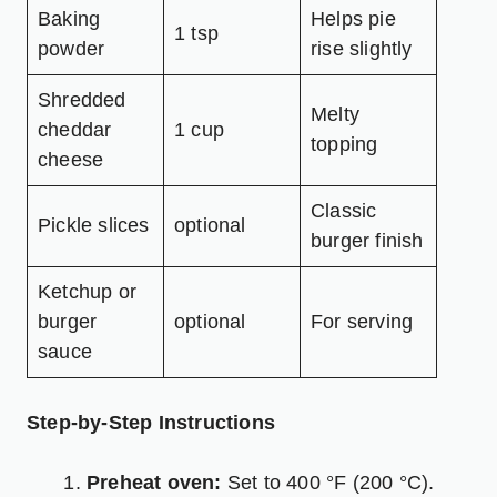
Baking
Helps pie
1 tsp
powder
rise slightly
Shredded
Melty
cheddar
1 cup
topping
cheese
Classic
Pickle slices
optional
burger finish
Ketchup or
burger
optional
For serving
sauce
Step-by-Step Instructions
Preheat oven:
Set to 400 °F (200 °C).