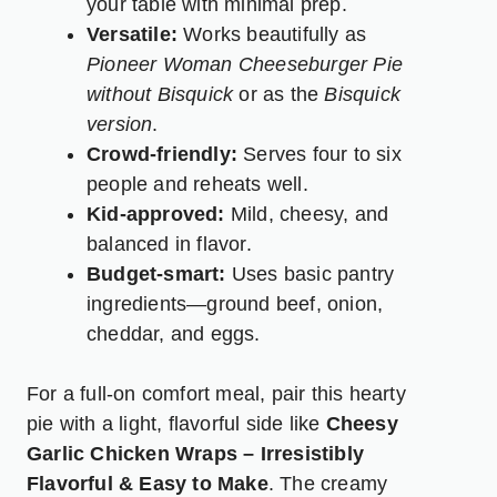
your table with minimal prep.
Versatile:
Works beautifully as
Pioneer Woman Cheeseburger Pie
without Bisquick
or as the
Bisquick
version
.
Crowd-friendly:
Serves four to six
people and reheats well.
Kid-approved:
Mild, cheesy, and
balanced in flavor.
Budget-smart:
Uses basic pantry
ingredients—ground beef, onion,
cheddar, and eggs.
For a full-on comfort meal, pair this hearty
pie with a light, flavorful side like
Cheesy
Garlic Chicken Wraps – Irresistibly
Flavorful & Easy to Make
.
The creamy