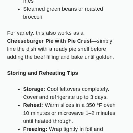
fries
Steamed green beans or roasted
broccoli
For variety, this also works as a
Cheeseburger Pie with Pie Crust
—simply
line the dish with a ready pie shell before
adding the beef filling and bake until golden.
Storing and Reheating Tips
Storage:
Cool leftovers completely.
Cover and refrigerate up to 3 days.
Reheat:
Warm slices in a 350 °F oven
10 minutes or microwave 1–2 minutes
until heated through.
Freezing:
Wrap tightly in foil and