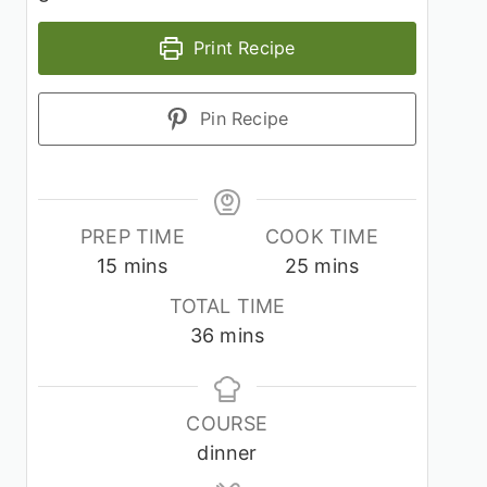
Print Recipe
Pin Recipe
PREP TIME
COOK TIME
minutes
minutes
15
mins
25
mins
TOTAL TIME
minutes
36
mins
COURSE
dinner