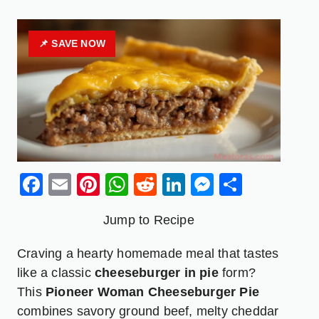
📌 SAVE NOW
Facebook
Email
Pinterest
WhatsApp
Reddit
LinkedIn
Messenge
Share
Jump to Recipe
Craving a hearty homemade meal that tastes
like a classic
cheeseburger in pie
form?
This
Pioneer Woman
Cheeseburger
Pie
combines savory ground beef, melty cheddar