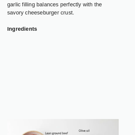
garlic filling balances perfectly with the
savory cheeseburger crust.
Ingredients