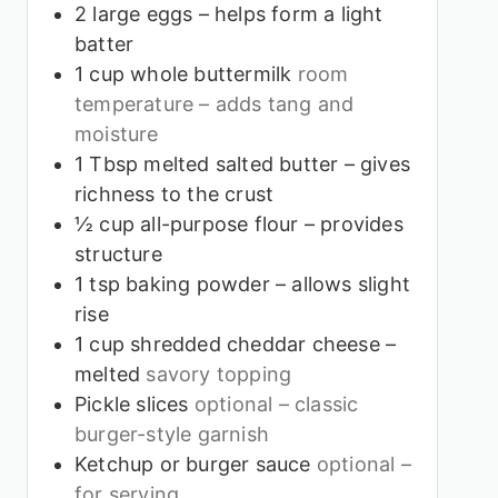
2
large eggs – helps form a light
batter
1
cup
whole buttermilk
room
temperature – adds tang and
moisture
1
Tbsp
melted salted butter – gives
richness to the crust
½
cup
all-purpose flour – provides
structure
1
tsp
baking powder – allows slight
rise
1
cup
shredded cheddar cheese –
melted
savory topping
Pickle slices
optional – classic
burger-style garnish
Ketchup or burger sauce
optional –
for serving