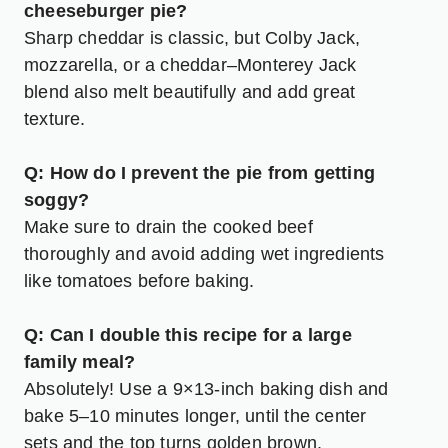
cheeseburger pie?
Sharp cheddar is classic, but Colby Jack,
mozzarella, or a cheddar–Monterey Jack
blend also melt beautifully and add great
texture.
Q: How do I prevent the pie from getting
soggy?
Make sure to drain the cooked beef
thoroughly and avoid adding wet ingredients
like tomatoes before baking.
Q: Can I double this recipe for a large
family meal?
Absolutely! Use a 9×13-inch baking dish and
bake 5–10 minutes longer, until the center
sets and the top turns golden brown.