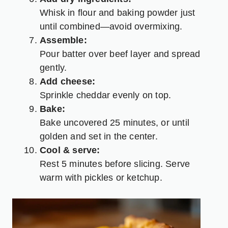
Whisk in flour and baking powder just
until combined—avoid overmixing.
Assemble:
Pour batter over beef layer and spread
gently.
Add cheese:
Sprinkle cheddar evenly on top.
Bake:
Bake uncovered 25 minutes, or until
golden and set in the center.
Cool & serve:
Rest 5 minutes before slicing. Serve
warm with pickles or ketchup.