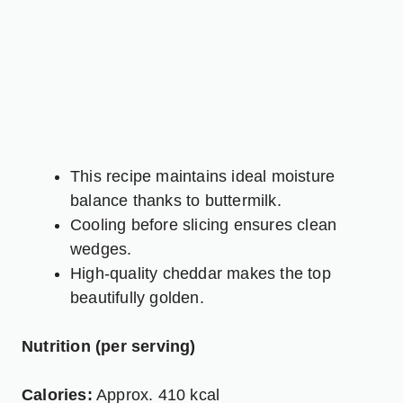
This recipe maintains ideal moisture
balance thanks to buttermilk.
Cooling before slicing ensures clean
wedges.
High-quality cheddar makes the top
beautifully golden.
Nutrition (per serving)
Calories:
Approx. 410 kcal