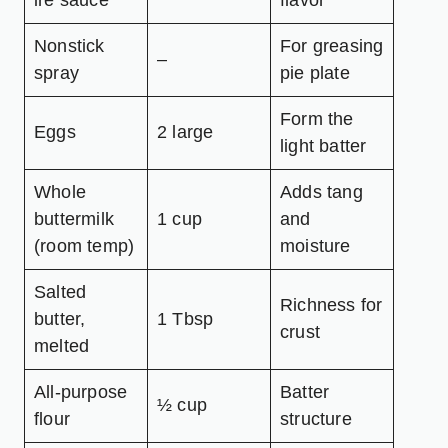
ire sauce
flavor
Nonstick
For greasing
–
spray
pie plate
Form the
Eggs
2 large
light batter
Whole
Adds tang
buttermilk
1 cup
and
(room temp)
moisture
Salted
Richness for
butter,
1 Tbsp
crust
melted
All-purpose
Batter
½ cup
flour
structure