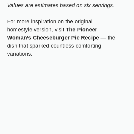
Values are estimates based on six servings.
For more inspiration on the original
homestyle version, visit
The Pioneer
Woman’s Cheeseburger Pie Recipe
— the
dish that sparked countless comforting
variations.