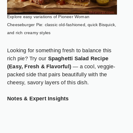
Explore easy variations of Pioneer Woman
Cheeseburger Pie: classic old-fashioned, quick Bisquick,
and rich creamy styles
Looking for something fresh to balance this
rich pie? Try our
Spaghetti Salad Recipe
(Easy, Fresh & Flavorful)
— a cool, veggie-
packed side that pairs beautifully with the
cheesy, savory layers of this dish.
Notes & Expert Insights