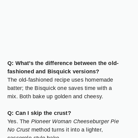
Q: What’s the difference between the old-
fashioned and Bisquick versions?
The old-fashioned recipe uses homemade
batter; the Bisquick one saves time with a
mix. Both bake up golden and cheesy.
Q: Can I skip the crust?
Yes. The
Pioneer Woman Cheeseburger Pie
No Crust
method turns it into a lighter,