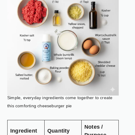
Simple, everyday ingredients come together to create
this comforting cheeseburger pie
Notes /
Ingredient
Quantity