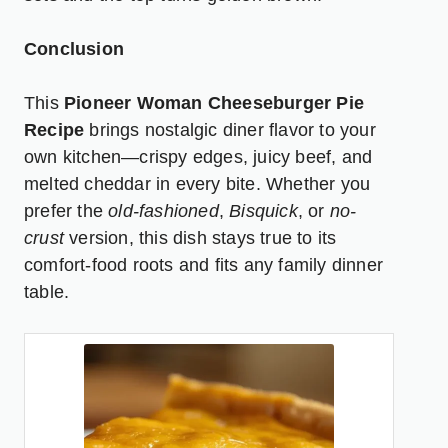
Conclusion
This
Pioneer Woman Cheeseburger Pie
Recipe
brings nostalgic diner flavor to your
own kitchen—crispy edges, juicy beef, and
melted cheddar in every bite. Whether you
prefer the
old-fashioned
,
Bisquick
, or
no-
crust
version, this dish stays true to its
comfort-food roots and fits any family dinner
table.