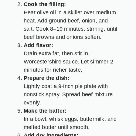
Cook the filling:
Heat olive oil in a skillet over medium
heat. Add ground beef, onion, and
salt. Cook 8–10 minutes, stirring, until
beef browns and onions soften.
Add flavor:
Drain extra fat, then stir in
Worcestershire sauce. Let simmer 2
minutes for richer taste.
Prepare the dish:
Lightly coat a 9-inch pie plate with
nonstick spray. Spread beef mixture
evenly.
Make the batter:
In a bowl, whisk eggs, buttermilk, and
melted butter until smooth.
Add dry ingredients: