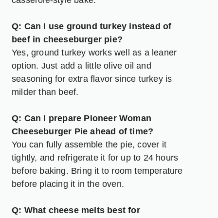
casserole-style bake.
Q: Can I use ground turkey instead of
beef in cheeseburger pie?
Yes, ground turkey works well as a leaner
option. Just add a little olive oil and
seasoning for extra flavor since turkey is
milder than beef.
Q: Can I prepare Pioneer Woman
Cheeseburger Pie ahead of time?
You can fully assemble the pie, cover it
tightly, and refrigerate it for up to 24 hours
before baking. Bring it to room temperature
before placing it in the oven.
Q: What cheese melts best for