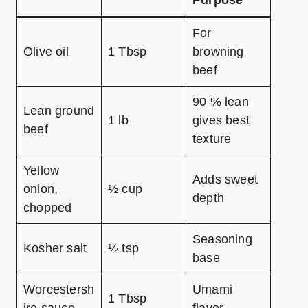
Purpose
For
Olive oil
1 Tbsp
browning
beef
90 % lean
Lean ground
1 lb
gives best
beef
texture
Yellow
Adds sweet
onion,
½ cup
depth
chopped
Seasoning
Kosher salt
½ tsp
base
Worcestersh
Umami
1 Tbsp