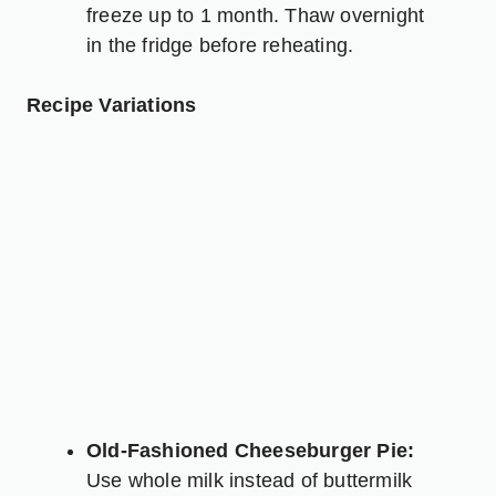
freeze up to 1 month. Thaw overnight
in the fridge before reheating.
Recipe Variations
Old-Fashioned Cheeseburger Pie:
Use whole milk instead of buttermilk