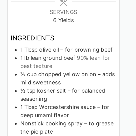
SERVINGS
6
Yields
INGREDIENTS
1
Tbsp
olive oil – for browning beef
1
lb
lean ground beef
90% lean for
best texture
½
cup
chopped yellow onion – adds
mild sweetness
½
tsp
kosher salt – for balanced
seasoning
1
Tbsp
Worcestershire sauce – for
deep umami flavor
Nonstick cooking spray – to grease
the pie plate