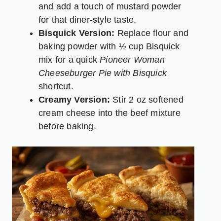
and add a touch of mustard powder
for that diner-style taste.
Bisquick Version:
Replace flour and
baking powder with ½ cup Bisquick
mix for a quick
Pioneer Woman
Cheeseburger Pie with Bisquick
shortcut.
Creamy Version:
Stir 2 oz softened
cream cheese into the beef mixture
before baking.