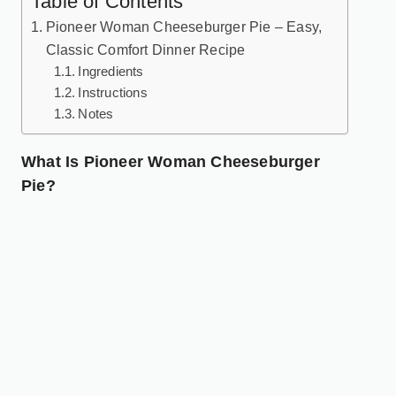
Table of Contents
Pioneer Woman Cheeseburger Pie – Easy,
Classic Comfort Dinner Recipe
Ingredients
Instructions
Notes
What Is Pioneer Woman Cheeseburger
Pie?