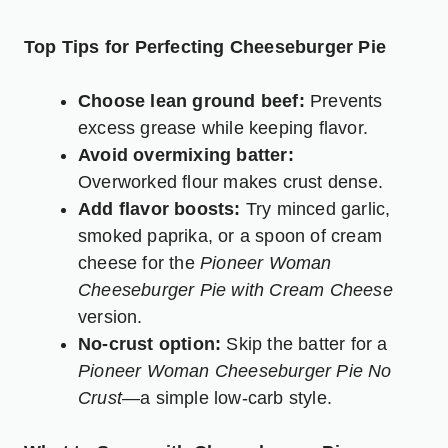
Top Tips for Perfecting Cheeseburger Pie
Choose lean ground beef:
Prevents
excess grease while keeping flavor.
Avoid overmixing batter:
Overworked flour makes crust dense.
Add flavor boosts:
Try minced garlic,
smoked paprika, or a spoon of cream
cheese for the
Pioneer Woman
Cheeseburger Pie with Cream Cheese
version.
No-crust option:
Skip the batter for a
Pioneer Woman Cheeseburger Pie No
Crust
—a simple low-carb style.