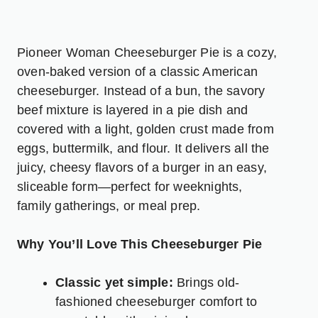
Pioneer Woman Cheeseburger Pie is a cozy,
oven-baked version of a classic American
cheeseburger. Instead of a bun, the savory
beef mixture is layered in a pie dish and
covered with a light, golden crust made from
eggs, buttermilk, and flour. It delivers all the
juicy, cheesy flavors of a burger in an easy,
sliceable form—perfect for weeknights,
family gatherings, or meal prep.
Why You’ll Love This Cheeseburger Pie
Classic yet simple:
Brings old-
fashioned cheeseburger comfort to