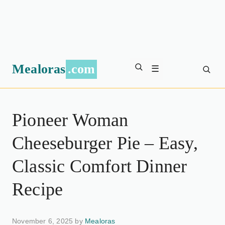
Mealoras
.com
☰
Pioneer Woman
Cheeseburger Pie – Easy,
Classic Comfort Dinner
Recipe
November 6, 2025 by
Mealoras